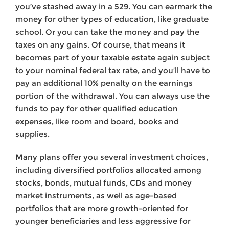
you’ve stashed away in a 529. You can earmark the
money for other types of education, like graduate
school. Or you can take the money and pay the
taxes on any gains. Of course, that means it
becomes part of your taxable estate again subject
to your nominal federal tax rate, and you’ll have to
pay an additional 10% penalty on the earnings
portion of the withdrawal. You can always use the
funds to pay for other qualified education
expenses, like room and board, books and
supplies.
Many plans offer you several investment choices,
including diversified portfolios allocated among
stocks, bonds, mutual funds, CDs and money
market instruments, as well as age-based
portfolios that are more growth-oriented for
younger beneficiaries and less aggressive for