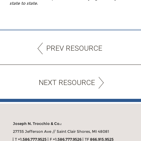
state to state.
PREV RESOURCE
NEXT RESOURCE
Joseph N. Trocchio & Co.:
27735 Jefferson Ave // Saint Clair Shores, MI 48081
T
+1.586.777.9525
F
+1.586.777.9526
TF
866.915.9525