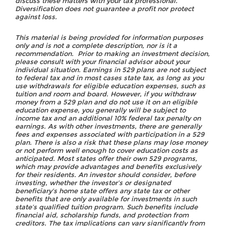
discuss these matters with your tax professional.
Diversification does not guarantee a profit nor protect
against loss.
This material is being provided for information purposes
only and is not a complete description, nor is it a
recommendation. Prior to making an investment decision,
please consult with your financial advisor about your
individual situation. Earnings in 529 plans are not subject
to federal tax and in most cases state tax, as long as you
use withdrawals for eligible education expenses, such as
tuition and room and board. However, if you withdraw
money from a 529 plan and do not use it on an eligible
education expense, you generally will be subject to
income tax and an additional 10% federal tax penalty on
earnings. As with other investments, there are generally
fees and expenses associated with participation in a 529
plan. There is also a risk that these plans may lose money
or not perform well enough to cover education costs as
anticipated. Most states offer their own 529 programs,
which may provide advantages and benefits exclusively
for their residents. An investor should consider, before
investing, whether the investor’s or designated
beneficiary’s home state offers any state tax or other
benefits that are only available for investments in such
state’s qualified tuition program. Such benefits include
financial aid, scholarship funds, and protection from
creditors. The tax implications can vary significantly from