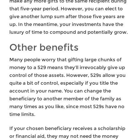
make any more gifts to the same recipient during
that five-year period. However, you can elect to
give another lump sum after those five years are
up. In the meantime, your investments have the
luxury of time to compound and potentially grow.
Other benefits
Many people worry that gifting large chunks of
money to a 529 means they’ll irrevocably give up
control of those assets. However, 529s allow you
quite a bit of control, especially if you title the
account in your name. You can change the
beneficiary to another member of the family as
many times as you like, since most 529s have no
time limits.
If your chosen beneficiary receives a scholarship
or financial aid, they may not need the money