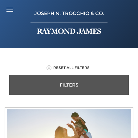
JOSEPH N. TROCCHIO & CO.
RESET ALL FILTERS
FILTERS