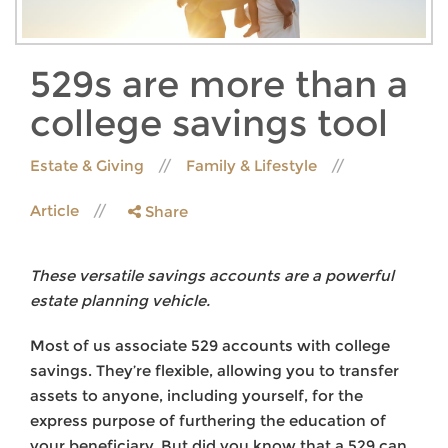
529s are more than a
college savings tool
Estate & Giving
Family & Lifestyle
Article
Share
These versatile savings accounts are a powerful
estate planning vehicle.
Most of us associate 529 accounts with college
savings. They’re flexible, allowing you to transfer
assets to anyone, including yourself, for the
express purpose of furthering the education of
your beneficiary. But did you know that a 529 can