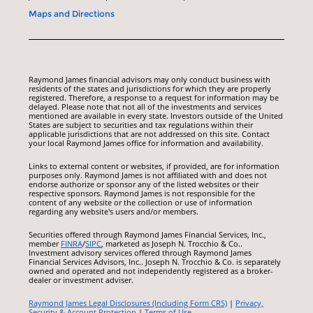
Maps and Directions
Raymond James financial advisors may only conduct business with
residents of the states and jurisdictions for which they are properly
registered. Therefore, a response to a request for information may be
delayed. Please note that not all of the investments and services
mentioned are available in every state. Investors outside of the United
States are subject to securities and tax regulations within their
applicable jurisdictions that are not addressed on this site. Contact
your local Raymond James office for information and availability.
Links to external content or websites, if provided, are for information
purposes only. Raymond James is not affiliated with and does not
endorse authorize or sponsor any of the listed websites or their
respective sponsors. Raymond James is not responsible for the
content of any website or the collection or use of information
regarding any website's users and/or members.
Securities offered through Raymond James Financial Services, Inc.,
member
FINRA
/
SIPC
, marketed as Joseph N. Trocchio & Co..
Investment advisory services offered through Raymond James
Financial Services Advisors, Inc.. Joseph N. Trocchio & Co. is separately
owned and operated and not independently registered as a broker-
dealer or investment adviser.
Raymond James Legal Disclosures (Including Form CRS)
|
Privacy,
Security & Account Protection
|
Terms of Use