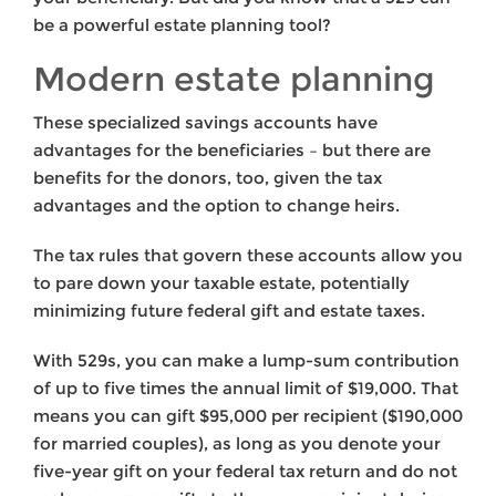
be a powerful estate planning tool?
Modern estate planning
These specialized savings accounts have
advantages for the beneficiaries – but there are
benefits for the donors, too, given the tax
advantages and the option to change heirs.
The tax rules that govern these accounts allow you
to pare down your taxable estate, potentially
minimizing future federal gift and estate taxes.
With 529s, you can make a lump-sum contribution
of up to five times the annual limit of $19,000. That
means you can gift $95,000 per recipient ($190,000
for married couples), as long as you denote your
five-year gift on your federal tax return and do not