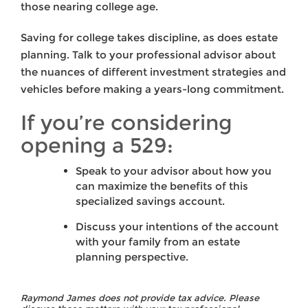
those nearing college age.
Saving for college takes discipline, as does estate
planning. Talk to your professional advisor about
the nuances of different investment strategies and
vehicles before making a years-long commitment.
If you’re considering
opening a 529:
Speak to your advisor about how you
can maximize the benefits of this
specialized savings account.
Discuss your intentions of the account
with your family from an estate
planning perspective.
Raymond James does not provide tax advice. Please