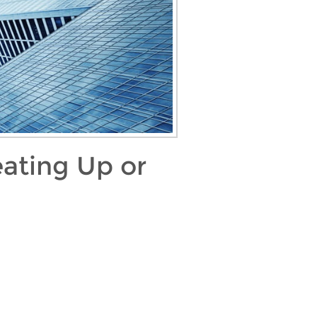
ating Up or