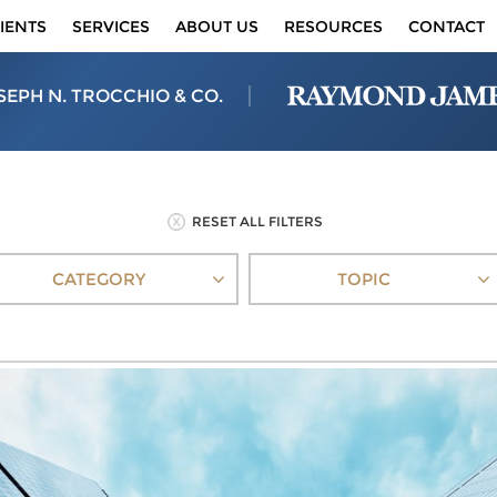
IENTS
SERVICES
ABOUT US
RESOURCES
CONTACT
SEPH N. TROCCHIO & CO.
RESET ALL FILTERS
CATEGORY
TOPIC