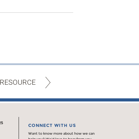
 RESOURCE
25
CONNECT WITH US
Want to know more about how we can
help you? We’d love to hear from you.