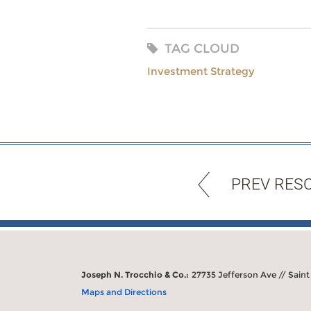
TAG CLOUD
Investment Strategy
PREV RES
Joseph N. Trocchio & Co.:
27735 Jefferson Ave // Saint
Maps and Directions