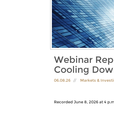
Webinar Rep
Cooling Dow
06.08.26
Markets & Invest
Recorded June 8, 2026 at 4 p.m