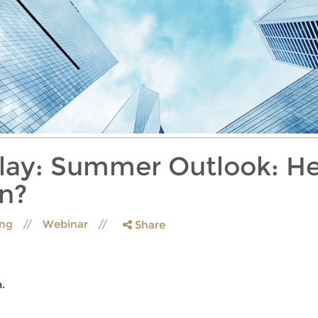
lay: Summer Outlook: He
n?
ing
Webinar
Share
.