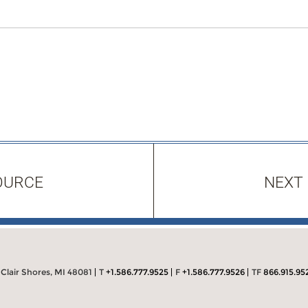
OURCE
NEXT
 Clair Shores, MI 48081
T
+1.586.777.9525
F
+1.586.777.9526
TF
866.915.95