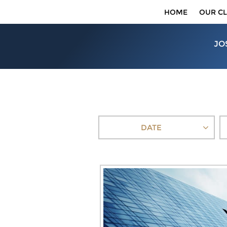
HOME
OUR CL
JO
DATE