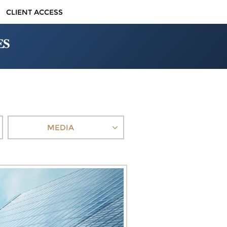
CLIENT ACCESS
MEDIA