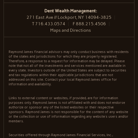
Dent Wealth Management:
271 East Ave // Lockport, NY 14094-3825
T
716.433.0574
F
888.215.4506
Maps and Directions
Raymond James financial advisors may only conduct business with residents
of the states and jurisdictions for which they are properly registered.
Therefore, a response to a request for information may be delayed. Please
note that not all of the investments and services mentioned are available in
every state. Investors outside of the United States are subject to securities
and tax regulations within their applicable jurisdictions that are not
addressed on this site. Contact your local Raymond James office for
information and availability.
Links to external content or websites, if provided, are for information
purposes only. Raymond James is not affiliated with and does not endorse
authorize or sponsor any of the listed websites or their respective
sponsors. Raymond James is not responsible for the content of any website
or the collection or use of information regarding any website's users and/or
members.
Securities offered through Raymond James Financial Services, Inc.,