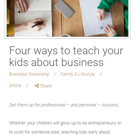
Four ways to teach your
kids about business
Business Ownership
Family & Lifestyle
Article
Share
Set them up for professional – and personal – success.
Whether your children will grow up to be entrepreneurs or
to work for someone else, teaching kids early about