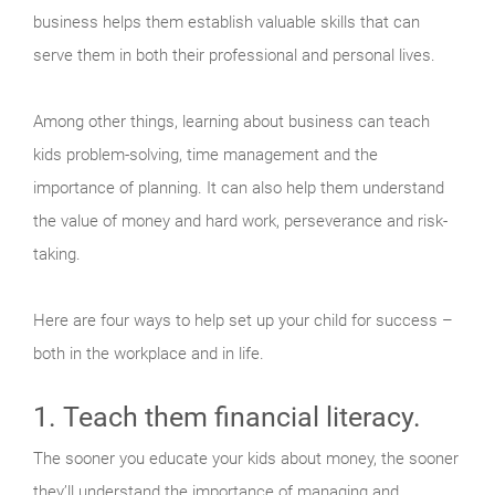
business helps them establish valuable skills that can
serve them in both their professional and personal lives.
Among other things, learning about business can teach
kids problem-solving, time management and the
importance of planning. It can also help them understand
the value of money and hard work, perseverance and risk-
taking.
Here are four ways to help set up your child for success –
both in the workplace and in life.
1. Teach them financial literacy.
The sooner you educate your kids about money, the sooner
they’ll understand the importance of managing and