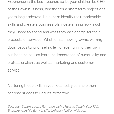
Experience is the best teacher, so let your children be CEO
of their own business, whether it’s a short-term project or a
years-long endeavor. Help them identify their marketable
skills and create a business plan, determining how much
they’ll need to spend and what they can charge for their
products or services. Whether it’s mowing lawns, walking
dogs, babysitting, or selling lemonade, running their own
business helps kids learn the importance of punctuality and
professionalism, as well as marketing and customer
service.
Nurturing these skills in your kids today can help them
become successful adults tomorrow.
Sources: Gohenry.com, Rampton, John. How to Teach Your Kids
Entrepreneurship Early in Life, LinkedIn, Nationwide.com