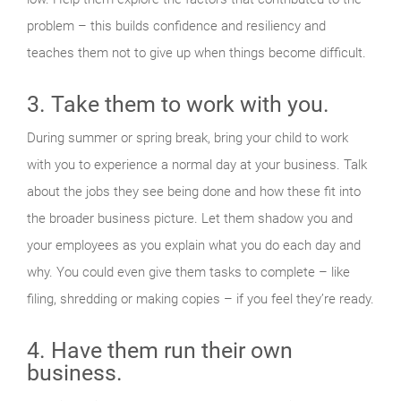
problem – this builds confidence and resiliency and
teaches them not to give up when things become difficult.
3. Take them to work with you.
During summer or spring break, bring your child to work
with you to experience a normal day at your business. Talk
about the jobs they see being done and how these fit into
the broader business picture. Let them shadow you and
your employees as you explain what you do each day and
why. You could even give them tasks to complete – like
filing, shredding or making copies – if you feel they’re ready.
4. Have them run their own
business.