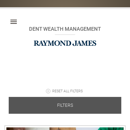
DENT WEALTH MANAGEMENT
RESET ALL FILTERS
FILTERS