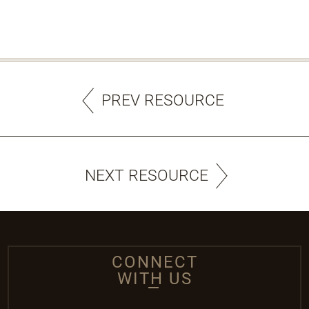
PREV RESOURCE
NEXT RESOURCE
CONNECT
WITH US