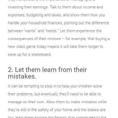
investing their earnings. Talk to them about income and
expenses, budgeting and taxes, and show them how you
handle your household finances, pointing out the difference
between “wants” and “needs.” Let them experience the
consequences of their choices – for example, that buying a
new video game today means it will take them longer to
save up for a skateboard.
2. Let them learn from their
mistakes.
It can be tempting to step in to help your children solve
their problems, but eventually they’ll need to be able to
manage on their own. Allow them to make mistakes while
they’re still in the safety of your home and the stakes are
low. Help them explore the factors that contributed to the