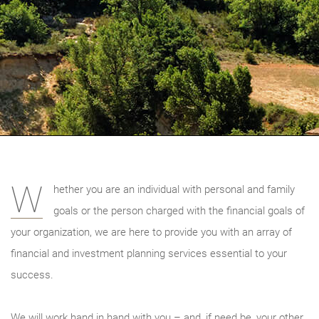
W
hether you are an individual with personal and family
goals or the person charged with the financial goals of
your organization, we are here to provide you with an array of
financial and investment planning services essential to your
success.
We will work hand in hand with you – and, if need be, your other