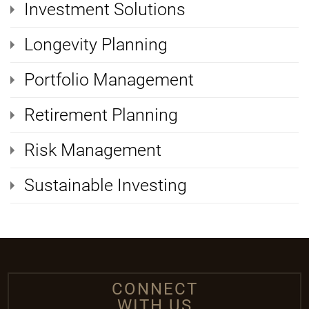
Investment Solutions
Longevity Planning
Portfolio Management
Retirement Planning
Risk Management
Sustainable Investing
CONNECT
WITH US