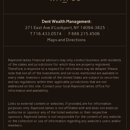
Dent Wealth Management:
271 East Ave // Lockport, NY 14094-3825
T
716.433.0574
F
888.215.4506
Maps and Directions
Raymond James financial advisors may only conduct business with residents
of the states and jurisdictions for which they are properly registered.
Therefore, a response to a request for information may be delayed. Please
note that not all of the investments and services mentioned are available in
every state. Investors outside of the United States are subject to securities
and tax regulations within their applicable jurisdictions that are not
addressed on this site. Contact your local Raymond James office for
information and availability.
Links to external content or websites, if provided, are for information
purposes only. Raymond James is not affiliated with and does not endorse
authorize or sponsor any of the listed websites or their respective
sponsors. Raymond James is not responsible for the content of any website
or the collection or use of information regarding any website's users and/or
members.