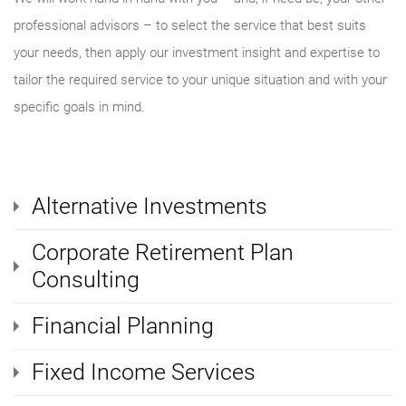
professional advisors – to select the service that best suits
your needs, then apply our investment insight and expertise to
tailor the required service to your unique situation and with your
specific goals in mind.
Alternative Investments
Corporate Retirement Plan
Consulting
Financial Planning
Fixed Income Services