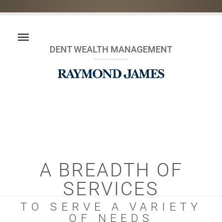
DENT WEALTH MANAGEMENT
A BREADTH OF
SERVICES
TO SERVE A VARIETY
OF NEEDS