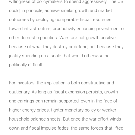
willingness of policymakers to spend aggressively. The US
could, in principle, achieve similar growth and market
outcomes by deploying comparable fiscal resources
toward infrastructure, productivity enhancing investment or
other domestic priorities. Wars are not growth positive
because of what they destroy or defend, but because they
justify spending on a scale that would otherwise be
politically difficult.
For investors, the implication is both constructive and
cautionary. As long as fiscal expansion persists, growth
and earnings can remain supported, even in the face of
higher energy prices, tighter monetary policy or weaker
household balance sheets. But once the war effort winds
down and fiscal impulse fades, the same forces that lifted