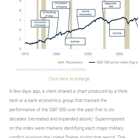
Click here to enlarge
A few days ago, a client shared a chart produced by a think
tank or a bank economics group that tracked the
performance of the S&P 500 over the past five to six
decades (recreated and expanded above). Superimposed
on the index were markers identifying each major military
conflict involving the United States during that period. The