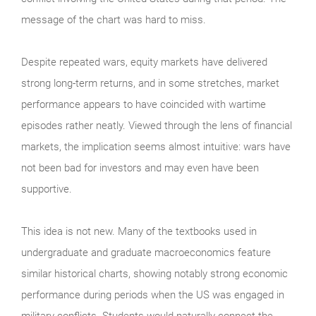
message of the chart was hard to miss.
Despite repeated wars, equity markets have delivered
strong long-term returns, and in some stretches, market
performance appears to have coincided with wartime
episodes rather neatly. Viewed through the lens of financial
markets, the implication seems almost intuitive: wars have
not been bad for investors and may even have been
supportive.
This idea is not new. Many of the textbooks used in
undergraduate and graduate macroeconomics feature
similar historical charts, showing notably strong economic
performance during periods when the US was engaged in
military conflicts. Students would naturally connect the