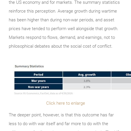
the US economy and for markets. The summary statistics
reinforce this perception. Average growth during wartime
has been higher than during non-war periods, and asset
prices have tended to perform well alongside that growth.
Markets respond to flows, demand, and earnings, not to
philosophical debates about the social cost of conflict.
Click here to enlarge
The deeper point, however, is that this outcome has far
less to do with war itself and far more to do with the