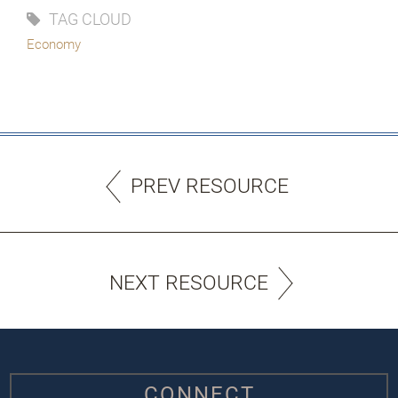
TAG CLOUD
Economy
PREV RESOURCE
NEXT RESOURCE
CONNECT