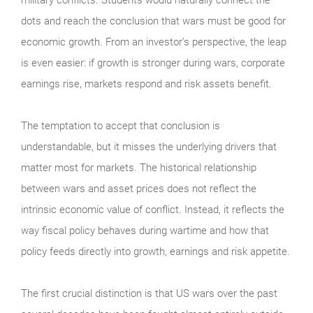
dots and reach the conclusion that wars must be good for
economic growth. From an investor’s perspective, the leap
is even easier: if growth is stronger during wars, corporate
earnings rise, markets respond and risk assets benefit.
The temptation to accept that conclusion is
understandable, but it misses the underlying drivers that
matter most for markets. The historical relationship
between wars and asset prices does not reflect the
intrinsic economic value of conflict. Instead, it reflects the
way fiscal policy behaves during wartime and how that
policy feeds directly into growth, earnings and risk appetite.
The first crucial distinction is that US wars over the past