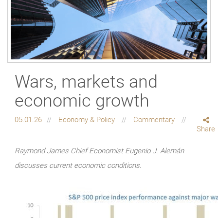
Wars, markets and
economic growth
05.01.26
Economy & Policy
Commentary
Share
Raymond James Chief Economist Eugenio J. Alemán
discusses current economic conditions.