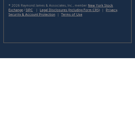
© 2026 Raymond James & Associates, Inc., member
New York Stock
Exchange
/
SIPC
|
Legal Disclosures (Including Form CRS)
|
Privacy,
Security & Account Protection
|
Terms of Use