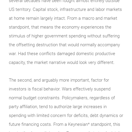
several decades have been fought almost entirely outside
US territory. Capital stock, infrastructure and labor markets
at home remain largely intact. From a macro and market
standpoint, that means the economy experiences the
stimulus of higher government spending without suffering
the offsetting destruction that would normally accompany
war. Had these conflicts damaged domestic productive
capacity, the market narrative would look very different.
The second, and arguably more important, factor for
investors is fiscal behavior. Wars effectively suspend
normal budget constraints. Policymakers, regardless of
party affiliation, tend to authorize large increases in
spending with limited concern for deficits, debt dynamics or
future financing costs. From a Keynesian* standpoint, this