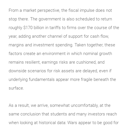
From a market perspective, the fiscal impulse does not
stop there. The government is also scheduled to return
roughly $170 billion in tariffs to firms over the course of the
year, adding another channel of support for cash flow,
margins and investment spending. Taken together, these
factors create an environment in which nominal growth
remains resilient, earnings risks are cushioned, and
downside scenarios for risk assets are delayed, even if
underlying fundamentals appear more fragile beneath the
surface.
As a result, we arrive, somewhat uncomfortably, at the
same conclusion that students and many investors reach
when looking at historical data: Wars appear to be good for