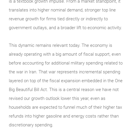
is a textbook growth impulse. From a market standpoint, it
translates into higher nominal demand, stronger top line
revenue growth for firms tied directly or indirectly to
government outlays, and a broader lift to economic activity.
This dynamic remains relevant today. The economy is
already operating with a big amount of fiscal support, even
before accounting for additional military spending related to
the war in Iran. That war represents incremental spending
layered on top of the fiscal expansion embedded in the One
Big Beautiful Bill Act. This is a central reason we have not
revised our growth outlook lower this year, even as
households are expected to funnel much of their higher tax
refunds into higher gasoline and energy costs rather than
discretionary spending.