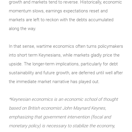
growth and markets tend to reverse. Historically, economic
momentum slows, earnings expectations reset and
markets are left to reckon with the debts accumulated
along the way.
In that sense, wartime economics often turns policymakers
into short term Keynesians, while markets gladly price the
upside. The longer-term implications, particularly for debt
sustainability and future growth, are deferred until well after
the immediate market narrative has played out.
*Keynesian economics is an economic school of thought
based on British economist John Maynard Keynes,
emphasizing that government intervention (fiscal and
monetary policy) is necessary to stabilize the economy,