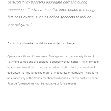
particularly by boosting aggregate demand during
recessions. It advocates active intervention to manage
business cycles, such as deficit spending to reduce
unemployment.
Economic and market conditions are subject to change.
Opinions are those of Investment Strategy and not necessarily those of
Raymond James and are subject to change without notice. The information
has been obtained from sources considered to be reliable, but we do not
guarantee that the foregoing material is accurate or complete. There is no
assurance any of the trends mentioned will continue or forecasts will occur.
Past performance may not be indicative of future results.