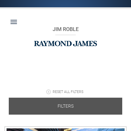
JIM ROBLE
RESET ALL FILTERS
FILTERS