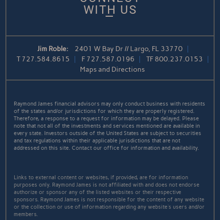
WITH US
Jim Roble:
2401 W Bay Dr // Largo, FL 33770
T
727.584.8615
F
727.587.0196
TF
800.237.0153
Maps and Directions
Raymond James financial advisors may only conduct business with residents
of the states and/or jurisdictions for which they are properly registered.
Therefore, a response to a request for information may be delayed. Please
note that not all of the investments and services mentioned are available in
every state. Investors outside of the United States are subject to securities
and tax regulations within their applicable jurisdictions that are not
addressed on this site. Contact our office for information and availability.
Links to external content or websites, if provided, are for information
purposes only. Raymond James is not affiliated with and does not endorse
authorize or sponsor any of the listed websites or their respective
sponsors. Raymond James is not responsible for the content of any website
or the collection or use of information regarding any website's users and/or
members.