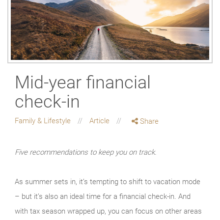
Mid-year financial
check-in
Family & Lifestyle
Article
Share
Five recommendations to keep you on track.
As summer sets in, it’s tempting to shift to vacation mode
– but it’s also an ideal time for a financial check-in. And
with tax season wrapped up, you can focus on other areas