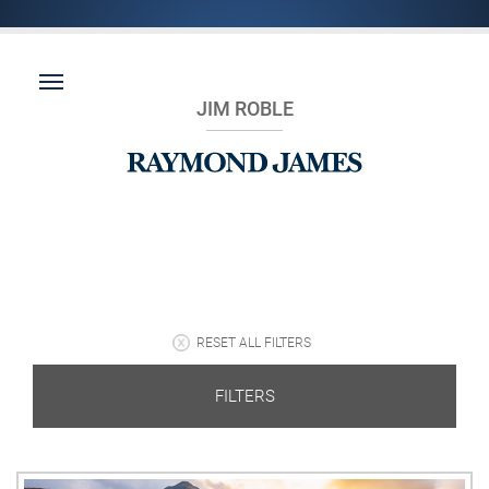
JIM ROBLE
RESET ALL FILTERS
FILTERS