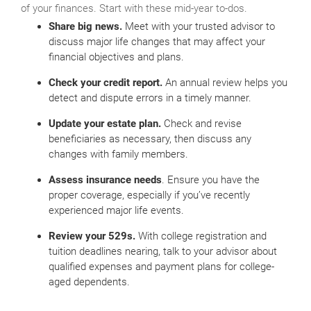
of your finances. Start with these mid-year to-dos.
Share big news.
Meet with your trusted advisor to
discuss major life changes that may affect your
financial objectives and plans.
Check your credit report.
An annual review helps you
detect and dispute errors in a timely manner.
Update your estate plan.
Check and revise
beneficiaries as necessary, then discuss any
changes with family members.
Assess insurance needs
. Ensure you have the
proper coverage, especially if you’ve recently
experienced major life events.
Review your 529s.
With college registration and
tuition deadlines nearing, talk to your advisor about
qualified expenses and payment plans for college-
aged dependents.