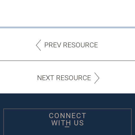
PREV RESOURCE
NEXT RESOURCE
CONNECT
WITH US