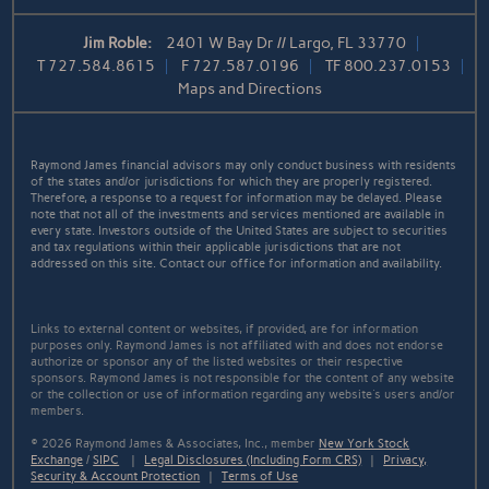
Jim Roble:
2401 W Bay Dr // Largo, FL 33770
T
727.584.8615
F
727.587.0196
TF
800.237.0153
Maps and Directions
Raymond James financial advisors may only conduct business with residents
of the states and/or jurisdictions for which they are properly registered.
Therefore, a response to a request for information may be delayed. Please
note that not all of the investments and services mentioned are available in
every state. Investors outside of the United States are subject to securities
and tax regulations within their applicable jurisdictions that are not
addressed on this site. Contact our office for information and availability.
Links to external content or websites, if provided, are for information
purposes only. Raymond James is not affiliated with and does not endorse
authorize or sponsor any of the listed websites or their respective
sponsors. Raymond James is not responsible for the content of any website
or the collection or use of information regarding any website's users and/or
members.
© 2026 Raymond James & Associates, Inc., member
New York Stock
Exchange
/
SIPC
|
Legal Disclosures (Including Form CRS)
|
Privacy,
Security & Account Protection
|
Terms of Use