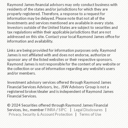
Raymond James financial advisors may only conduct business with
residents of the states and/or jurisdictions for which they are
properly registered. Therefore, a response to a request for
information may be delayed. Please note that not all of the
investments and services mentioned are available in every state.
Investors outside of the United States are subject to securities and
tax regulations within their applicable jurisdictions that are not
addressed on this site. Contact your local Raymond James office for
information and availability.
Links are being provided for information purposes only. Raymond
James is not affiliated with and does not endorse, authorize or
sponsor any of the listed websites or their respective sponsors.
Raymond James is not responsible for the content of any website or
the collection or use of information regarding any website's users
and/or members.
Investment advisory services offered through Raymond James
Financial Services Advisors, Inc.. JSW Advisory Group is not a
registered broker/dealer and is independent of Raymond James
Financial Services.
© 2024 Securities offered through Raymond James Financial
Services, Inc., member
FINRA
/
SIPC
|
Legal Disclosures
|
Privacy, Security & Account Protection
|
Terms of Use