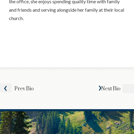
the office, she enjoys spending quality time with family
and friends and serving alongside her family at their local
church.
Prev
Bio
Next
Bio