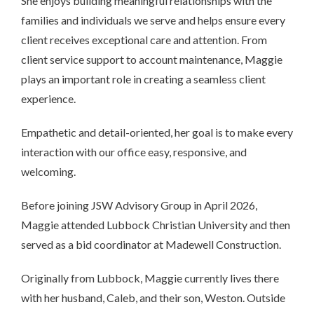
She enjoys building meaningful relationships with the
families and individuals we serve and helps ensure every
client receives exceptional care and attention. From
client service support to account maintenance, Maggie
plays an important role in creating a seamless client
experience.
Empathetic and detail-oriented, her goal is to make every
interaction with our office easy, responsive, and
welcoming.
Before joining JSW Advisory Group in April 2026,
Maggie attended Lubbock Christian University and then
served as a bid coordinator at Madewell Construction.
Originally from Lubbock, Maggie currently lives there
with her husband, Caleb, and their son, Weston. Outside