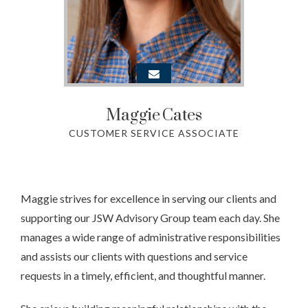
Maggie
Cates
CUSTOMER SERVICE ASSOCIATE
Maggie strives for excellence in serving our clients and
supporting our JSW Advisory Group team each day. She
manages a wide range of administrative responsibilities
and assists our clients with questions and service
requests in a timely, efficient, and thoughtful manner.