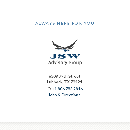
ALWAYS HERE FOR YOU
6309 79th Street
Lubbock, TX 79424
O
+1.806.788.2816
Map & Directions