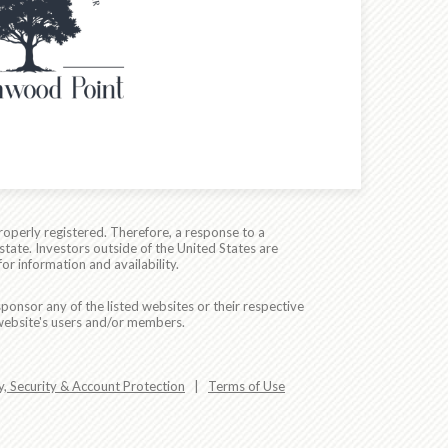
roperly registered. Therefore, a response to a
state. Investors outside of the United States are
for information and availability.
ponsor any of the listed websites or their respective
 website's users and/or members.
y, Security & Account Protection
|
Terms of Use