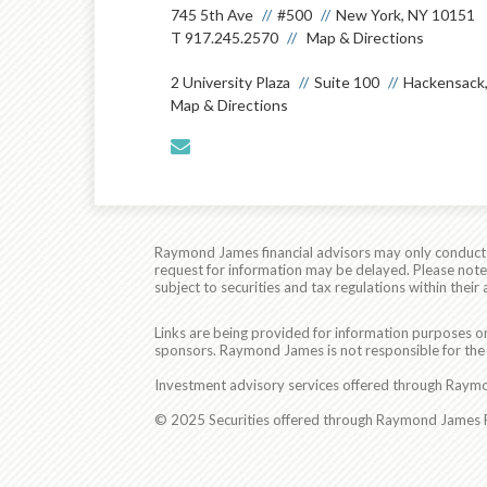
745 5th Ave
#500
New York, NY 10151
T
917.245.2570
Map & Directions
2 University Plaza
Suite 100
Hackensack,
Map & Directions
envelope
Raymond James financial advisors may only conduct bu
request for information may be delayed. Please note t
subject to securities and tax regulations within their 
Links are being provided for information purposes on
sponsors. Raymond James is not responsible for the 
Investment advisory services offered through Raymon
© 2025 Securities offered through Raymond James Fi