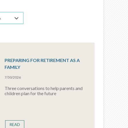
A
PREPARING FOR RETIREMENT AS A
FAMILY
7/30/2026
Three conversations to help parents and
children plan for the future
READ