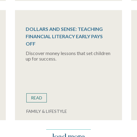
DOLLARS AND SENSE: TEACHING
FINANCIAL LITERACY EARLY PAYS
OFF
Discover money lessons that set children
up for success.
READ
FAMILY & LIFESTYLE