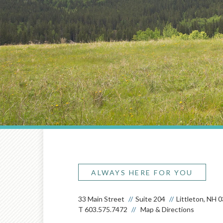
ALWAYS HERE FOR YOU
33 Main Street
Suite 204
Littleton, NH 
T
603.575.7472
Map & Directions