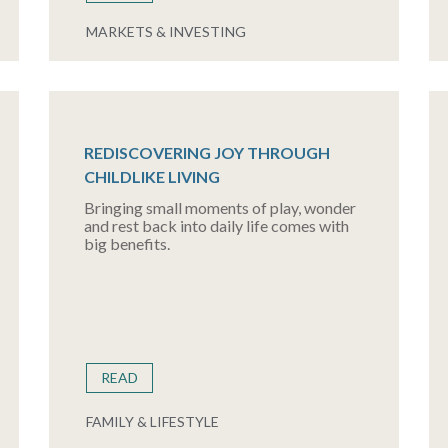
MARKETS & INVESTING
REDISCOVERING JOY THROUGH
CHILDLIKE LIVING
Bringing small moments of play, wonder
and rest back into daily life comes with
big benefits.
READ
FAMILY & LIFESTYLE