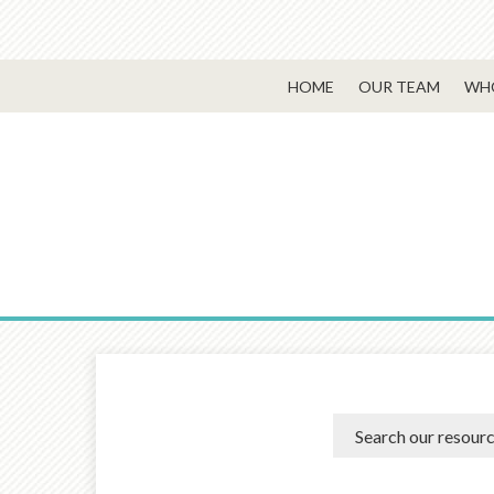
HOME
OUR TEAM
WHO