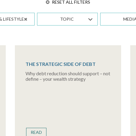
RESET ALL FILTERS
& LIFESTYLE
TOPIC
MEDI
THE STRATEGIC SIDE OF DEBT
Why debt reduction should support – not
define – your wealth strategy
READ