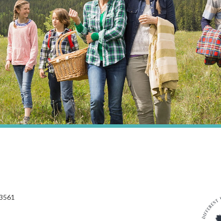
03561