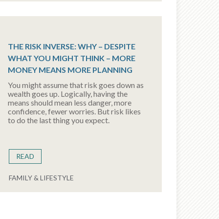
THE RISK INVERSE: WHY – DESPITE
WHAT YOU MIGHT THINK – MORE
MONEY MEANS MORE PLANNING
You might assume that risk goes down as
wealth goes up. Logically, having the
means should mean less danger, more
confidence, fewer worries. But risk likes
to do the last thing you expect.
READ
FAMILY & LIFESTYLE