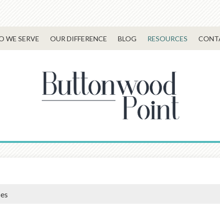
 WE SERVE
OUR DIFFERENCE
BLOG
RESOURCES
CONT