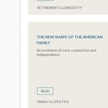
RETIREMENT & LONGEVITY
THE NEW SHAPE OF THE AMERICAN
FAMILY
An evolution of care, connection and
independence.
READ
FAMILY & LIFESTYLE