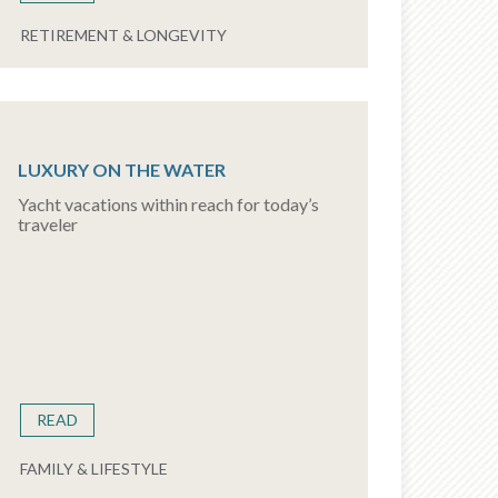
RETIREMENT & LONGEVITY
LUXURY ON THE WATER
Yacht vacations within reach for today’s
traveler
READ
FAMILY & LIFESTYLE