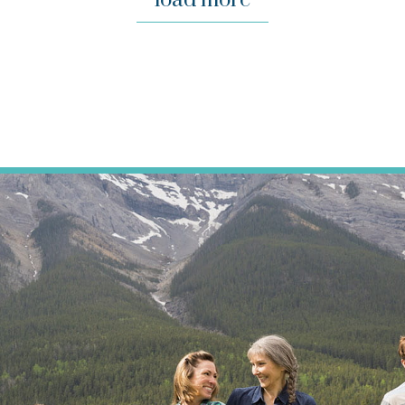
load more