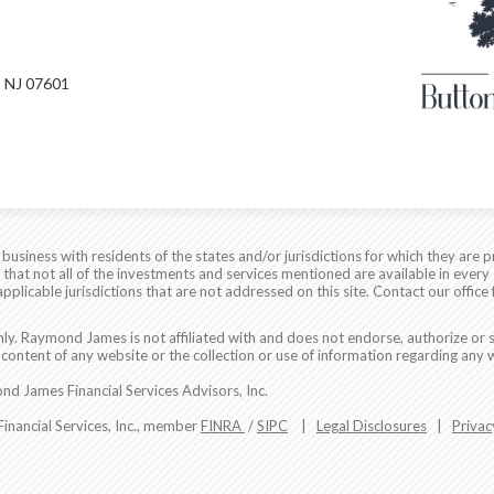
 NJ 07601
siness with residents of the states and/or jurisdictions for which they are p
hat not all of the investments and services mentioned are available in every 
applicable jurisdictions that are not addressed on this site. Contact our office 
ly. Raymond James is not affiliated with and does not endorse, authorize or s
content of any website or the collection or use of information regarding any
d James Financial Services Advisors, Inc.
nancial Services, Inc., member
FINRA
/
SIPC
|
Legal Disclosures
|
Privac