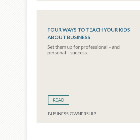
FOUR WAYS TO TEACH YOUR KIDS
ABOUT BUSINESS
Set them up for professional – and
personal – success.
READ
BUSINESS OWNERSHIP