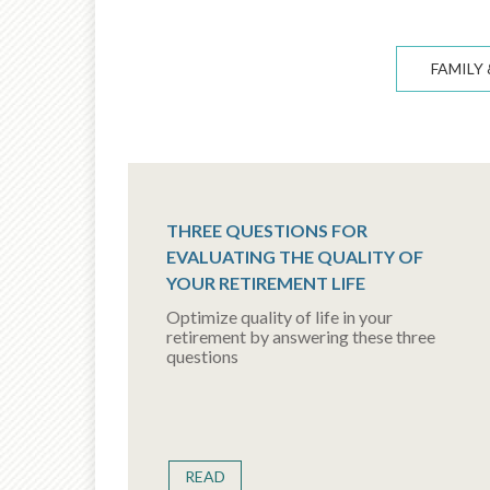
FAMILY 
THREE QUESTIONS FOR
EVALUATING THE QUALITY OF
YOUR RETIREMENT LIFE
Optimize quality of life in your
retirement by answering these three
questions
READ