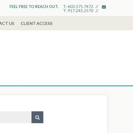
envelope
T:
603.575.7472
FEEL FREE TO REACH OUT.
T:
917.245.2570
ACT US
CLIENT ACCESS