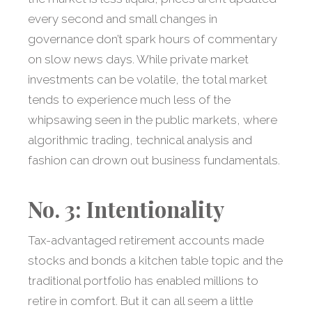
every second and small changes in
governance don’t spark hours of commentary
on slow news days. While private market
investments can be volatile, the total market
tends to experience much less of the
whipsawing seen in the public markets, where
algorithmic trading, technical analysis and
fashion can drown out business fundamentals.
No. 3: Intentionality
Tax-advantaged retirement accounts made
stocks and bonds a kitchen table topic and the
traditional portfolio has enabled millions to
retire in comfort. But it can all seem a little