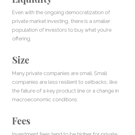
Even with the ongoing democratization of
private market investing, there is a smaller
population of investors to buy what you’re
offering.
Size
Many private companies are small. Small
companies are less resilient to setbacks, like
the failure of a key product line or a change in
macroeconomic conditions.
Fees
Investment fees tend to be higher for private