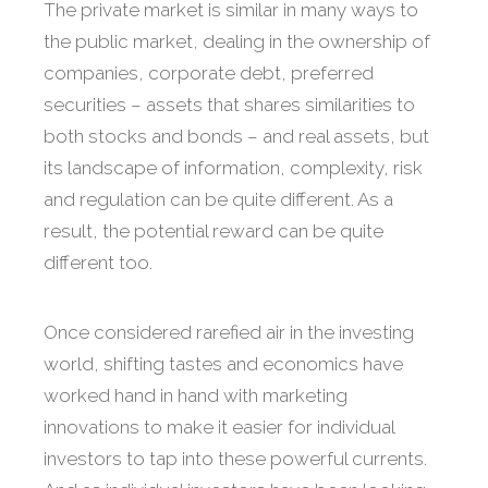
The private market is similar in many ways to
the public market, dealing in the ownership of
companies, corporate debt, preferred
securities – assets that shares similarities to
both stocks and bonds – and real assets, but
its landscape of information, complexity, risk
and regulation can be quite different. As a
result, the potential reward can be quite
different too.
Once considered rarefied air in the investing
world, shifting tastes and economics have
worked hand in hand with marketing
innovations to make it easier for individual
investors to tap into these powerful currents.