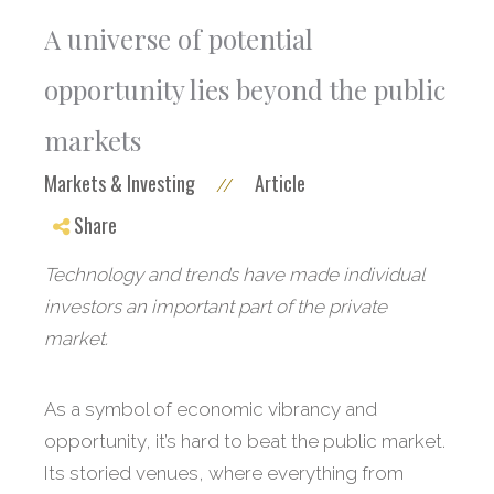
A universe of potential
opportunity lies beyond the public
markets
Markets & Investing
Article
//
Share
Technology and trends have made individual
investors an important part of the private
market.
As a symbol of economic vibrancy and
opportunity, it’s hard to beat the public market.
Its storied venues, where everything from