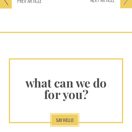
PREV
ARTICLE
what can we do
for you?
SAY HELLO