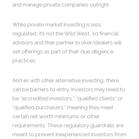
and manage private companies outright.
While private market investing is less
regulated, it’s not the Wild West, so financial
advisors and their partner broker/dealers will
vet offerings as part of their due diligence
practices.
And as with other alternative investing, there
can be barriers to entry. Investors may need to
be “accredited investors,” “qualified clients” or
“qualified purchasers,” meaning they meet
certain net worth minimums or other
requirements. These regulatory guardrails are
meant to prevent inexperienced investors from