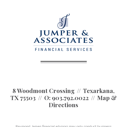
8 Woodmont Crossing
Texarkana,
TX 75503
O:
903.792.0022
Map &
Directions
Raymond James financial advisors may only conduct business