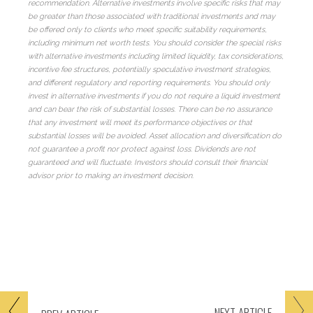
recommendation. Alternative investments involve specific risks that may
be greater than those associated with traditional investments and may
be offered only to clients who meet specific suitability requirements,
including minimum net worth tests. You should consider the special risks
with alternative investments including limited liquidity, tax considerations,
incentive fee structures, potentially speculative investment strategies,
and different regulatory and reporting requirements. You should only
invest in alternative investments if you do not require a liquid investment
and can bear the risk of substantial losses. There can be no assurance
that any investment will meet its performance objectives or that
substantial losses will be avoided. Asset allocation and diversification do
not guarantee a profit nor protect against loss. Dividends are not
guaranteed and will fluctuate. Investors should consult their financial
advisor prior to making an investment decision.
NEXT
ARTICLE