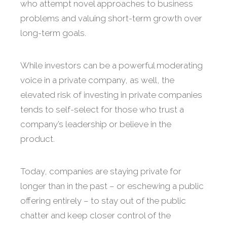
who attempt novel approaches to business
problems and valuing short-term growth over
long-term goals.
While investors can be a powerful moderating
voice in a private company, as well, the
elevated risk of investing in private companies
tends to self-select for those who trust a
company’s leadership or believe in the
product.
Today, companies are staying private for
longer than in the past – or eschewing a public
offering entirely – to stay out of the public
chatter and keep closer control of the