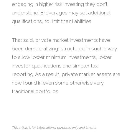
engaging in higher risk investing they don’t
understand. Brokerages may set additional
qualifications, to limit their liabilities.
That said, private market investments have
been democratizing, structured in such a way
to allow lower minimum investments, lower
investor qualifications and simpler tax
reporting. As a result, private market assets are
now found in even some otherwise very
traditional portfolios.
This article is for informational purposes only and is not a