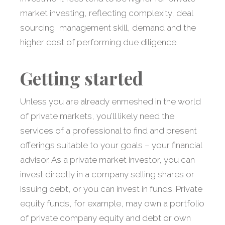
market investing, reflecting complexity, deal
sourcing, management skill, demand and the
higher cost of performing due diligence.
Getting started
Unless you are already enmeshed in the world
of private markets, you’ll likely need the
services of a professional to find and present
offerings suitable to your goals – your financial
advisor. As a private market investor, you can
invest directly in a company selling shares or
issuing debt, or you can invest in funds. Private
equity funds, for example, may own a portfolio
of private company equity and debt or own