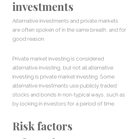
investments
Alternative investments and private markets
are often spoken of in the same breath, and for
good reason.
Private market investing is considered
alternative investing, but not all alternative
investing is private market investing. Some
alternative investments use publicly traded
stocks and bonds in non-typical ways, such as
by locking in investors for a period of time.
Risk factors