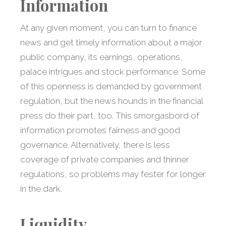
Information
At any given moment, you can turn to finance
news and get timely information about a major
public company, its earnings, operations,
palace intrigues and stock performance. Some
of this openness is demanded by government
regulation, but the news hounds in the financial
press do their part, too. This smorgasbord of
information promotes fairness and good
governance. Alternatively, there is less
coverage of private companies and thinner
regulations, so problems may fester for longer
in the dark.
Liquidity