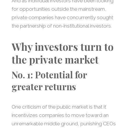
And as individual investors have been looking
for opportunities outside the mainstream,
private companies have concurrently sought
the partnership of non-institutional investors.
Why investors turn to
the private market
No. 1: Potential for
greater returns
One criticism of the public market is that it
incentivizes companies to move toward an
unremarkable middle ground, punishing CEOs