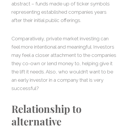
abstract – funds made up of ticker symbols
representing established companies years
after their initial public offerings.
Comparatively, private market investing can
feel more intentional and meaningful. Investors
may feel a closer attachment to the companies
they co-own or lend money to, helping give it
the lift it needs. Also, who wouldn’t want to be
an early investor in a company that is very
successful?
Relationship to
alternative