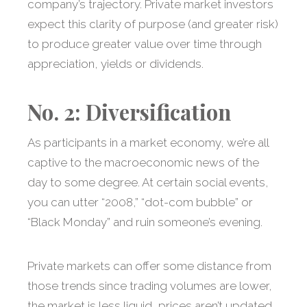
company’s trajectory. Private market investors
expect this clarity of purpose (and greater risk)
to produce greater value over time through
appreciation, yields or dividends.
No. 2: Diversification
As participants in a market economy, we’re all
captive to the macroeconomic news of the
day to some degree. At certain social events,
you can utter “2008,” “dot-com bubble” or
“Black Monday” and ruin someone’s evening.
Private markets can offer some distance from
those trends since trading volumes are lower,
the market is less liquid, prices aren’t updated