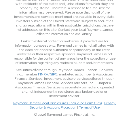
with residents of the states and jurisdictions for which they are
properly registered. Therefore, a response to a request for
information may be delayed. Please note that not all of the
investments and services mentioned are available in every state.
Investors outside of the United States are subject to securities
and tax regulations within their applicable jurisdictions that are
not addressed on this site. Contact your local Raymond James
office for information and availability.
Links to external content or websites, if provided, are for
information purposes only. Raymond James is not affiliated with
and does not endorse authorize or sponsor any of the listed
websites or their respective sponsors. Raymond James is not
responsible for the content of any website or the collection or use
of information regarding any website's users and/or members.
Securities offered through Raymond James Financial Services,
Inc., member
FINRA
/
SIPC
, marketed as Jumper & Associates
Financial Services. Investment advisory services offered through
Raymond James Financial Services Advisors, Inc.. Jumper &
Associates Financial Services is separately owned and operated
and not independently registered as a broker-dealer or
investment adviser.
Raymond James Legal Disclosures (Including Form CRS)
|
Privacy,
Security & Account Protection
|
Terms of Use
© 2026 Raymond James Financial, Inc.