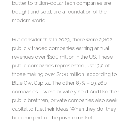
butter to trillion-dollar tech companies are
bought and sold, are a foundation of the
modern world.
But consider this: In 2023, there were 2,802
publicly traded companies earning annual
revenues over $100 million in the US. These
public companies represented just 13% of
those making over $100 million, according to
Blue Owl Capital. The other 87% – 19,260
companies – were privately held. And like their
public brethren, private companies also seek
capital to fuel their ideas. When they do, they
become part of the private market.