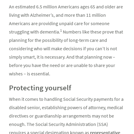
An estimated 6.5 million Americans ages 65 and older are
living with Alzheimer’s, and more than 11 million
Americans are providing unpaid care for someone
1
struggling with dementia.
Numbers like these prove that
planning for the possibility of long-term care and
considering who will make decisions if you can’t is not
simply smart, it is necessary. And that planning now –
before you have the need or are unable to share your
wishes – is essential.
Protecting yourself
When it comes to handling Social Security payments for a
disabled senior, establishing powers of attorney, medical
directives or guardianship arrangements may not be
enough. The Social Security Administration (SSA)
requires a special designation known as
representative