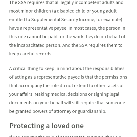
The SSA requires that all legally incompetent adults and
most minor children (a disabled child or young adult
entitled to Supplemental Security Income, for example)
have a representative payee. In most cases, the person in
this role cannot be paid for the work they do on behalf of
the incapacitated person. And the SSA requires them to
keep careful records.
A critical thing to keep in mind about the responsibilities
of acting as a representative payee is that the permissions
that accompany the role do not extend to other facets of
your affairs. Making medical decisions or signing legal
documents on your behalf will still require that someone
be granted powers of attorney or guardianship.
Protecting a loved one