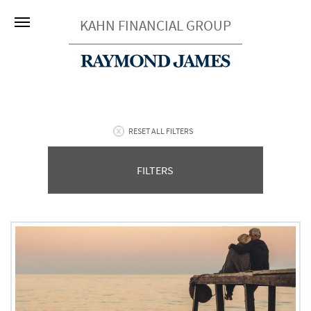
KAHN FINANCIAL GROUP
RESET ALL FILTERS
FILTERS