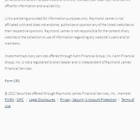
office for information and availability.
Links are being provided for information purposes only. Raymond James is not
affiliated with and does not endorse, authorize or sponsor any of the listed websites or
their respective sponsors. Raymond James is not responsible for the content of any
website or the collection or use of information regarding any website's users and/or
members.
Investment advisory services offered through Kahn Financial Group, Inc. Kahn Financial
Group, Inc. is not a registered broker/dealer and is independent of Raymond James
Financial Services.
Form CRS
© 2022 Securities offered through Raymond James Financial Services, Inc., member
FINRA
/
SIPC
|
Legal Disclosures
|
Privacy, Security & Account Protection
|
Terms of
Use