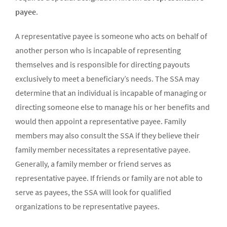
payee
.
A representative payee is someone who acts on behalf of
another person who is incapable of representing
themselves and is responsible for directing payouts
exclusively to meet a beneficiary’s needs. The SSA may
determine that an individual is incapable of managing or
directing someone else to manage his or her benefits and
would then appoint a representative payee. Family
members may also consult the SSA if they believe their
family member necessitates a representative payee.
Generally, a family member or friend serves as
representative payee. If friends or family are not able to
serve as payees, the SSA will look for qualified
organizations to be representative payees.