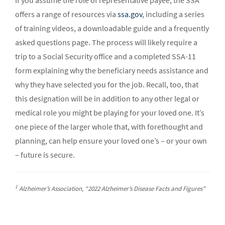
If you assume the role of representative payee, the SSA
offers a range of resources via
ssa.gov
, including a series
of training videos, a downloadable guide and a frequently
asked questions page. The process will likely require a
trip to a Social Security office and a completed SSA-11
form explaining why the beneficiary needs assistance and
why they have selected you for the job. Recall, too, that
this designation will be in addition to any other legal or
medical role you might be playing for your loved one. It’s
one piece of the larger whole that, with forethought and
planning, can help ensure your loved one’s – or your own
– future is secure.
1
Alzheimer’s Association, “2022 Alzheimer’s Disease Facts and Figures”