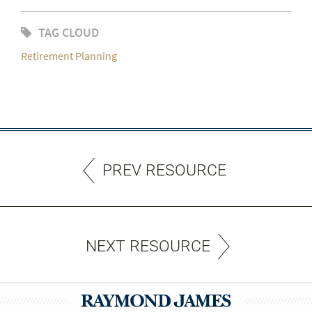
TAG CLOUD
Retirement Planning
PREV RESOURCE
NEXT RESOURCE