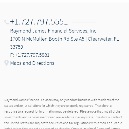
+1.727.797.5551
Raymond James Financial Services, Inc.
1700 N McMullen Booth Rd Ste A5 | Clearwater, FL
33759
F: +1.727.797.5881
Maps and Directions
Raymond James financial advisors may only conduct business with residents of the
states and/or jurisdictions for which they are properly registered. Therefore, a
response to a request for information may be delayed. Please note that not all of the
investments and services mentioned are available in every state. Investors outside of
the United States are subject to securities and tax regulations within their applicable
jurisdictions that are not addressed on this site. Contact your local Raymond James