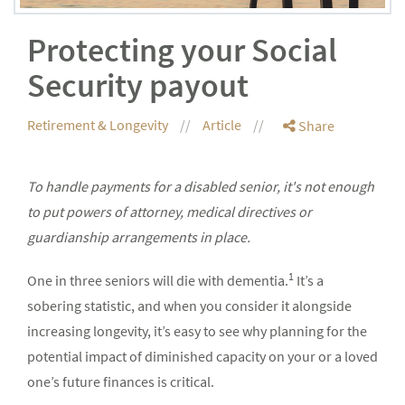
Protecting your Social
Security payout
Retirement & Longevity
Article
Share
To handle payments for a disabled senior, it's not enough
to put powers of attorney, medical directives or
guardianship arrangements in place.
1
One in three seniors will die with dementia.
It’s a
sobering statistic, and when you consider it alongside
increasing longevity, it’s easy to see why planning for the
potential impact of diminished capacity on your or a loved
one’s future finances is critical.