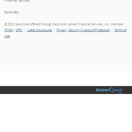
Financial Services.
Form CRS
© 2022 Securities offered through Raymond James Financial Services, Inc., member
FINRA
/
SIPC
|
Legal Disclosures
|
Privacy, Security & Account Protection
|
Terms of
Use