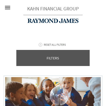
KAHN FINANCIAL GROUP
RESET ALL FILTERS
FILTERS