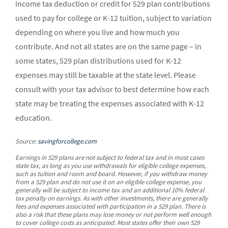
income tax deduction or credit for 529 plan contributions
used to pay for college or K-12 tuition, subject to variation
depending on where you live and how much you
contribute. And not all states are on the same page – in
some states, 529 plan distributions used for K-12
expenses may still be taxable at the state level. Please
consult with your tax advisor to best determine how each
state may be treating the expenses associated with K-12
education.
Source:
savingforcollege.com
Earnings in 529 plans are not subject to federal tax and in most cases
state tax, as long as you use withdrawals for eligible college expenses,
such as tuition and room and board. However, if you withdraw money
from a 529 plan and do not use it on an eligible college expense, you
generally will be subject to income tax and an additional 10% federal
tax penalty on earnings. As with other investments, there are generally
fees and expenses associated with participation in a 529 plan. There is
also a risk that these plans may lose money or not perform well enough
to cover college costs as anticipated. Most states offer their own 529