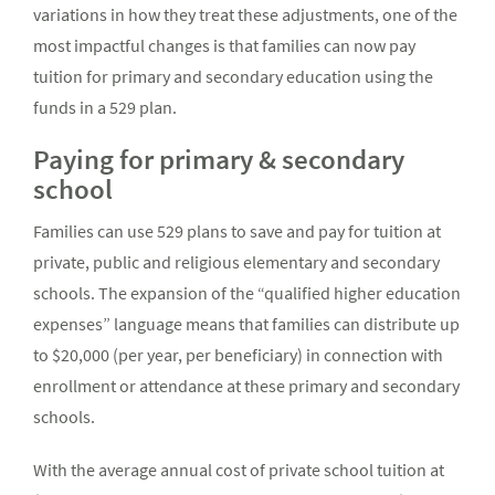
variations in how they treat these adjustments, one of the
most impactful changes is that families can now pay
tuition for primary and secondary education using the
funds in a 529 plan.
Paying for primary & secondary
school
Families can use 529 plans to save and pay for tuition at
private, public and religious elementary and secondary
schools. The expansion of the “qualified higher education
expenses” language means that families can distribute up
to $20,000 (per year, per beneficiary) in connection with
enrollment or attendance at these primary and secondary
schools.
With the average annual cost of private school tuition at