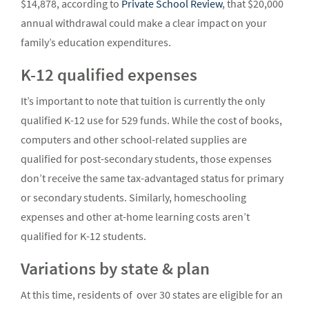
$14,878, according to
Private School Review
, that $20,000
annual withdrawal could make a clear impact on your
family’s education expenditures.
K-12 qualified expenses
It’s important to note that tuition is currently the only
qualified K-12 use for 529 funds. While the cost of books,
computers and other school-related supplies are
qualified for post-secondary students, those expenses
don’t receive the same tax-advantaged status for primary
or secondary students. Similarly, homeschooling
expenses and other at-home learning costs aren’t
qualified for K-12 students.
Variations by state & plan
At this time, residents of over 30 states are eligible for an