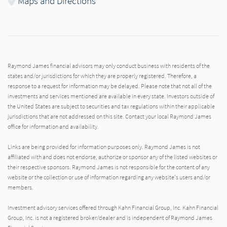
Maps and Directions
Raymond James financial advisors may only conduct business with residents of the
states and/or jurisdictions for which they are properly registered. Therefore, a
response to a request for information may be delayed. Please note that not all of the
investments and services mentioned are available in every state. Investors outside of
the United States are subject to securities and tax regulations within their applicable
jurisdictions that are not addressed on this site. Contact your local Raymond James
office for information and availability.
Links are being provided for information purposes only. Raymond James is not
affiliated with and does not endorse, authorize or sponsor any of the listed websites or
their respective sponsors. Raymond James is not responsible for the content of any
website or the collection or use of information regarding any website's users and/or
members.
Investment advisory services offered through Kahn Financial Group, Inc. Kahn Financial
Group, Inc. is not a registered broker/dealer and is independent of Raymond James