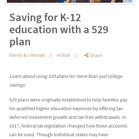
Saving for K-12
education with a 529
plan
Family & Lifestyle
Article
Share
Learn about using 529 plans for more than just college
savings.
529 plans were originally established to help families pay
for qualified higher education expenses by offering tax-
deferred investment growth and tax-free withdrawals. In
2017, federal tax legislation changed how these accounts
can be used. Though individual states may have