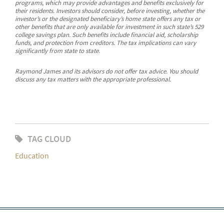
programs, which may provide advantages and benefits exclusively for
their residents. Investors should consider, before investing, whether the
investor’s or the designated beneficiary’s home state offers any tax or
other benefits that are only available for investment in such state’s 529
college savings plan. Such benefits include financial aid, scholarship
funds, and protection from creditors. The tax implications can vary
significantly from state to state.
Raymond James and its advisors do not offer tax advice. You should
discuss any tax matters with the appropriate professional.
TAG CLOUD
Education