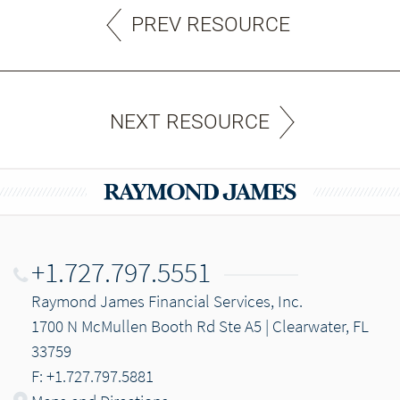
PREV RESOURCE
NEXT RESOURCE
+1.727.797.5551
Raymond James Financial Services, Inc.
1700 N McMullen Booth Rd Ste A5 | Clearwater, FL
33759
F: +1.727.797.5881