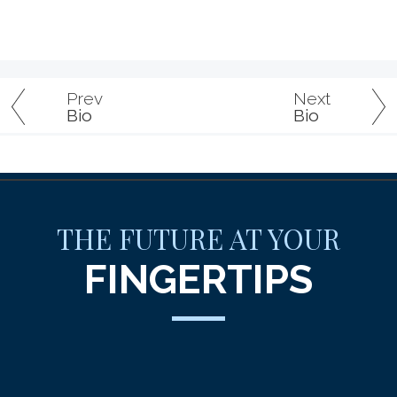
Prev
Next
Bio
Bio
THE FUTURE AT YOUR
FINGERTIPS