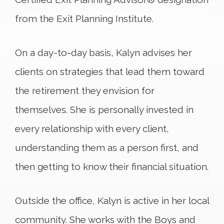
from the Exit Planning Institute.
On a day-to-day basis, Kalyn advises her
clients on strategies that lead them toward
the retirement they envision for
themselves. She is personally invested in
every relationship with every client,
understanding them as a person first, and
then getting to know their financial situation.
Outside the office, Kalyn is active in her local
community. She works with the Boys and