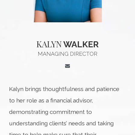
KALYN
WALKER
MANAGING DIRECTOR
Kalyn brings thoughtfulness and patience
to her role as a financial advisor,
demonstrating commitment to
understanding clients’ needs and taking
time to help make sure that their