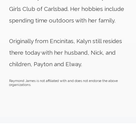
Girls Club of Carlsbad. Her hobbies include
spending time outdoors with her family.
Originally from Encinitas, Kalyn still resides
there today with her husband, Nick, and
children, Payton and Elway.
Raymond James is not affiliated with and does not endorse the above
organizations.