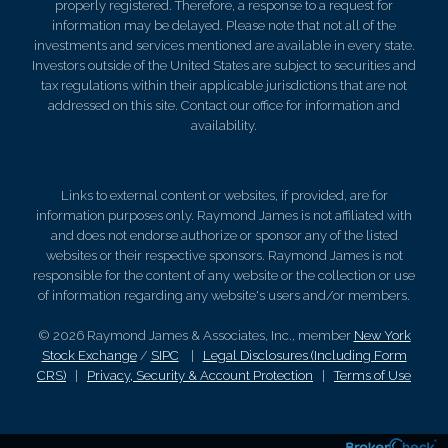
properly registered. Therefore, a response to a request for
information may be delayed. Please note that not all of the
investments and services mentioned are available in every state.
Investors outside of the United States are subject to securities and
tax regulations within their applicable jurisdictions that are not
addressed on this site. Contact our office for information and
availability.
Links to external content or websites, if provided, are for
information purposes only. Raymond James is not affiliated with
and does not endorse authorize or sponsor any of the listed
websites or their respective sponsors. Raymond James is not
responsible for the content of any website or the collection or use
of information regarding any website's users and/or members.
© 2026 Raymond James & Associates, Inc., member
New York
Stock Exchange
/
SIPC
|
Legal Disclosures (Including Form
CRS)
|
Privacy, Security & Account Protection
|
Terms of Use