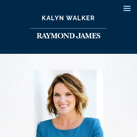
Men
KALYN WALKER