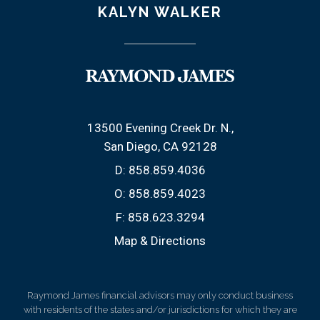
KALYN WALKER
13500 Evening Creek Dr. N.
San Diego, CA 92128
D:
858.859.4036
O:
858.859.4023
F:
858.623.3294
Map & Directions
Raymond James financial advisors may only conduct business
with residents of the states and/or jurisdictions for which they are