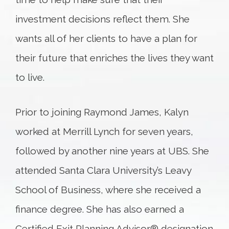
investment decisions reflect them. She
wants all of her clients to have a plan for
their future that enriches the lives they want
to live.
Prior to joining Raymond James, Kalyn
worked at Merrill Lynch for seven years,
followed by another nine years at UBS. She
attended Santa Clara University’s Leavy
School of Business, where she received a
finance degree. She has also earned a
Certified Exit Planning Advisor® designation