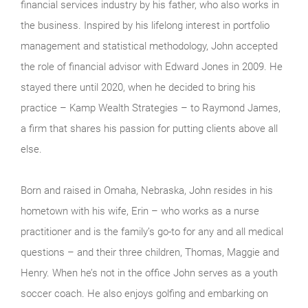
financial services industry by his father, who also works in
the business. Inspired by his lifelong interest in portfolio
management and statistical methodology, John accepted
the role of financial advisor with Edward Jones in 2009. He
stayed there until 2020, when he decided to bring his
practice – Kamp Wealth Strategies – to Raymond James,
a firm that shares his passion for putting clients above all
else.
Born and raised in Omaha, Nebraska, John resides in his
hometown with his wife, Erin – who works as a nurse
practitioner and is the family’s go-to for any and all medical
questions – and their three children, Thomas, Maggie and
Henry. When he’s not in the office John serves as a youth
soccer coach. He also enjoys golfing and embarking on