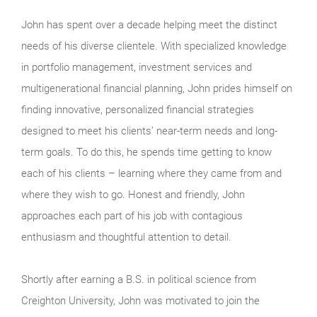
John has spent over a decade helping meet the distinct
needs of his diverse clientele. With specialized knowledge
in portfolio management, investment services and
multigenerational financial planning, John prides himself on
finding innovative, personalized financial strategies
designed to meet his clients’ near-term needs and long-
term goals. To do this, he spends time getting to know
each of his clients – learning where they came from and
where they wish to go. Honest and friendly, John
approaches each part of his job with contagious
enthusiasm and thoughtful attention to detail.
Shortly after earning a B.S. in political science from
Creighton University, John was motivated to join the