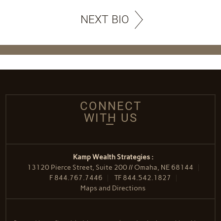
NEXT BIO
CONNECT
WITH US
Kamp Wealth Strategies :
13120 Pierce Street, Suite 200 // Omaha, NE 68144
F
844.767.7446
TF
844.542.1827
Maps and Directions