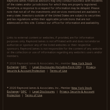
Raymond James financial advisors may only conduct business with residents
of the states and/or jurisdictions for which they are properly registered.
Therefore, a response to a request for information may be delayed. Please
note that not all of the investments and services mentioned are available in
every state. Investors outside of the United States are subject to securities
and tax regulations within their applicable jurisdictions that are not
addressed on this site. Contact our office for information and availability.
Links to external content or websites, if provided, are for information
purposes only. Raymond James is not affiliated with and does not endorse
authorize or sponsor any of the listed websites or their respective
sponsors. Raymond James is not responsible for the content of any website
or the collection or use of information regarding any website's users and/or
members.
© 2026 Raymond James & Associates, Inc., member
New York Stock
Exchange
/
SIPC
|
Legal Disclosures (Including Form CRS)
|
Privacy,
Security & Account Protection
|
Terms of Use
© 2020 Raymond James & Associates, Inc., Member
New York Stock
Exchange
/
SIPC
|
Legal Disclosures
|
Privacy, Security & Account
Protection
|
Terms of Use