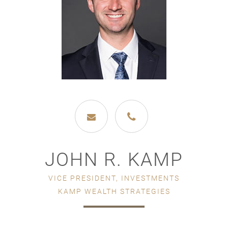
JOHN R. KAMP
VICE PRESIDENT, INVESTMENTS
KAMP WEALTH STRATEGIES