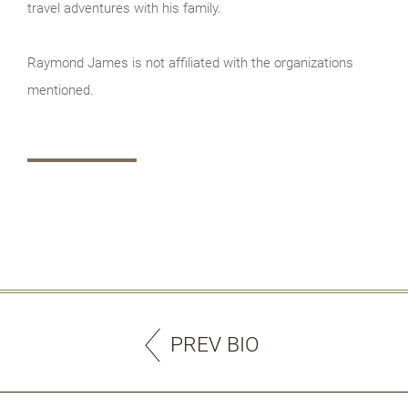
travel adventures with his family.
Raymond James is not affiliated with the organizations
mentioned.
PREV BIO