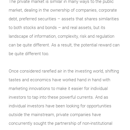
The private market is similar in many ways to the public
market, dealing in the ownership of companies, corporate
debt, preferred securities – assets that shares similarities
to both stocks and bonds – and real assets, but its
landscape of information, complexity, risk and regulation
can be quite different. As a result, the potential reward can
be quite different too.
Once considered rarefied air in the investing world, shifting
tastes and economics have worked hand in hand with
marketing innovations to make it easier for individual
investors to tap into these powerful currents. And as
individual investors have been looking for opportunities
outside the mainstream, private companies have
concurrently sought the partnership of non-institutional