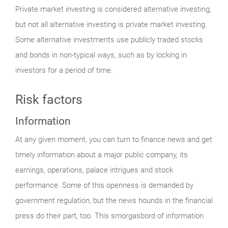
Private market investing is considered alternative investing,
but not all alternative investing is private market investing.
Some alternative investments use publicly traded stocks
and bonds in non-typical ways, such as by locking in
investors for a period of time.
Risk factors
Information
At any given moment, you can turn to finance news and get
timely information about a major public company, its
earnings, operations, palace intrigues and stock
performance. Some of this openness is demanded by
government regulation, but the news hounds in the financial
press do their part, too. This smorgasbord of information