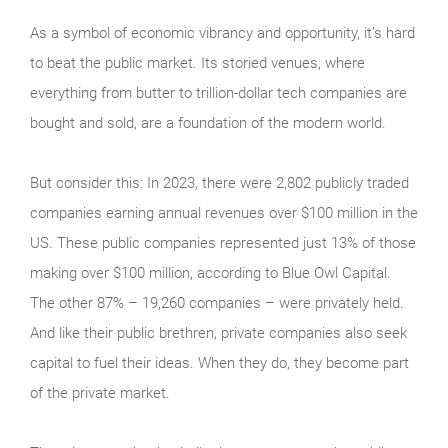
As a symbol of economic vibrancy and opportunity, it’s hard
to beat the public market. Its storied venues, where
everything from butter to trillion-dollar tech companies are
bought and sold, are a foundation of the modern world.
But consider this: In 2023, there were 2,802 publicly traded
companies earning annual revenues over $100 million in the
US. These public companies represented just 13% of those
making over $100 million, according to Blue Owl Capital.
The other 87% – 19,260 companies – were privately held.
And like their public brethren, private companies also seek
capital to fuel their ideas. When they do, they become part
of the private market.