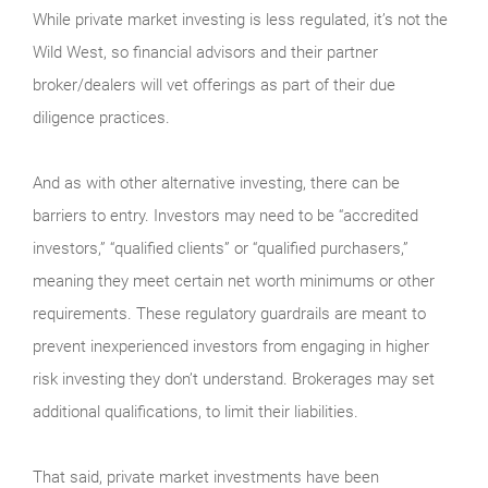
While private market investing is less regulated, it’s not the
Wild West, so financial advisors and their partner
broker/dealers will vet offerings as part of their due
diligence practices.
And as with other alternative investing, there can be
barriers to entry. Investors may need to be “accredited
investors,” “qualified clients” or “qualified purchasers,”
meaning they meet certain net worth minimums or other
requirements. These regulatory guardrails are meant to
prevent inexperienced investors from engaging in higher
risk investing they don’t understand. Brokerages may set
additional qualifications, to limit their liabilities.
That said, private market investments have been