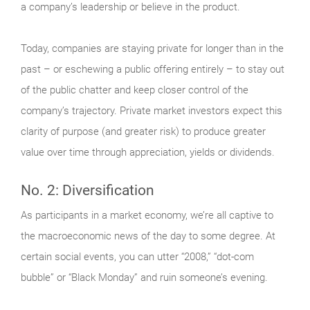
a company’s leadership or believe in the product.
Today, companies are staying private for longer than in the
past – or eschewing a public offering entirely – to stay out
of the public chatter and keep closer control of the
company’s trajectory. Private market investors expect this
clarity of purpose (and greater risk) to produce greater
value over time through appreciation, yields or dividends.
No. 2: Diversification
As participants in a market economy, we’re all captive to
the macroeconomic news of the day to some degree. At
certain social events, you can utter “2008,” “dot-com
bubble” or “Black Monday” and ruin someone’s evening.