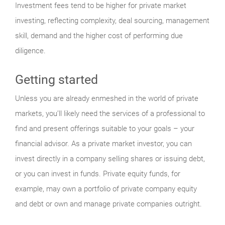
Investment fees tend to be higher for private market
investing, reflecting complexity, deal sourcing, management
skill, demand and the higher cost of performing due
diligence.
Getting started
Unless you are already enmeshed in the world of private
markets, you’ll likely need the services of a professional to
find and present offerings suitable to your goals – your
financial advisor. As a private market investor, you can
invest directly in a company selling shares or issuing debt,
or you can invest in funds. Private equity funds, for
example, may own a portfolio of private company equity
and debt or own and manage private companies outright.