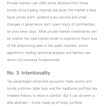
Private markets can offer some distance from those
trends since trading volumes are lower, the market is less
liquid, prices aren’t updated every second and small
changes in governance don’t spark hours of commentary
on slow news days. While private market investments can
be volatile, the total market tends to experience much less
of the whipsawing seen in the public markets, where
algorithmic trading, technical analysis and fashion can
drown out business fundamentals.
No. 3: Intentionality
Tax-advantaged retirement accounts made stocks and
bonds a kitchen table topic and the traditional portfolio has
enabled millions to retire in comfort. But it can all seem a
little abstract – funds made up of ticker symbols