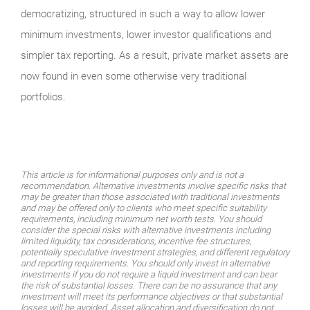
democratizing, structured in such a way to allow lower
minimum investments, lower investor qualifications and
simpler tax reporting. As a result, private market assets are
now found in even some otherwise very traditional
portfolios.
This article is for informational purposes only and is not a
recommendation. Alternative investments involve specific risks that
may be greater than those associated with traditional investments
and may be offered only to clients who meet specific suitability
requirements, including minimum net worth tests. You should
consider the special risks with alternative investments including
limited liquidity, tax considerations, incentive fee structures,
potentially speculative investment strategies, and different regulatory
and reporting requirements. You should only invest in alternative
investments if you do not require a liquid investment and can bear
the risk of substantial losses. There can be no assurance that any
investment will meet its performance objectives or that substantial
losses will be avoided. Asset allocation and diversification do not