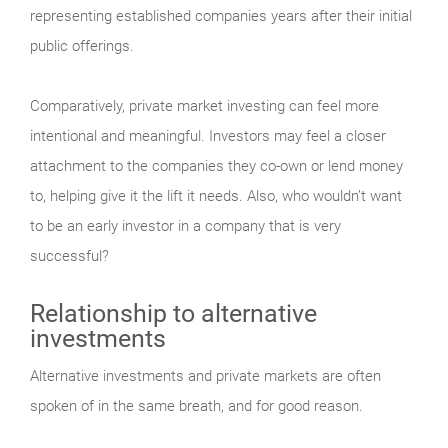
representing established companies years after their initial
public offerings.
Comparatively, private market investing can feel more
intentional and meaningful. Investors may feel a closer
attachment to the companies they co-own or lend money
to, helping give it the lift it needs. Also, who wouldn’t want
to be an early investor in a company that is very
successful?
Relationship to alternative
investments
Alternative investments and private markets are often
spoken of in the same breath, and for good reason.