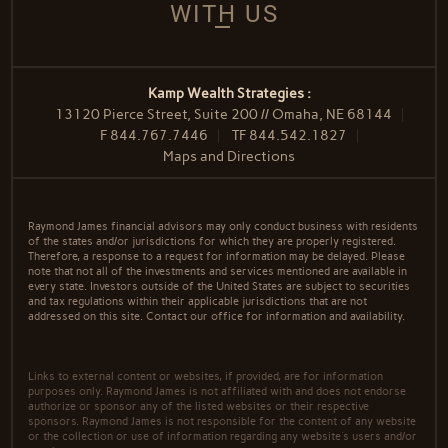
WITH US
Kamp Wealth Strategies :
13120 Pierce Street, Suite 200 // Omaha, NE 68144
F
844.767.7446
TF
844.542.1827
Maps and Directions
Raymond James financial advisors may only conduct business with residents
of the states and/or jurisdictions for which they are properly registered.
Therefore, a response to a request for information may be delayed. Please
note that not all of the investments and services mentioned are available in
every state. Investors outside of the United States are subject to securities
and tax regulations within their applicable jurisdictions that are not
addressed on this site. Contact our office for information and availability.
Links to external content or websites, if provided, are for information
purposes only. Raymond James is not affiliated with and does not endorse
authorize or sponsor any of the listed websites or their respective
sponsors. Raymond James is not responsible for the content of any website
or the collection or use of information regarding any website's users and/or