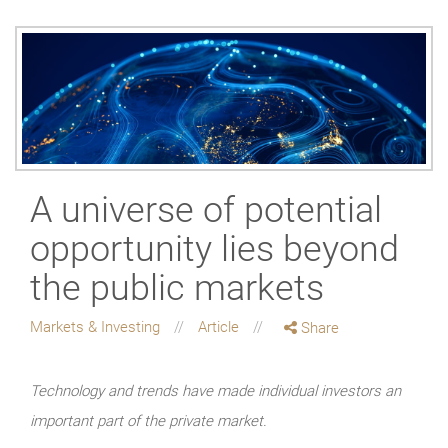
A universe of potential
opportunity lies beyond
the public markets
Markets & Investing
Article
Share
Technology and trends have made individual investors an
important part of the private market.