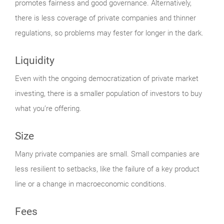
promotes fairness and good governance. Alternatively,
there is less coverage of private companies and thinner
regulations, so problems may fester for longer in the dark.
Liquidity
Even with the ongoing democratization of private market
investing, there is a smaller population of investors to buy
what you’re offering.
Size
Many private companies are small. Small companies are
less resilient to setbacks, like the failure of a key product
line or a change in macroeconomic conditions.
Fees