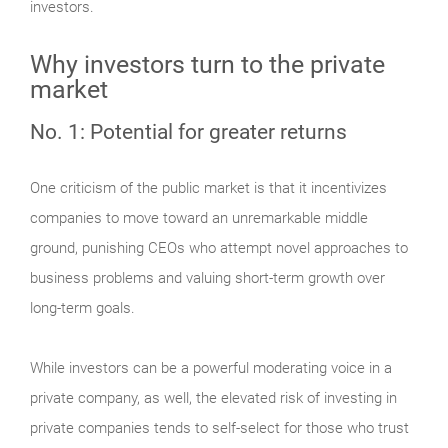
investors.
Why investors turn to the private
market
No. 1: Potential for greater returns
One criticism of the public market is that it incentivizes
companies to move toward an unremarkable middle
ground, punishing CEOs who attempt novel approaches to
business problems and valuing short-term growth over
long-term goals.
While investors can be a powerful moderating voice in a
private company, as well, the elevated risk of investing in
private companies tends to self-select for those who trust