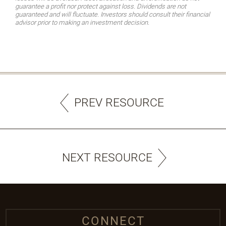
guarantee a profit nor protect against loss. Dividends are not
guaranteed and will fluctuate. Investors should consult their financial
advisor prior to making an investment decision.
PREV RESOURCE
NEXT RESOURCE
CONNECT