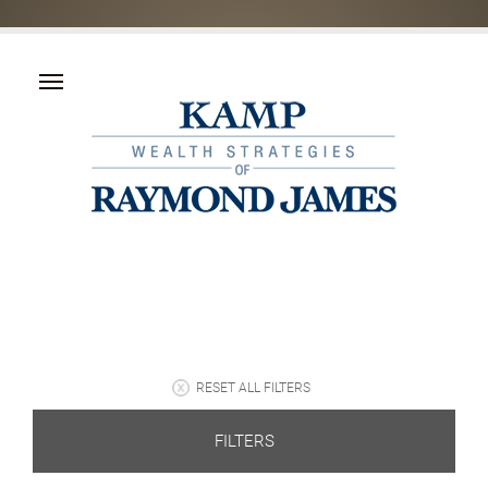
RESET ALL FILTERS
FILTERS