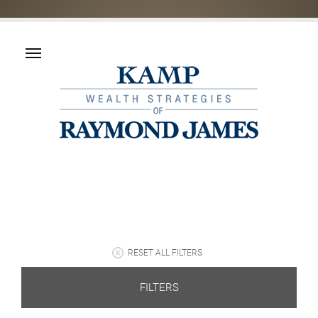
RESET ALL FILTERS
FILTERS