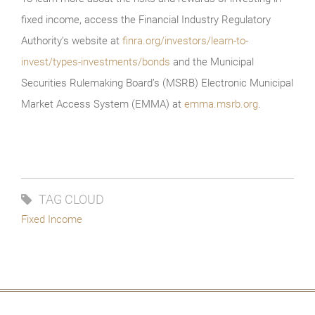
fixed income, access the Financial Industry Regulatory
Authority’s website at
finra.org/investors/learn-to-
invest/types-investments/bonds
and the Municipal
Securities Rulemaking Board’s (MSRB) Electronic Municipal
Market Access System (EMMA) at
emma.msrb.org
.
TAG CLOUD
Fixed Income