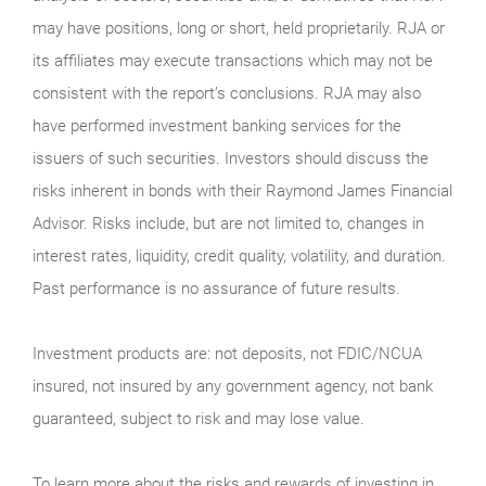
may have positions, long or short, held proprietarily. RJA or
its affiliates may execute transactions which may not be
consistent with the report’s conclusions. RJA may also
have performed investment banking services for the
issuers of such securities. Investors should discuss the
risks inherent in bonds with their Raymond James Financial
Advisor. Risks include, but are not limited to, changes in
interest rates, liquidity, credit quality, volatility, and duration.
Past performance is no assurance of future results.
Investment products are: not deposits, not FDIC/NCUA
insured, not insured by any government agency, not bank
guaranteed, subject to risk and may lose value.
To learn more about the risks and rewards of investing in