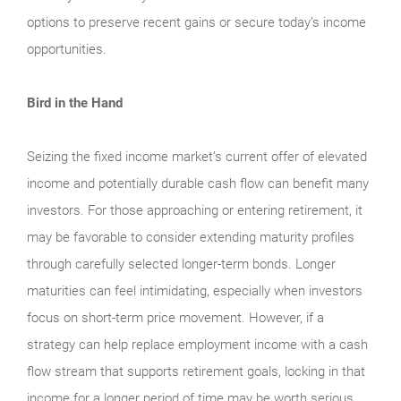
options to preserve recent gains or secure today’s income
opportunities.
Bird in the Hand
Seizing the fixed income market’s current offer of elevated
income and potentially durable cash flow can benefit many
investors. For those approaching or entering retirement, it
may be favorable to consider extending maturity profiles
through carefully selected longer-term bonds. Longer
maturities can feel intimidating, especially when investors
focus on short-term price movement. However, if a
strategy can help replace employment income with a cash
flow stream that supports retirement goals, locking in that
income for a longer period of time may be worth serious