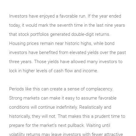
Investors have enjoyed a favorable run. If the year ended
today, it would mark the seventh time in the last nine years
that stock portfolios generated double-digit returns.
Housing prices remain near historic highs, while bond
investors have benefited from elevated yields over the past
three years. Those yields have allowed many investors to
lock in higher levels of cash flow and income.
Periods like this can create a sense of complacency.
Strong markets can make it easy to assume favorable
conditions will continue indefinitely. Realistically and
historically, they will not. That makes this a prudent time to
prepare for the market’s next pullback. Waiting until
volatility returns may leave investors with fewer attractive