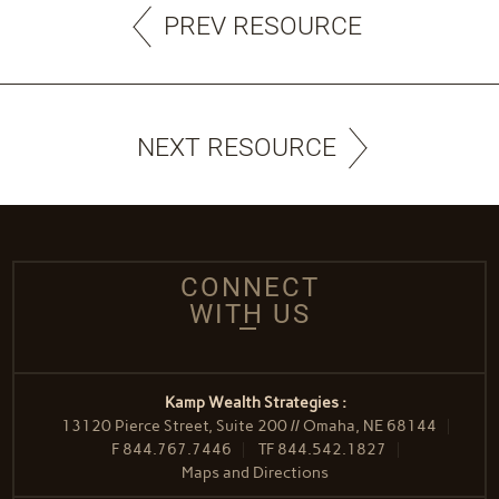
PREV RESOURCE
NEXT RESOURCE
CONNECT
WITH US
Kamp Wealth Strategies :
13120 Pierce Street, Suite 200 // Omaha, NE 68144
F
844.767.7446
TF
844.542.1827
Maps and Directions