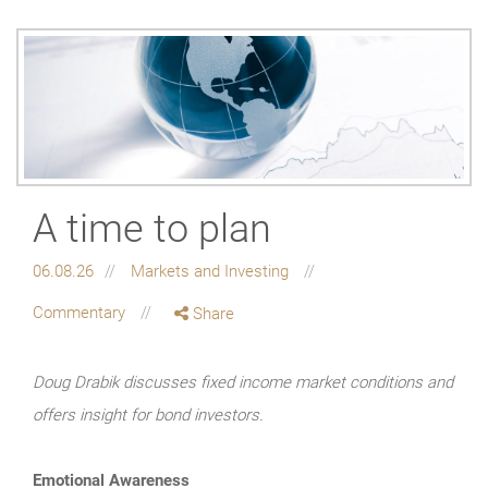
A time to plan
06.08.26
Markets and Investing
Commentary
Share
Doug Drabik discusses fixed income market conditions and
offers insight for bond investors.
Emotional Awareness