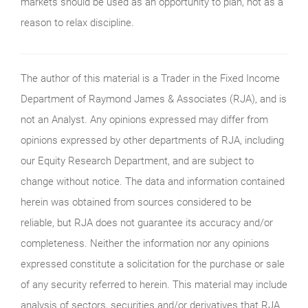
markets should be used as an opportunity to plan, not as a
reason to relax discipline.
The author of this material is a Trader in the Fixed Income
Department of Raymond James & Associates (RJA), and is
not an Analyst. Any opinions expressed may differ from
opinions expressed by other departments of RJA, including
our Equity Research Department, and are subject to
change without notice. The data and information contained
herein was obtained from sources considered to be
reliable, but RJA does not guarantee its accuracy and/or
completeness. Neither the information nor any opinions
expressed constitute a solicitation for the purchase or sale
of any security referred to herein. This material may include
analysis of sectors, securities and/or derivatives that RJA