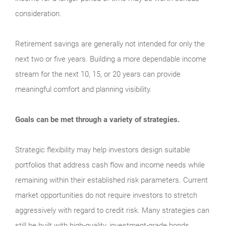
consideration.
Retirement savings are generally not intended for only the
next two or five years. Building a more dependable income
stream for the next 10, 15, or 20 years can provide
meaningful comfort and planning visibility.
Goals can be met through a variety of strategies.
Strategic flexibility may help investors design suitable
portfolios that address cash flow and income needs while
remaining within their established risk parameters. Current
market opportunities do not require investors to stretch
aggressively with regard to credit risk. Many strategies can
still be built with high-quality, investment-grade bonds.