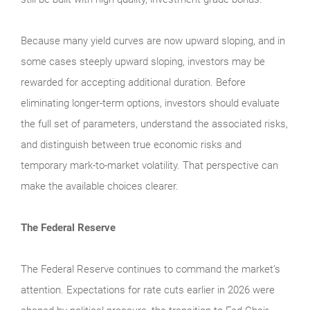
Because many yield curves are now upward sloping, and in
some cases steeply upward sloping, investors may be
rewarded for accepting additional duration. Before
eliminating longer-term options, investors should evaluate
the full set of parameters, understand the associated risks,
and distinguish between true economic risks and
temporary mark-to-market volatility. That perspective can
make the available choices clearer.
The Federal Reserve
The Federal Reserve continues to command the market’s
attention. Expectations for rate cuts earlier in 2026 were