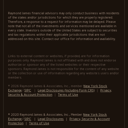
Raymond James financial advisors may only conduct business with residents
of the states and/or jurisdictions for which they are properly registered.
Therefore, a response to a request for information may be delayed. Please
note that not all of the investments and services mentioned are available in
every state. Investors outside of the United States are subject to securities
and tax regulations within their applicable jurisdictions that are not
addressed on this site. Contact our office for information and availability.
Links to external content or websites, if provided, are for information
purposes only. Raymond James is not affiliated with and does not endorse
authorize or sponsor any of the listed websites or their respective
sponsors. Raymond James is not responsible for the content of any website
or the collection or use of information regarding any website's users and/or
members.
© 2026 Raymond James & Associates, Inc., member
New York Stock
Exchange
/
SIPC
|
Legal Disclosures (Including Form CRS)
|
Privacy,
Security & Account Protection
|
Terms of Use
© 2020 Raymond James & Associates, Inc., Member
New York Stock
Exchange
/
SIPC
|
Legal Disclosures
|
Privacy, Security & Account
Protection
|
Terms of Use