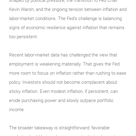
shaped by political pressure, the transition to Fed Chair
Kevin Warsh, and the ongoing tension between inflation and
labor-market conditions. The Fed’s challenge is balancing
signs of economic resilience against inflation that remains
too persistent.
Recent labor-market data has challenged the view that
employment is weakening materially. That gives the Fed
more room to focus on inflation rather than rushing to ease
policy. Investors should not become complacent about
sticky inflation. Even modest inflation, if persistent, can
erode purchasing power and slowly outpace portfolio
income.
The broader takeaway is straightforward: favorable