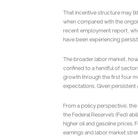
That incentive structure may ti
when compared with the ongoin
recent employment report, where
have been experiencing persis
The broader labor market, howev
confined to a handful of sector
growth through the first four m
expectations. Given persistent an
From a policy perspective, the 
the Federal Reserve’s (Fed) abil
higher oil and gasoline prices.
earnings and labor market stren