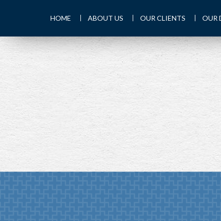
HOME
ABOUT US
OUR CLIENTS
OUR 
PREV
ARTICLE