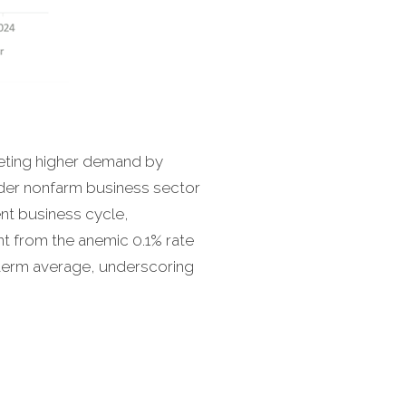
eeting higher demand by
ader nonfarm business sector
ent business cycle,
t from the anemic 0.1% rate
-term average, underscoring