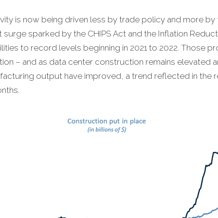
vity is now being driven less by trade policy and more by 
ent surge sparked by the CHIPS Act and the Inflation Redu
ities to record levels beginning in 2021 to 2022. Those p
on – and as data center construction remains elevated am
cturing output have improved, a trend reflected in the 
nths.