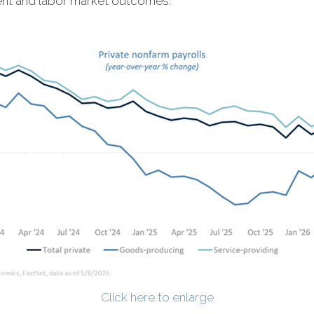
ent and labor market outcomes.
Click here to enlarge