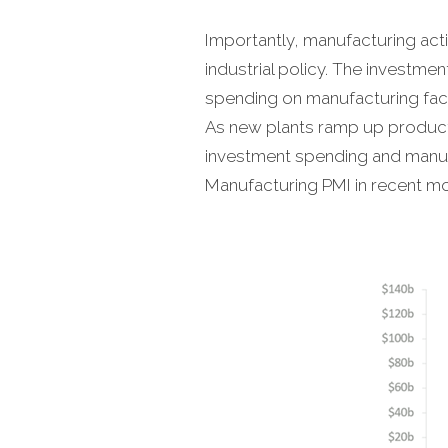
Importantly, manufacturing acti
industrial policy. The investm
spending on manufacturing facil
As new plants ramp up producti
investment spending and manufa
Manufacturing PMI in recent mo