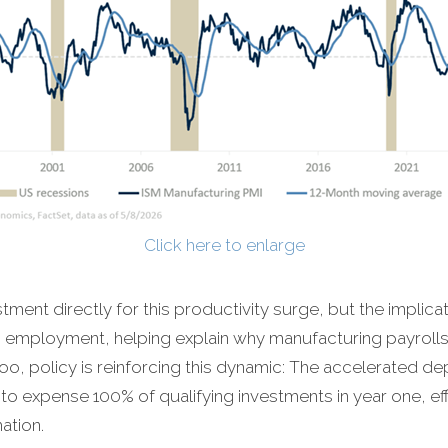
Click here to enlarge
stment directly for this productivity surge, but the implicat
 employment, helping explain why manufacturing payroll
too, policy is reinforcing this dynamic: The accelerated de
ms to expense 100% of qualifying investments in year one, ef
ation.