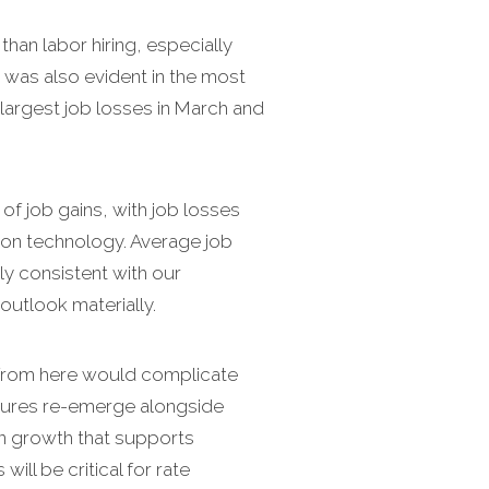
than labor hiring, especially
was also evident in the most
 largest job losses in March and
of job gains, with job losses
ation technology. Average job
ly consistent with our
 outlook materially.
ng from here would complicate
ressures re-emerge alongside
en growth that supports
ll be critical for rate