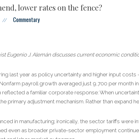
end, lower rates on the fence?
Commentary
//
 Eugenio J. Alemán discusses current economic conditio
ing last year as policy uncertainty and higher input costs – 
 Nonfarm payroll growth averaged just 9,700 per month i
reflected a familiar corporate response: When uncertainty
the primary adjustment mechanism. Rather than expand hea
d in manufacturing; ironically, the sector tariffs were i
ed even as broader private-sector employment continued 