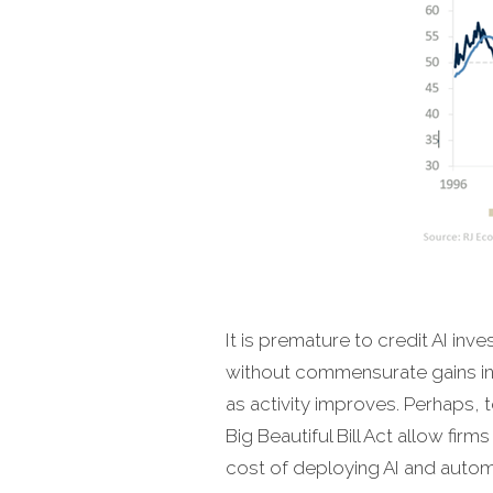
It is premature to credit AI inve
without commensurate gains in
as activity improves. Perhaps, 
Big Beautiful Bill Act allow fir
cost of deploying AI and autom