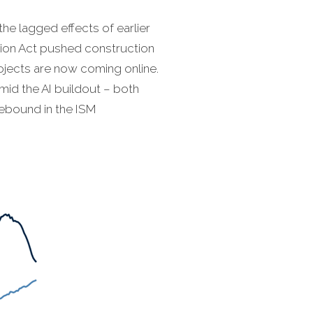
the lagged effects of earlier
ction Act pushed construction
rojects are now coming online.
id the AI buildout – both
rebound in the ISM