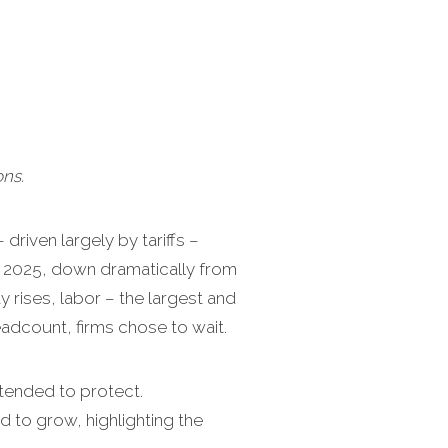
ns.
driven largely by tariffs –
n 2025, down dramatically from
 rises, labor – the largest and
dcount, firms chose to wait.
ntended to protect.
to grow, highlighting the