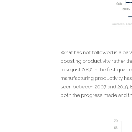
What has not followed is a par
boosting productivity rather t
rose just 0.8% in the first qua
manufacturing productivity has
seen between 2007 and 2019. E
both the progress made and the 