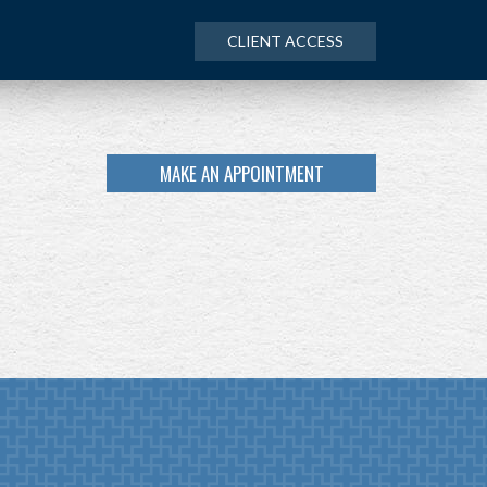
CLIENT ACCESS
MAKE AN APPOINTMENT
NEXT
ARTICLE