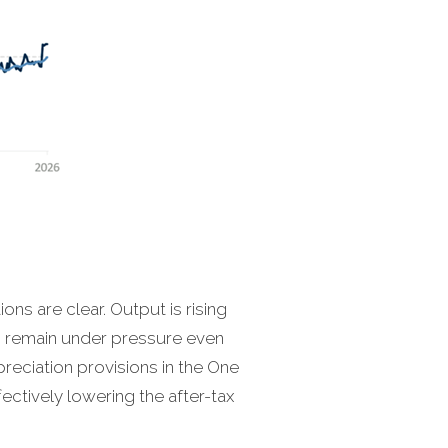
ions are clear. Output is rising
s remain under pressure even
preciation provisions in the One
fectively lowering the after-tax