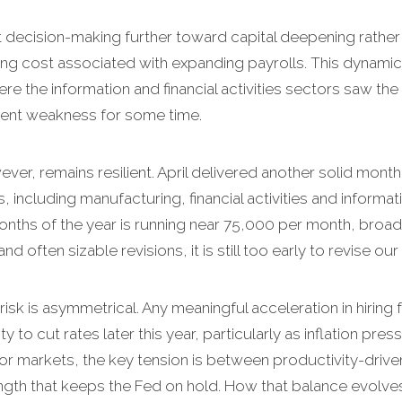
lt decision-making further toward capital deepening rather 
g cost associated with expanding payrolls. This dynamic 
 the information and financial activities sectors saw the
tent weakness for some time.
er, remains resilient. April delivered another solid month 
s, including manufacturing, financial activities and inform
onths of the year is running near 75,000 per month, broad
d often sizable revisions, it is still too early to revise our
risk is asymmetrical. Any meaningful acceleration in hiri
ity to cut rates later this year, particularly as inflation p
 For markets, the key tension is between productivity-driv
gth that keeps the Fed on hold. How that balance evolves wi