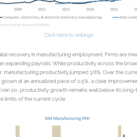
Click here to enlarge
allel recovery in manufacturing employment. Firms are m
han expanding payrolls. While productivity across the bro
rter, manufacturing productivity jumped 3.6%. Over the curr
 grown at an annualized pace of 0.5%, a clear improvemen
ven so, productivity growth remains well below its long
limits of the current cycle.