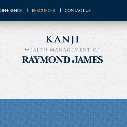
DIFFERENCE
RESOURCES
CONTACT US