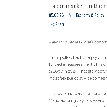
Labor market on the m
05.08.26
//
Economy & Policy
Share
Raymond James Chief Economist
Firms pulled back sharply on hir
forced a reassessment of risk.
121,600 in 2024. That slowdown 
most flexible cost – becomes 
This dynamic was most pronounce
Manufacturing payrolls weaken