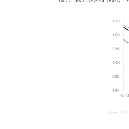
disconnect between policy int