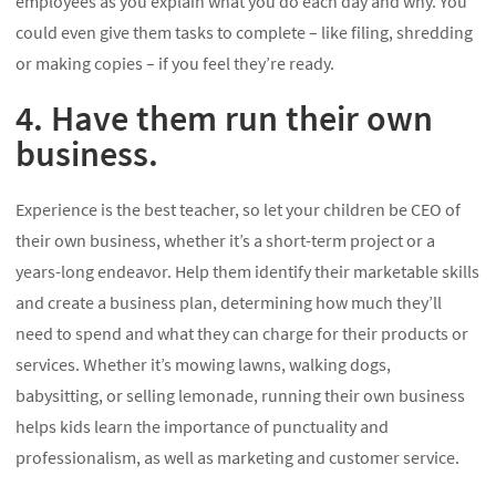
employees as you explain what you do each day and why. You
could even give them tasks to complete – like filing, shredding
or making copies – if you feel they’re ready.
4. Have them run their own
business.
Experience is the best teacher, so let your children be CEO of
their own business, whether it’s a short-term project or a
years-long endeavor. Help them identify their marketable skills
and create a business plan, determining how much they’ll
need to spend and what they can charge for their products or
services. Whether it’s mowing lawns, walking dogs,
babysitting, or selling lemonade, running their own business
helps kids learn the importance of punctuality and
professionalism, as well as marketing and customer service.