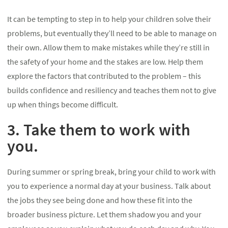
It can be tempting to step in to help your children solve their
problems, but eventually they’ll need to be able to manage on
their own. Allow them to make mistakes while they’re still in
the safety of your home and the stakes are low. Help them
explore the factors that contributed to the problem – this
builds confidence and resiliency and teaches them not to give
up when things become difficult.
3. Take them to work with
you.
During summer or spring break, bring your child to work with
you to experience a normal day at your business. Talk about
the jobs they see being done and how these fit into the
broader business picture. Let them shadow you and your