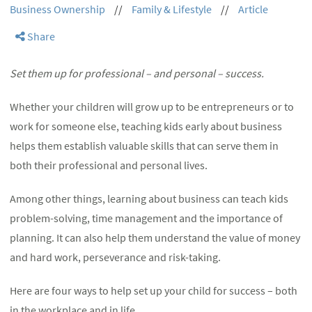
Business Ownership
//
Family & Lifestyle
//
Article
Share
Set them up for professional – and personal – success.
Whether your children will grow up to be entrepreneurs or to
work for someone else, teaching kids early about business
helps them establish valuable skills that can serve them in
both their professional and personal lives.
Among other things, learning about business can teach kids
problem-solving, time management and the importance of
planning. It can also help them understand the value of money
and hard work, perseverance and risk-taking.
Here are four ways to help set up your child for success – both
in the workplace and in life.