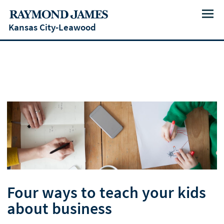
Menu
Kansas City-Leawood
Four ways to teach your kids
about business