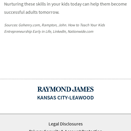
Nurturing these skills in your kids today can help them become
successful adults tomorrow.
Sources: Gohenry.com, Rampton, John. How to Teach Your Kids
Entrepreneurship Early in Life, LinkedIn, Nationwide.com
KANSAS CITY-LEAWOOD
Legal Disclosures