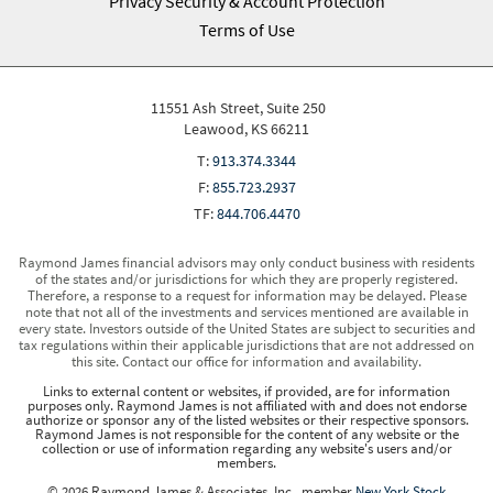
Privacy Security & Account Protection
Terms of Use
11551 Ash Street, Suite 250
Leawood, KS 66211
T:
913.374.3344
F:
855.723.2937
TF:
844.706.4470
Raymond James financial advisors may only conduct business with residents
of the states and/or jurisdictions for which they are properly registered.
Therefore, a response to a request for information may be delayed. Please
note that not all of the investments and services mentioned are available in
every state. Investors outside of the United States are subject to securities and
tax regulations within their applicable jurisdictions that are not addressed on
this site. Contact our office for information and availability.
Links to external content or websites, if provided, are for information
purposes only. Raymond James is not affiliated with and does not endorse
authorize or sponsor any of the listed websites or their respective sponsors.
Raymond James is not responsible for the content of any website or the
collection or use of information regarding any website's users and/or
members.
© 2026 Raymond James & Associates, Inc., member
New York Stock