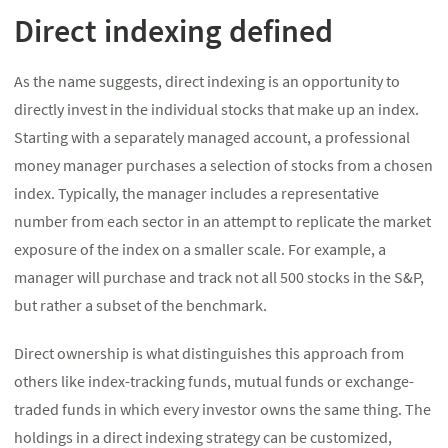
Direct indexing defined
As the name suggests, direct indexing is an opportunity to
directly invest in the individual stocks that make up an index.
Starting with a separately managed account, a professional
money manager purchases a selection of stocks from a chosen
index. Typically, the manager includes a representative
number from each sector in an attempt to replicate the market
exposure of the index on a smaller scale. For example, a
manager will purchase and track not all 500 stocks in the S&P,
but rather a subset of the benchmark.
Direct ownership is what distinguishes this approach from
others like index-tracking funds, mutual funds or exchange-
traded funds in which every investor owns the same thing. The
holdings in a direct indexing strategy can be customized,