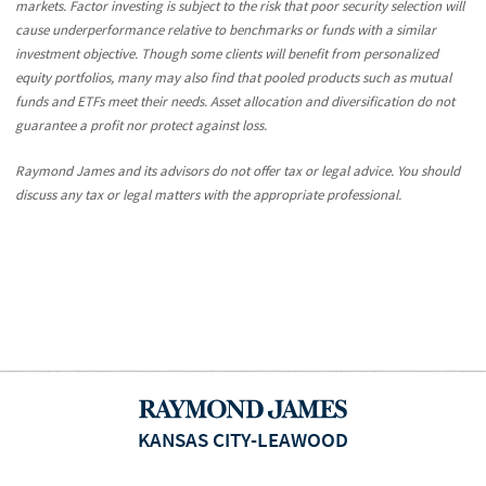
markets. Factor investing is subject to the risk that poor security selection will
cause underperformance relative to benchmarks or funds with a similar
investment objective. Though some clients will benefit from personalized
equity portfolios, many may also find that pooled products such as mutual
funds and ETFs meet their needs. Asset allocation and diversification do not
guarantee a profit nor protect against loss.
Raymond James and its advisors do not offer tax or legal advice. You should
discuss any tax or legal matters with the appropriate professional.
KANSAS CITY-LEAWOOD