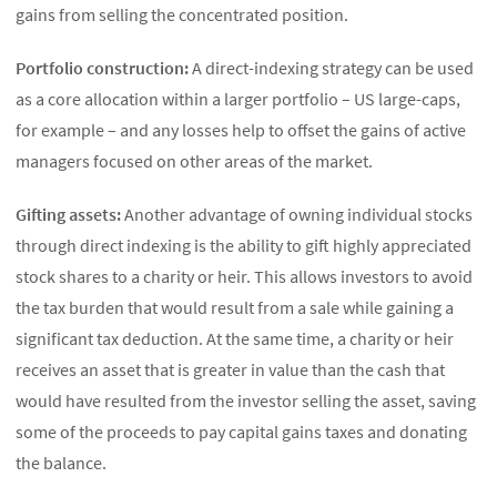
gains from selling the concentrated position.
Portfolio construction:
A direct-indexing strategy can be used
as a core allocation within a larger portfolio – US large-caps,
for example – and any losses help to offset the gains of active
managers focused on other areas of the market.
Gifting assets:
Another advantage of owning individual stocks
through direct indexing is the ability to gift highly appreciated
stock shares to a charity or heir. This allows investors to avoid
the tax burden that would result from a sale while gaining a
significant tax deduction. At the same time, a charity or heir
receives an asset that is greater in value than the cash that
would have resulted from the investor selling the asset, saving
some of the proceeds to pay capital gains taxes and donating
the balance.