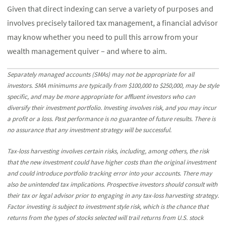
Given that direct indexing can serve a variety of purposes and
involves precisely tailored tax management, a financial advisor
may know whether you need to pull this arrow from your
wealth management quiver – and where to aim.
Separately managed accounts (SMAs) may not be appropriate for all
investors. SMA minimums are typically from $100,000 to $250,000, may be style
specific, and may be more appropriate for affluent investors who can
diversify their investment portfolio. Investing involves risk, and you may incur
a profit or a loss. Past performance is no guarantee of future results. There is
no assurance that any investment strategy will be successful.
Tax-loss harvesting involves certain risks, including, among others, the risk
that the new investment could have higher costs than the original investment
and could introduce portfolio tracking error into your accounts. There may
also be unintended tax implications. Prospective investors should consult with
their tax or legal advisor prior to engaging in any tax-loss harvesting strategy.
Factor investing is subject to investment style risk, which is the chance that
returns from the types of stocks selected will trail returns from U.S. stock