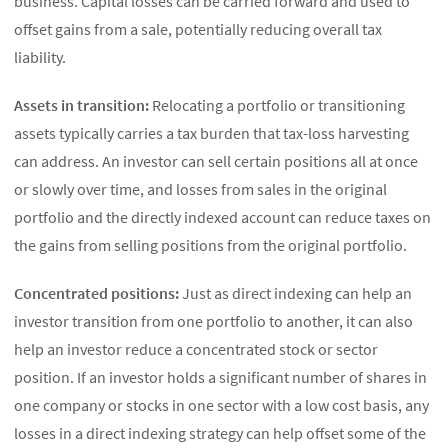
business. Capital losses can be carried forward and used to
offset gains from a sale, potentially reducing overall tax
liability.
Assets in transition:
Relocating a portfolio or transitioning
assets typically carries a tax burden that tax-loss harvesting
can address. An investor can sell certain positions all at once
or slowly over time, and losses from sales in the original
portfolio and the directly indexed account can reduce taxes on
the gains from selling positions from the original portfolio.
Concentrated positions:
Just as direct indexing can help an
investor transition from one portfolio to another, it can also
help an investor reduce a concentrated stock or sector
position. If an investor holds a significant number of shares in
one company or stocks in one sector with a low cost basis, any
losses in a direct indexing strategy can help offset some of the