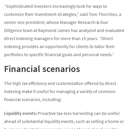
“Sophisticated investors increasingly look for ways to
customize their investment strategies,” said Tom Thornton, a
senior vice president, whose Manager Research & Due
Diligence team at Raymond James has analyzed and evaluated
direct indexing managers for more than 15 years. “Direct
indexing provides an opportunity for clients to tailor their
portfolios to specific financial goals and personal needs.”
Financial scenarios
The high tax efficiency and customization offered by direct
indexing make it useful for managing a variety of common
financial scenarios, including:
Liquidity events:
Proactive tax-loss harvesting can be useful
ahead of substantial liquidity events, such as selling a home or