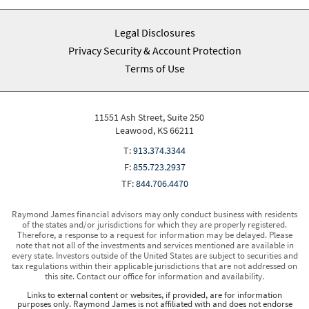
Legal Disclosures
Privacy Security & Account Protection
Terms of Use
11551 Ash Street, Suite 250
Leawood, KS 66211
T:
913.374.3344
F:
855.723.2937
TF:
844.706.4470
Raymond James financial advisors may only conduct business with residents
of the states and/or jurisdictions for which they are properly registered.
Therefore, a response to a request for information may be delayed. Please
note that not all of the investments and services mentioned are available in
every state. Investors outside of the United States are subject to securities and
tax regulations within their applicable jurisdictions that are not addressed on
this site. Contact our office for information and availability.
Links to external content or websites, if provided, are for information
purposes only. Raymond James is not affiliated with and does not endorse