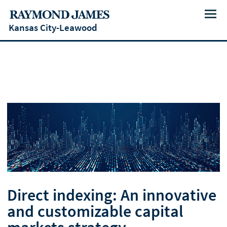
Menu
Kansas City-Leawood
Direct indexing: An innovative
and customizable capital