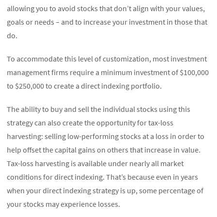
allowing you to avoid stocks that don’t align with your values,
goals or needs – and to increase your investment in those that
do.
To accommodate this level of customization, most investment
management firms require a minimum investment of $100,000
to $250,000 to create a direct indexing portfolio.
The ability to buy and sell the individual stocks using this
strategy can also create the opportunity for tax-loss
harvesting: selling low-performing stocks at a loss in order to
help offset the capital gains on others that increase in value.
Tax-loss harvesting is available under nearly all market
conditions for direct indexing. That’s because even in years
when your direct indexing strategy is up, some percentage of
your stocks may experience losses.