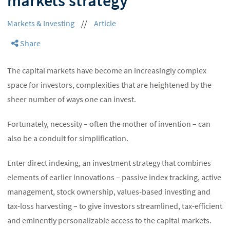
markets strategy
Markets & Investing
//
Article
Share
The capital markets have become an increasingly complex
space for investors, complexities that are heightened by the
sheer number of ways one can invest.
Fortunately, necessity – often the mother of invention – can
also be a conduit for simplification.
Enter direct indexing, an investment strategy that combines
elements of earlier innovations – passive index tracking, active
management, stock ownership, values-based investing and
tax-loss harvesting – to give investors streamlined, tax-efficient
and eminently personalizable access to the capital markets.