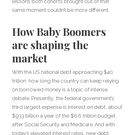
lessons both cohorts brought out of that
same moment couldn’t be more different.
How Baby Boomers
are shaping the
market
With the US national debt approaching $40
trillion, how long the country can keep relying
on borrowed money is a topic of intense
debate. Presently, the federal government’s
third largest expense is interest on debt, about
$933 billion a year of the $6.6 trillion budget,
after Social Security and Medicare. And with
today’s elevated interest rates, new debt