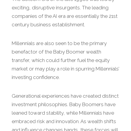
exciting, disruptive insurgents. The leading
companies of the AI era are essentially the 21st
century business establishment.
Millennials are also seen to be the primary
benefactor of the Baby Boomer wealth
transfer, which could further fuel the equity
market or may play a role in spurring Millennials’
investing confidence.
Generational experiences have created distinct
investment philosophies. Baby Boomers have
leaned toward stability, while Millennials have
embraced risk and innovation. As wealth shifts
and influence changes hands, these forces will