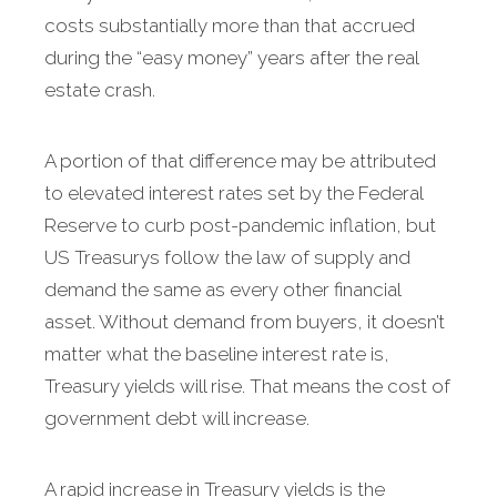
costs substantially more than that accrued
during the “easy money” years after the real
estate crash.
A portion of that difference may be attributed
to elevated interest rates set by the Federal
Reserve to curb post-pandemic inflation, but
US Treasurys follow the law of supply and
demand the same as every other financial
asset. Without demand from buyers, it doesn’t
matter what the baseline interest rate is,
Treasury yields will rise. That means the cost of
government debt will increase.
A rapid increase in Treasury yields is the