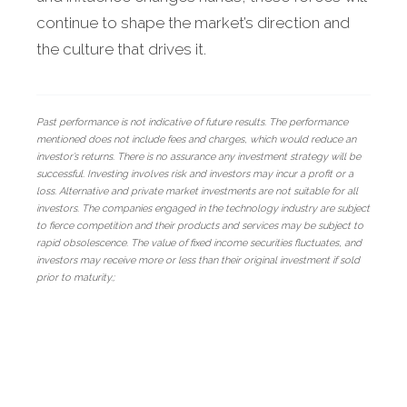
continue to shape the market’s direction and
the culture that drives it.
Past performance is not indicative of future results. The performance
mentioned does not include fees and charges, which would reduce an
investor’s returns. There is no assurance any investment strategy will be
successful. Investing involves risk and investors may incur a profit or a
loss. Alternative and private market investments are not suitable for all
investors. The companies engaged in the technology industry are subject
to fierce competition and their products and services may be subject to
rapid obsolescence. The value of fixed income securities fluctuates, and
investors may receive more or less than their original investment if sold
prior to maturity.;