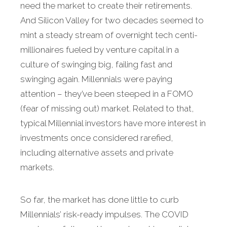
need the market to create their retirements.
And Silicon Valley for two decades seemed to
mint a steady stream of overnight tech centi-
millionaires fueled by venture capital in a
culture of swinging big, failing fast and
swinging again. Millennials were paying
attention – they’ve been steeped in a FOMO
(fear of missing out) market. Related to that,
typical Millennial investors have more interest in
investments once considered rarefied,
including alternative assets and private
markets.
So far, the market has done little to curb
Millennials’ risk-ready impulses. The COVID