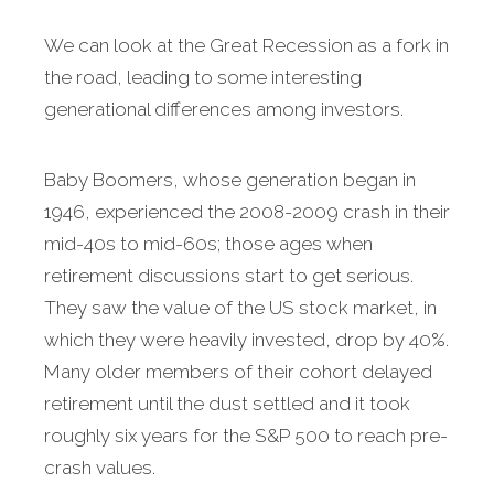
We can look at the Great Recession as a fork in
the road, leading to some interesting
generational differences among investors.
Baby Boomers, whose generation began in
1946, experienced the 2008-2009 crash in their
mid-40s to mid-60s; those ages when
retirement discussions start to get serious.
They saw the value of the US stock market, in
which they were heavily invested, drop by 40%.
Many older members of their cohort delayed
retirement until the dust settled and it took
roughly six years for the S&P 500 to reach pre-
crash values.