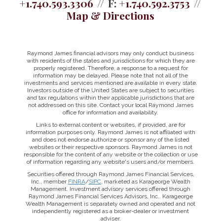
+1.740.593.3306
F:
+1.740.592.3753
Map & Directions
Raymond James financial advisors may only conduct business
with residents of the states and jurisdictions for which they are
properly registered. Therefore, a response to a request for
information may be delayed. Please note that not all of the
investments and services mentioned are available in every state.
Investors outside of the United States are subject to securities
and tax regulations within their applicable jurisdictions that are
not addressed on this site. Contact your local Raymond James
office for information and availability.
Links to external content or websites, if provided, are for
information purposes only. Raymond James is not affiliated with
and does not endorse authorize or sponsor any of the listed
websites or their respective sponsors. Raymond James is not
responsible for the content of any website or the collection or use
of information regarding any website's users and/or members.
Securities offered through Raymond James Financial Services,
Inc., member
FINRA
/
SIPC
, marketed as Karageorge Wealth
Management. Investment advisory services offered through
Raymond James Financial Services Advisors, Inc.. Karageorge
Wealth Management is separately owned and operated and not
independently registered as a broker-dealer or investment
adviser.