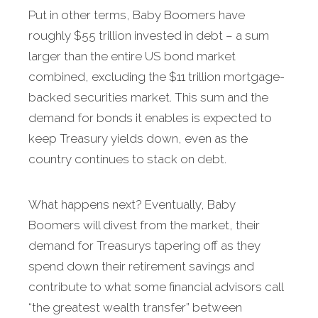
Put in other terms, Baby Boomers have
roughly $55 trillion invested in debt – a sum
larger than the entire US bond market
combined, excluding the $11 trillion mortgage-
backed securities market. This sum and the
demand for bonds it enables is expected to
keep Treasury yields down, even as the
country continues to stack on debt.
What happens next? Eventually, Baby
Boomers will divest from the market, their
demand for Treasurys tapering off as they
spend down their retirement savings and
contribute to what some financial advisors call
“the greatest wealth transfer” between