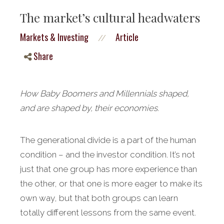
The market’s cultural headwaters
Markets & Investing
Article
//
Share
How Baby Boomers and Millennials shaped,
and are shaped by, their economies.
The generational divide is a part of the human
condition – and the investor condition. It’s not
just that one group has more experience than
the other, or that one is more eager to make its
own way, but that both groups can learn
totally different lessons from the same event.