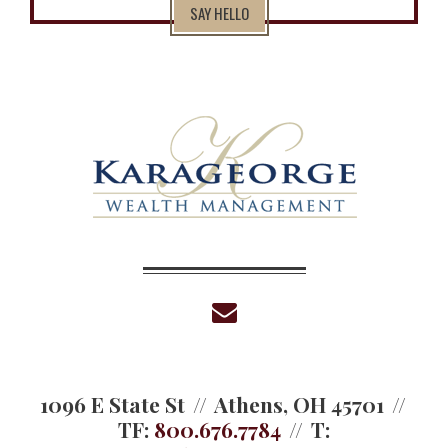
SAY HELLO
envelope
1096 E State St
Athens, OH 45701
TF:
800.676.7784
T: