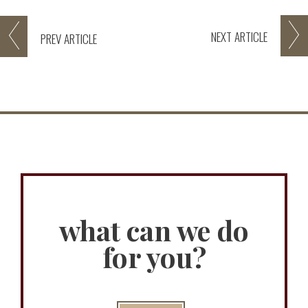
NEXT
ARTICLE
PREV
ARTICLE
what can we do
for you?