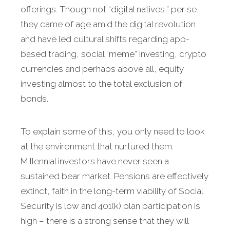
offerings. Though not “digital natives,” per se,
they came of age amid the digital revolution
and have led cultural shifts regarding app-
based trading, social “meme” investing, crypto
currencies and perhaps above all, equity
investing almost to the total exclusion of
bonds.
To explain some of this, you only need to look
at the environment that nurtured them.
Millennial investors have never seen a
sustained bear market. Pensions are effectively
extinct, faith in the long-term viability of Social
Security is low and 401(k) plan participation is
high – there is a strong sense that they will