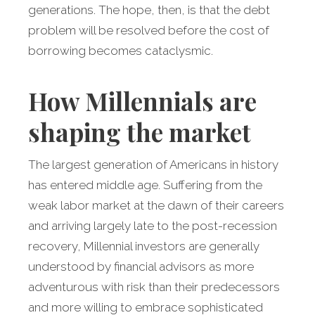
generations. The hope, then, is that the debt
problem will be resolved before the cost of
borrowing becomes cataclysmic.
How Millennials are
shaping the market
The largest generation of Americans in history
has entered middle age. Suffering from the
weak labor market at the dawn of their careers
and arriving largely late to the post-recession
recovery, Millennial investors are generally
understood by financial advisors as more
adventurous with risk than their predecessors
and more willing to embrace sophisticated