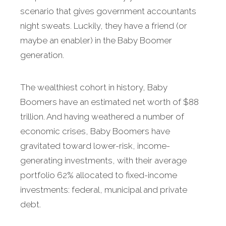
scenario that gives government accountants
night sweats. Luckily, they have a friend (or
maybe an enabler) in the Baby Boomer
generation.
The wealthiest cohort in history, Baby
Boomers have an estimated net worth of $88
trillion. And having weathered a number of
economic crises, Baby Boomers have
gravitated toward lower-risk, income-
generating investments, with their average
portfolio 62% allocated to fixed-income
investments: federal, municipal and private
debt.