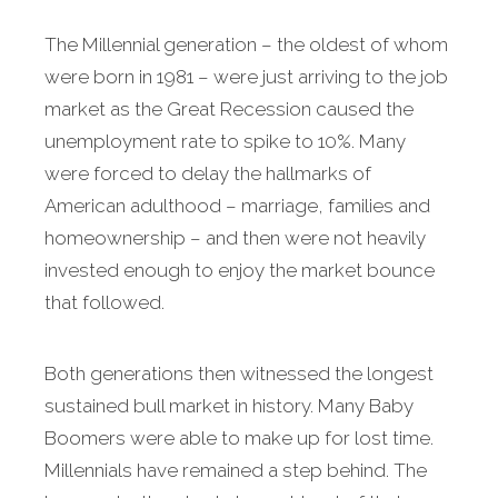
The Millennial generation – the oldest of whom
were born in 1981 – were just arriving to the job
market as the Great Recession caused the
unemployment rate to spike to 10%. Many
were forced to delay the hallmarks of
American adulthood – marriage, families and
homeownership – and then were not heavily
invested enough to enjoy the market bounce
that followed.
Both generations then witnessed the longest
sustained bull market in history. Many Baby
Boomers were able to make up for lost time.
Millennials have remained a step behind. The