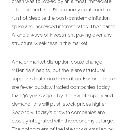
crash was followed by an almost immediate
rebound and the US economy continued to
run hot despite the post-pandemic inflation
spike and increased interest rates. Then came
AI and a wave of investment paving over any
structural weakness in the market.
A major market disruption could change
Millennials’ habits, but there are structural
supports that could keep it up. For one, there
are fewer publicly traded companies today
than 30 years ago – by the law of supply and
demand, this will push stock prices higher.
Secondly, today’s growth companies are
closely integrated with the economy at large.
The dotcom era of the late 1990s was led by