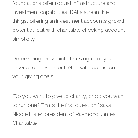
foundations offer robust infrastructure and
investment capabilities, DAFs streamline
things, offering an investment account’s growth
potential, but with charitable checking account
simplicity.
Determining the vehicle that’s right for you –
private foundation or DAF – will depend on
your giving goals.
“Do you want to give to charity, or do you want
to run one? That’s the first question,” says
Nicole Hisler, president of Raymond James
Charitable.