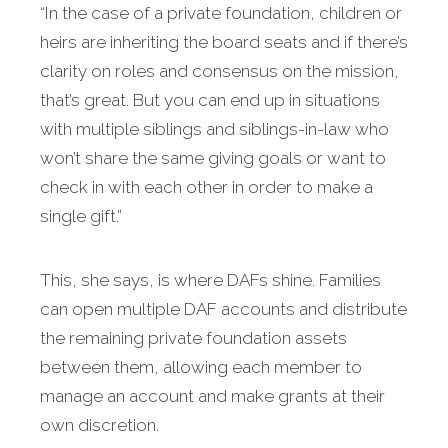
“In the case of a private foundation, children or
heirs are inheriting the board seats and if there’s
clarity on roles and consensus on the mission,
that’s great. But you can end up in situations
with multiple siblings and siblings-in-law who
won’t share the same giving goals or want to
check in with each other in order to make a
single gift.”
This, she says, is where DAFs shine. Families
can open multiple DAF accounts and distribute
the remaining private foundation assets
between them, allowing each member to
manage an account and make grants at their
own discretion.