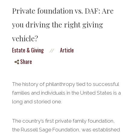
Private foundation vs. DAF: Are
you driving the right giving
vehicle?
Estate & Giving
Article
//
Share
The history of philanthropy tied to successful
families and individuals in the United States is a
long and storied one.
The country’s first private family foundation,
the Russell Sage Foundation, was established