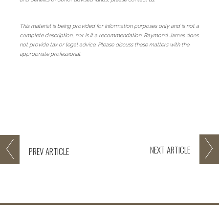
This material is being provided for information purposes only and is not a
complete description, nor is it a recommendation. Raymond James does
not provide tax or legal advice. Please discuss these matters with the
appropriate professional.
NEXT
ARTICLE
PREV
ARTICLE