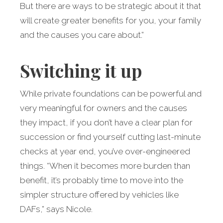
But there are ways to be strategic about it that
will create greater benefits for you, your family
and the causes you care about.”
Switching it up
While private foundations can be powerful and
very meaningful for owners and the causes
they impact, if you don’t have a clear plan for
succession or find yourself cutting last-minute
checks at year end, you’ve over-engineered
things. “When it becomes more burden than
benefit, it’s probably time to move into the
simpler structure offered by vehicles like
DAFs,” says Nicole.