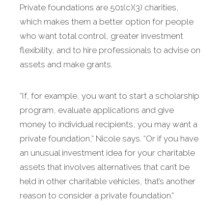
Private foundations are 501(c)(3) charities,
which makes them a better option for people
who want total control, greater investment
flexibility, and to hire professionals to advise on
assets and make grants.
“If, for example, you want to start a scholarship
program, evaluate applications and give
money to individual recipients, you may want a
private foundation,” Nicole says. “Or if you have
an unusual investment idea for your charitable
assets that involves alternatives that can’t be
held in other charitable vehicles, that’s another
reason to consider a private foundation.”