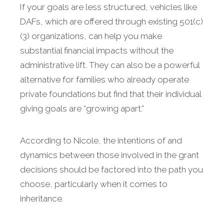
If your goals are less structured, vehicles like
DAFs, which are offered through existing 501(c)
(3) organizations, can help you make
substantial financial impacts without the
administrative lift. They can also be a powerful
alternative for families who already operate
private foundations but find that their individual
giving goals are “growing apart.”
According to Nicole, the intentions of and
dynamics between those involved in the grant
decisions should be factored into the path you
choose, particularly when it comes to
inheritance.