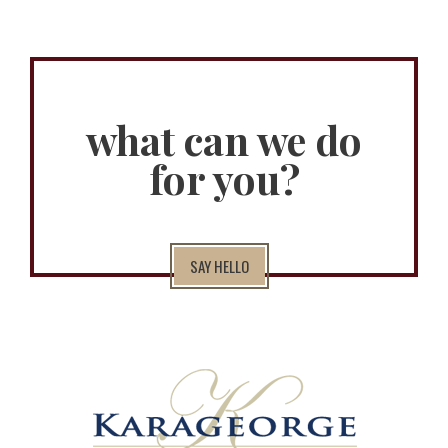
what can we do
for you?
SAY HELLO