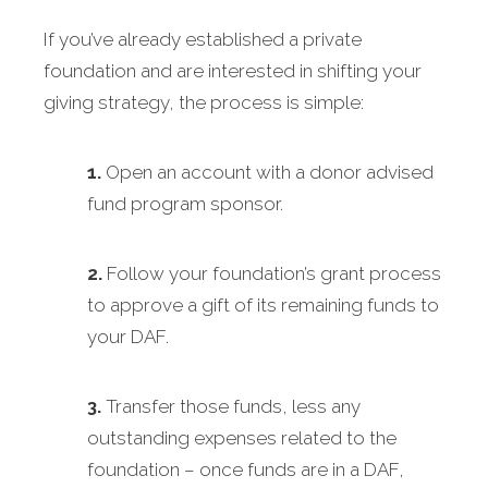
If you’ve already established a private
foundation and are interested in shifting your
giving strategy, the process is simple:
1.
Open an account with a donor advised
fund program sponsor.
2.
Follow your foundation’s grant process
to approve a gift of its remaining funds to
your DAF.
3.
Transfer those funds, less any
outstanding expenses related to the
foundation – once funds are in a DAF,