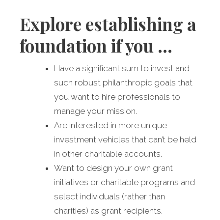
Explore establishing a
foundation if you …
Have a significant sum to invest and
such robust philanthropic goals that
you want to hire professionals to
manage your mission.
Are interested in more unique
investment vehicles that can’t be held
in other charitable accounts.
Want to design your own grant
initiatives or charitable programs and
select individuals (rather than
charities) as grant recipients.