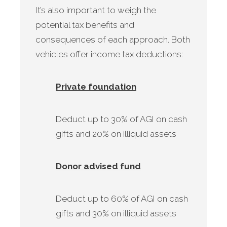
It’s also important to weigh the
potential tax benefits and
consequences of each approach. Both
vehicles offer income tax deductions:
Private foundation
Deduct up to 30% of AGI on cash
gifts and 20% on illiquid assets
Donor advised fund
Deduct up to 60% of AGI on cash
gifts and 30% on illiquid assets