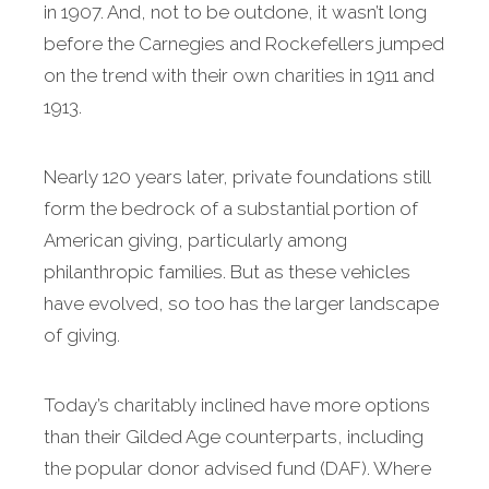
in 1907. And, not to be outdone, it wasn’t long
before the Carnegies and Rockefellers jumped
on the trend with their own charities in 1911 and
1913.
Nearly 120 years later, private foundations still
form the bedrock of a substantial portion of
American giving, particularly among
philanthropic families. But as these vehicles
have evolved, so too has the larger landscape
of giving.
Today’s charitably inclined have more options
than their Gilded Age counterparts, including
the popular donor advised fund (DAF). Where