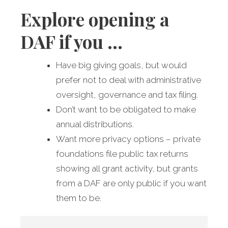
Explore opening a
DAF if you …
Have big giving goals, but would
prefer not to deal with administrative
oversight, governance and tax filing.
Don’t want to be obligated to make
annual distributions.
Want more privacy options – private
foundations file public tax returns
showing all grant activity, but grants
from a DAF are only public if you want
them to be.