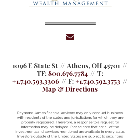
envelope
1096 E State St
Athens, OH 45701
TF:
800.676.7784
T:
+1.740.593.3306
F:
+1.740.592.3753
Map & Directions
Raymond James financial advisors may only conduct business
with residents of the states and jurisdictions for which they are
properly registered. Therefore, a response to a request for
information may be delayed. Please note that not all of the
investments and services mentioned are available in every state.
Investors outside of the United States are subject to securities