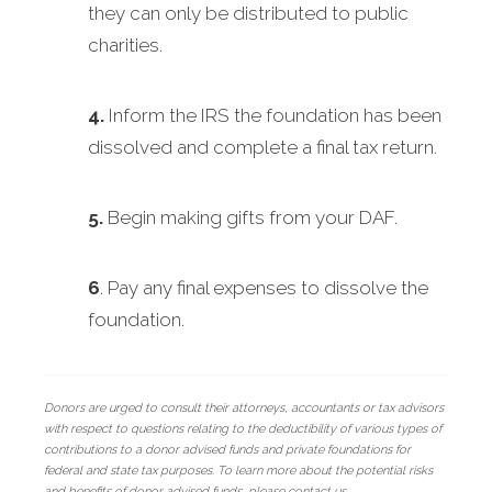
they can only be distributed to public
charities.
4.
Inform the IRS the foundation has been
dissolved and complete a final tax return.
5.
Begin making gifts from your DAF.
6
. Pay any final expenses to dissolve the
foundation.
Donors are urged to consult their attorneys, accountants or tax advisors
with respect to questions relating to the deductibility of various types of
contributions to a donor advised funds and private foundations for
federal and state tax purposes. To learn more about the potential risks
and benefits of donor advised funds, please contact us.