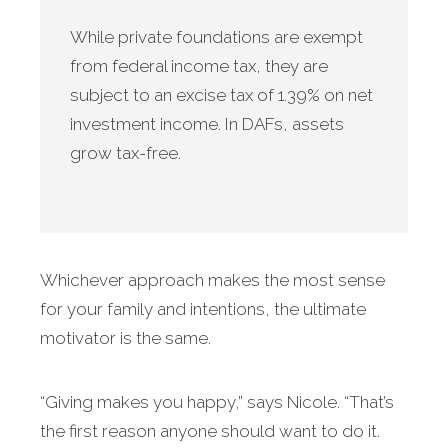
While private foundations are exempt
from federal income tax, they are
subject to an excise tax of 1.39% on net
investment income. In DAFs, assets
grow tax-free.
Whichever approach makes the most sense
for your family and intentions, the ultimate
motivator is the same.
“Giving makes you happy,” says Nicole. “That’s
the first reason anyone should want to do it.