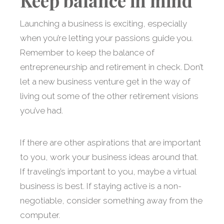
Keep balance in mind
Launching a business is exciting, especially
when you’re letting your passions guide you.
Remember to keep the balance of
entrepreneurship and retirement in check. Don’t
let a new business venture get in the way of
living out some of the other retirement visions
you’ve had.
If there are other aspirations that are important
to you, work your business ideas around that.
If traveling’s important to you, maybe a virtual
business is best. If staying active is a non-
negotiable, consider something away from the
computer.