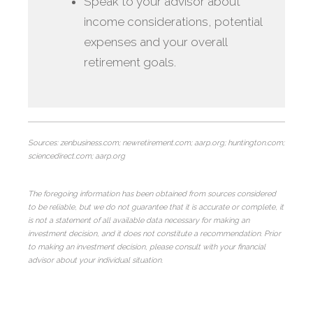
Speak to your advisor about
income considerations, potential
expenses and your overall
retirement goals.
Sources: zenbusiness.com; newretirement.com; aarp.org; huntington.com;
sciencedirect.com; aarp.org
The foregoing information has been obtained from sources considered
to be reliable, but we do not guarantee that it is accurate or complete, it
is not a statement of all available data necessary for making an
investment decision, and it does not constitute a recommendation. Prior
to making an investment decision, please consult with your financial
advisor about your individual situation.