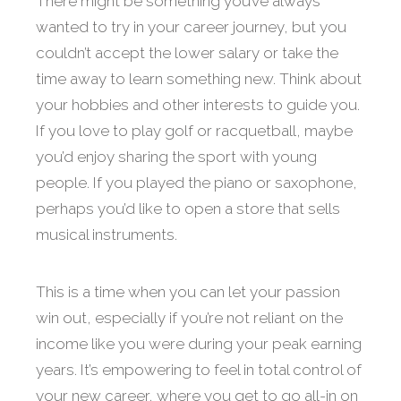
There might be something you’ve always
wanted to try in your career journey, but you
couldn’t accept the lower salary or take the
time away to learn something new. Think about
your hobbies and other interests to guide you.
If you love to play golf or racquetball, maybe
you’d enjoy sharing the sport with young
people. If you played the piano or saxophone,
perhaps you’d like to open a store that sells
musical instruments.
This is a time when you can let your passion
win out, especially if you’re not reliant on the
income like you were during your peak earning
years. It’s empowering to feel in total control of
your new career, where you get to go all-in on