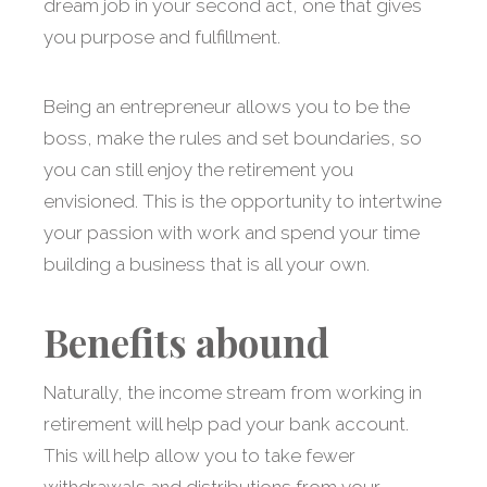
dream job in your second act, one that gives
you purpose and fulfillment.
Being an entrepreneur allows you to be the
boss, make the rules and set boundaries, so
you can still enjoy the retirement you
envisioned. This is the opportunity to intertwine
your passion with work and spend your time
building a business that is all your own.
Benefits abound
Naturally, the income stream from working in
retirement will help pad your bank account.
This will help allow you to take fewer