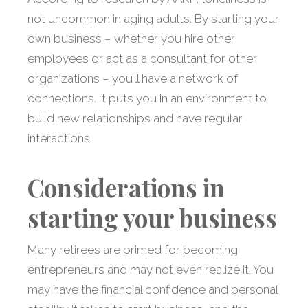
not uncommon in aging adults. By starting your
own business – whether you hire other
employees or act as a consultant for other
organizations – you’ll have a network of
connections. It puts you in an environment to
build new relationships and have regular
interactions.
Considerations in
starting your business
Many retirees are primed for becoming
entrepreneurs and may not even realize it. You
may have the financial confidence and personal