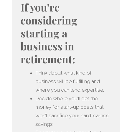
If you’re
considering
starting a
business in
retirement:
Think about what kind of
business will be fulfilling and
where you can lend expertise.
Decide where you’ll get the
money for start-up costs that
won’t sacrifice your hard-earned
savings.