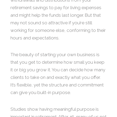
withdrawals and distributions from your
retirement savings to pay for living expenses
and might help the funds last longer. But that
may not sound so attractive if you’re still
working for someone else, conforming to their
hours and expectations.
The beauty of starting your own business is
that you get to determine how small you keep
it or big you grow it. You can decide how many
clients to take on and exactly what you offer.
It’s flexible, yet the structure and commitment
can give you built-in purpose.
Studies show having meaningful purpose is
important in retirement. After all, many of us not