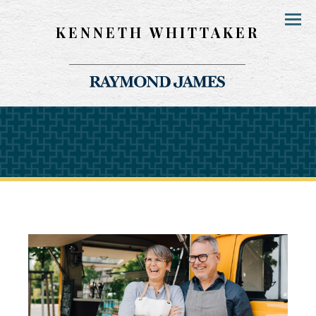
KENNETH WHITTAKER
Menu