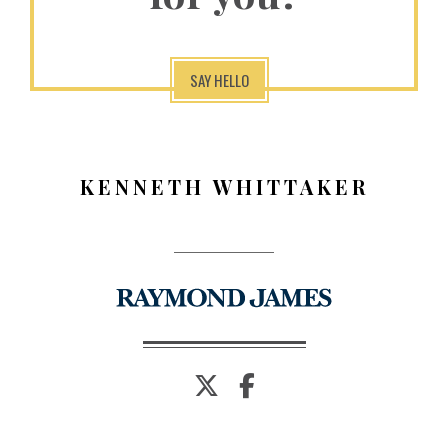
SAY HELLO
KENNETH WHITTAKER
twitter
facebook