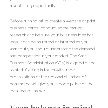
a soul-filling opportunity.
Before running off to create a website or print
business cards, conduct some market
research and be sure your business idea has
legs. It can be as formal or informal as you
want but you should understand the demand
and competition in your market. The Small
Business Administration (SBA) is a good place
to start. Getting in touch with trade
organizations or the regional chamber of
commerce will give you a good pulse on the
local market as well.