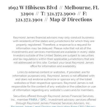
1692 W Hibiscus Blvd
Melbourne, FL
32901
T:
321.372.3900
F:
321.372.3901
Map & Directions
Raymond James financial advisors may only conduct business
with residents of the states and jurisdictions for which they are
properly registered. Therefore, a response to a request for
information may be delayed. Please note that not all of the
investments and services mentioned are available in every state.
Investors outside of the United States are subject to securities
and tax regulations within their applicable jurisdictions that are
not addressed on this site. Contact your local Raymond James
office for information and availability.
Links to external content or websites, if provided, are for
information purposes only. Raymond James is not affiliated with
and does not endorse authorize or sponsor any of the listed
websites or their respective sponsors. Raymond James is not
responsible for the content of any website or the collection or use
of information regarding any website's users and/or members.
Securities offered through Raymond James Financial Services,
Inc., member
FINRA
/
SIPC
,. Investment advisory services offered
through Raymond James Financial Services Advisors, Inc..
Raymond James Legal Disclosures (Including Form CRS)
|
Privacy,