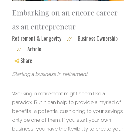
Embarking on an encore career
as an entrepreneur
Retirement & Longevity
Business Ownership
//
Article
//
Share
Starting a business in retirement.
Working in retirement might seem like a
paradox. But it can help to provide a myriad of
benefits, a potential cushioning to your savings
only be one of them. If you start your own
business, you have the flexibility to create your