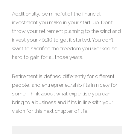
Additionally, be mindful of the financial
investment you make in your start-up. Don’t
throw your retirement planning to the wind and
invest your 401(k) to get it started. You don’t
want to sacrifice the freedom you worked so
hard to gain for all those years.
Retirement is defined differently for different
people, and entrepreneurship fits in nicely for
some. Think about what expertise you can
bring to a business and if it’s in line with your
vision for this next chapter of life.