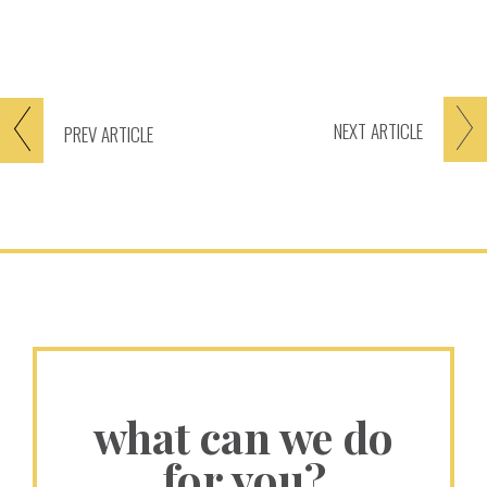
NEXT
ARTICLE
PREV
ARTICLE
what can we do
for you?