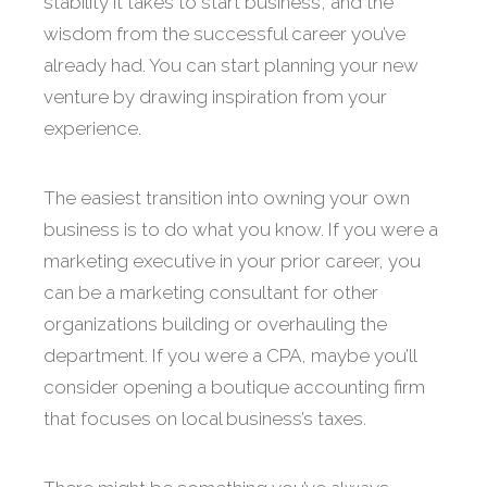
stability it takes to start business, and the
wisdom from the successful career you’ve
already had. You can start planning your new
venture by drawing inspiration from your
experience.
The easiest transition into owning your own
business is to do what you know. If you were a
marketing executive in your prior career, you
can be a marketing consultant for other
organizations building or overhauling the
department. If you were a CPA, maybe you’ll
consider opening a boutique accounting firm
that focuses on local business’s taxes.