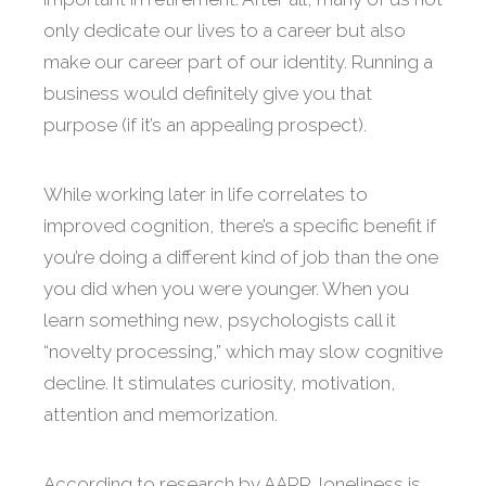
only dedicate our lives to a career but also
make our career part of our identity. Running a
business would definitely give you that
purpose (if it’s an appealing prospect).
While working later in life correlates to
improved cognition, there’s a specific benefit if
you’re doing a different kind of job than the one
you did when you were younger. When you
learn something new, psychologists call it
“novelty processing,” which may slow cognitive
decline. It stimulates curiosity, motivation,
attention and memorization.
According to research by AARP, loneliness is