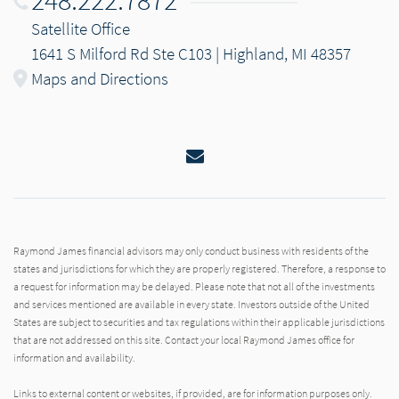
248.222.7872
Satellite Office
1641 S Milford Rd Ste C103 | Highland, MI 48357
Maps and Directions
Email
Raymond James financial advisors may only conduct business with residents of the
states and jurisdictions for which they are properly registered. Therefore, a response to
a request for information may be delayed. Please note that not all of the investments
and services mentioned are available in every state. Investors outside of the United
States are subject to securities and tax regulations within their applicable jurisdictions
that are not addressed on this site. Contact your local Raymond James office for
information and availability.
Links to external content or websites, if provided, are for information purposes only.