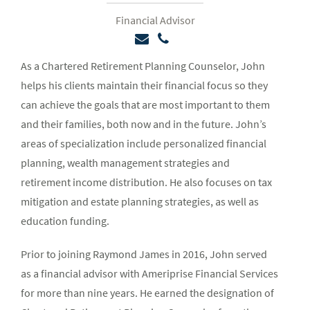
Financial Advisor
As a Chartered Retirement Planning Counselor, John
helps his clients maintain their financial focus so they
can achieve the goals that are most important to them
and their families, both now and in the future. John’s
areas of specialization include personalized financial
planning, wealth management strategies and
retirement income distribution. He also focuses on tax
mitigation and estate planning strategies, as well as
education funding.
Prior to joining Raymond James in 2016, John served
as a financial advisor with Ameriprise Financial Services
for more than nine years. He earned the designation of