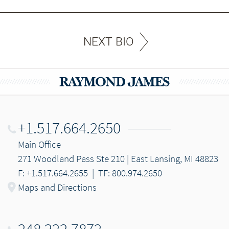
NEXT BIO
+1.517.664.2650
Main Office
271 Woodland Pass Ste 210 | East Lansing, MI 48823
F: +1.517.664.2655
|
TF: 800.974.2650
Maps and Directions