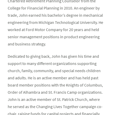
Chartered Retirement Planning Counselor from the
College for Financial Planning in 2010. An engineer by
trade, John earned his bachelor’s degree in mechanical
engineering from Michigan Technological University. He
worked at Ford Motor Company for 20 years and held
senior management positions in product engineering
and business strategy.
Dedicated to giving back, John has given his time and
support to many different organizations supporting
church, family, community, and special needs children
and adults. He is an active member and has held past
board member positions with the Knights of Columbus,
Order of Alhambra and St. Francis Camp organizations.
John is an active member of St. Patrick Church, where
he served as the Changing Lives Together campaign co-
chair, raising funds for capital projects and financially