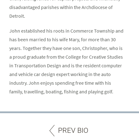
disadvantaged parishes within the Archdiocese of
Detroit.
John established his roots in Commerce Township and
has been married to his wife Mary, for more than 30
years. Together they have one son, Christopher, who is
a proud graduate from the College for Creative Studies
in Transportation Design and is the resident computer
and vehicle car design expert working in the auto
industry. John enjoys spending free time with his
family, travelling, boating, fishing and playing golf.
PREV BIO