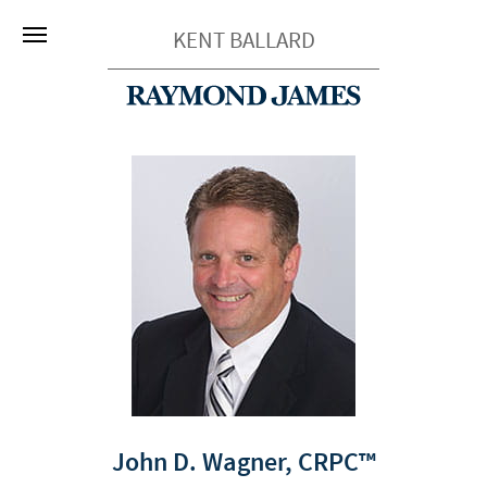
KENT BALLARD
John D. Wagner,
CRPC™