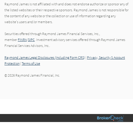
Raymond James is not affiliated with and does not endorse authorize or sponsor any of
the listed websites or their respective sponsors. Raymond James is not responsible for
the content of any website or the collection or use of information regarding any
website's users and/or members.
Securities offered through Raymond James Financial Services, Inc.,
member
FINRA
/
SIPC
. Investment advisory services offered through Raymond James
Financial Services Advisors, Inc..
Raymond James Legal Disclosures (Including Form CRS)
|
Privacy, Security & Account
Protection
|
Terms of Use
© 2026 Raymond James Financial, Inc.