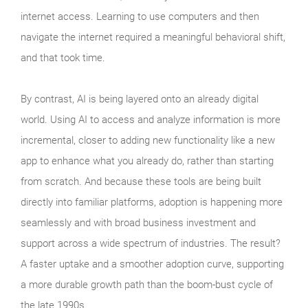
internet access. Learning to use computers and then
navigate the internet required a meaningful behavioral shift,
and that took time.
By contrast, AI is being layered onto an already digital
world. Using AI to access and analyze information is more
incremental, closer to adding new functionality like a new
app to enhance what you already do, rather than starting
from scratch. And because these tools are being built
directly into familiar platforms, adoption is happening more
seamlessly and with broad business investment and
support across a wide spectrum of industries. The result?
A faster uptake and a smoother adoption curve, supporting
a more durable growth path than the boom‑bust cycle of
the late 1990s.