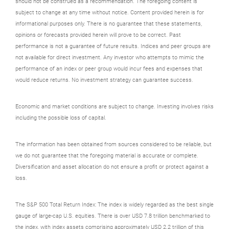
should not be construed as a recommendation. The foregoing content is
subject to change at any time without notice. Content provided herein is for
informational purposes only. There is no guarantee that these statements,
opinions or forecasts provided herein will prove to be correct. Past
performance is not a guarantee of future results. Indices and peer groups are
not available for direct investment. Any investor who attempts to mimic the
performance of an index or peer group would incur fees and expenses that
would reduce returns. No investment strategy can guarantee success.
Economic and market conditions are subject to change. Investing involves risks
including the possible loss of capital.
The information has been obtained from sources considered to be reliable, but
we do not guarantee that the foregoing material is accurate or complete.
Diversification and asset allocation do not ensure a profit or protect against a
loss.
The S&P 500 Total Return Index: The index is widely regarded as the best single
gauge of large-cap U.S. equities. There is over USD 7.8 trillion benchmarked to
the index, with index assets comprising approximately USD 2.2 trillion of this