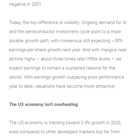
negative in 2001.
Today, the key difference is visibility. Ongoing demand for AI
and the semiconductor investment cycle point to a more
durable growth path, with consensus still expecting ~30%
earnings-per-share growth next year. And with margins near
all-time highs – about three times late-1990s levels – we
expect earnings to remain a sustained tailwind for the
sector. With earnings growth outpacing price performance
year to date, valuations have become more attractive.
The US economy isn’t overheating
The US economy is tracking toward 2.4% growth in 2026,
solid compared to other developed markets but far from