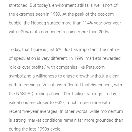
stretched. But today’s environment still falls well short of
the extremes seen in 1999. At the peak of the dot‑com
bubble, the Nasdaq surged more than 114% year over year,
with ~20% of its components rising more than 200%.
Today, that figure is just 6%. Just as important, the nature
of speculation is very different. In 1999, markets rewarded
“clicks over profits,” with companies like Pets.com
symbolizing a willingness to chase growth without a clear
path to earnings. Valuations reflected that disconnect, with
the NASDAQ trading above 100x trailing earnings. Today,
valuations are closer to ~32x, much more in line with
recent five-year averages. In other words, while momentum
is strong, market conditions remain far more grounded than
during the late‑1990s cycle.