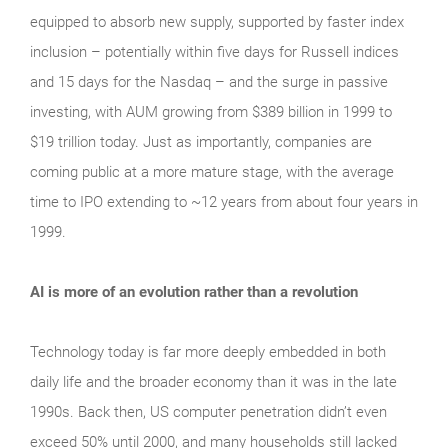
equipped to absorb new supply, supported by faster index
inclusion – potentially within five days for Russell indices
and 15 days for the Nasdaq – and the surge in passive
investing, with AUM growing from $389 billion in 1999 to
$19 trillion today. Just as importantly, companies are
coming public at a more mature stage, with the average
time to IPO extending to ~12 years from about four years in
1999.
AI is more of an evolution rather than a revolution
Technology today is far more deeply embedded in both
daily life and the broader economy than it was in the late
1990s. Back then, US computer penetration didn’t even
exceed 50% until 2000, and many households still lacked