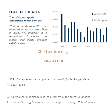
Click here to enlarge
View as PDF
*MAGMAN represents a composite of Microsoft, Apple, Google, Meta,
Amazon, Nvidia.
All expressions of opinion reflect the judgment of the author(s) and the
Investment Strategy Committee and are subject to change. This information