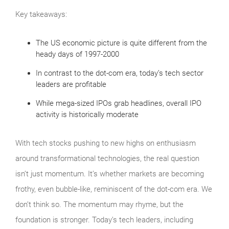
Key takeaways:
The US economic picture is quite different from the
heady days of 1997-2000
In contrast to the dot-com era, today’s tech sector
leaders are profitable
While mega-sized IPOs grab headlines, overall IPO
activity is historically moderate
With tech stocks pushing to new highs on enthusiasm
around transformational technologies, the real question
isn’t just momentum. It’s whether markets are becoming
frothy, even bubble‑like, reminiscent of the dot‑com era. We
don’t think so. The momentum may rhyme, but the
foundation is stronger. Today’s tech leaders, including