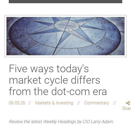
Five ways today's
market cycle differs
from the dot-com era
06.05.26
Markets & Investing
Commentary
Sha
Review the latest Weekly Headings by CIO Larry Adam.