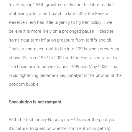
“overheating.” With growth steady and the labor market
stabilizing after a soft patch in late 2025, the Federal
Reserve (Fed) has little urgency to tighten policy – we
believe it is more likely on a prolonged pause – despite
some near-term inflation pressure from tariffs and oil.
That’s a sharp contrast to the late 1990s when growth ran
above 4% from 1997 to 2000 and the Fed raised rates by
175 basis points between June 1999 and May 2000. That
rapid tightening became a key catalyst in the unwind of the
dot-com bubble.
Speculation is not rampant
With the tech‑heavy Nasdaq up ~40% over the past year,
it’s natural to question whether momentum is getting