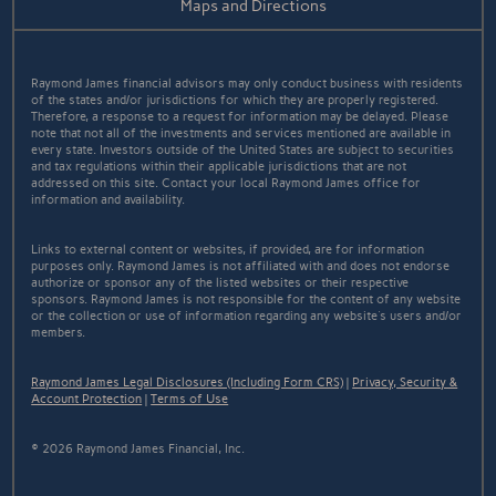
Maps and Directions
Raymond James financial advisors may only conduct business with residents
of the states and/or jurisdictions for which they are properly registered.
Therefore, a response to a request for information may be delayed. Please
note that not all of the investments and services mentioned are available in
every state. Investors outside of the United States are subject to securities
and tax regulations within their applicable jurisdictions that are not
addressed on this site. Contact your local Raymond James office for
information and availability.
Links to external content or websites, if provided, are for information
purposes only. Raymond James is not affiliated with and does not endorse
authorize or sponsor any of the listed websites or their respective
sponsors. Raymond James is not responsible for the content of any website
or the collection or use of information regarding any website's users and/or
members.
Raymond James Legal Disclosures (Including Form CRS)
|
Privacy, Security &
Account Protection
|
Terms of Use
© 2026 Raymond James Financial, Inc.