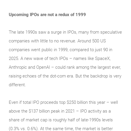
Upcoming IPOs are not a redux of 1999
The late 1990s saw a surge in IPOs, many from speculative
companies with little to no revenue. Around 500 US
companies went public in 1999, compared to just 90 in
2025. A new wave of tech IPOs – names like SpaceX,
Anthropic and OpenAI – could rank among the largest ever,
raising echoes of the dot‑com era. But the backdrop is very
different.
Even if total IPO proceeds top $250 billion this year – well
above the $137 billion peak in 2021 – IPO activity as a
share of market cap is roughly half of late‑1990s levels
(0.3% vs. 0.6%). At the same time, the market is better