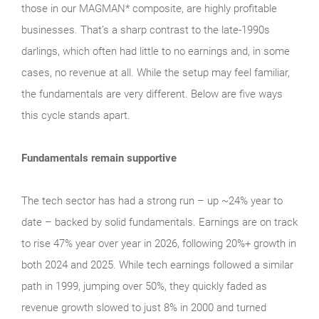
those in our MAGMAN* composite, are highly profitable
businesses. That’s a sharp contrast to the late‑1990s
darlings, which often had little to no earnings and, in some
cases, no revenue at all. While the setup may feel familiar,
the fundamentals are very different. Below are five ways
this cycle stands apart.
Fundamentals remain supportive
The tech sector has had a strong run – up ~24% year to
date – backed by solid fundamentals. Earnings are on track
to rise 47% year over year in 2026, following 20%+ growth in
both 2024 and 2025. While tech earnings followed a similar
path in 1999, jumping over 50%, they quickly faded as
revenue growth slowed to just 8% in 2000 and turned