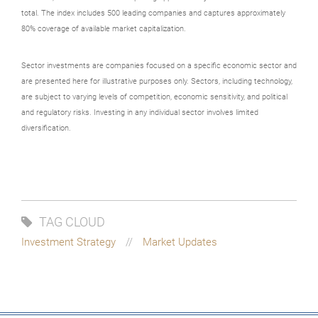
total. The index includes 500 leading companies and captures approximately
80% coverage of available market capitalization.
Sector investments are companies focused on a specific economic sector and
are presented here for illustrative purposes only. Sectors, including technology,
are subject to varying levels of competition, economic sensitivity, and political
and regulatory risks. Investing in any individual sector involves limited
diversification.
TAG CLOUD
Investment Strategy
Market Updates