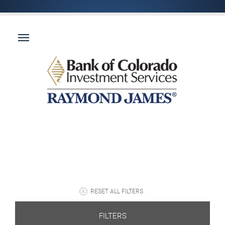
RESET ALL FILTERS
FILTERS