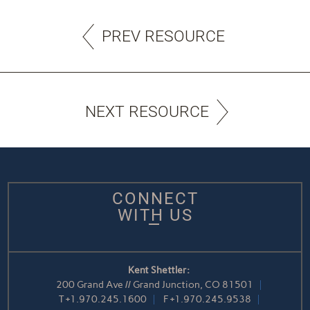
PREV RESOURCE
NEXT RESOURCE
CONNECT
WITH US
Kent Shettler:
200 Grand Ave // Grand Junction, CO 81501
T
+1.970.245.1600
F
+1.970.245.9538