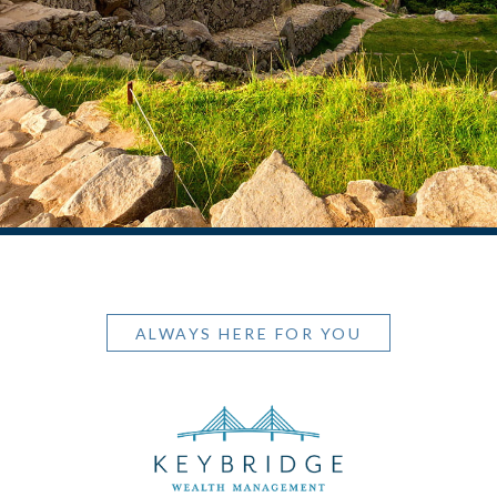
ALWAYS HERE FOR YOU