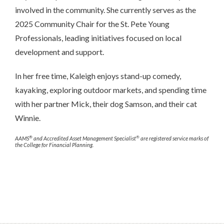
involved in the community. She currently serves as the
2025 Community Chair for the St. Pete Young
Professionals, leading initiatives focused on local
development and support.
In her free time, Kaleigh enjoys stand-up comedy,
kayaking, exploring outdoor markets, and spending time
with her partner Mick, their dog Samson, and their cat
Winnie.
®
®
AAMS
and Accredited Asset Management Specialist
are registered service marks of
the College for Financial Planning.