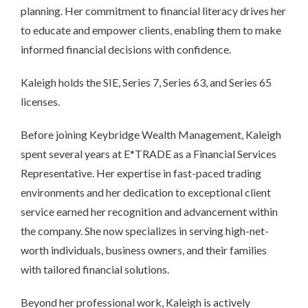
planning. Her commitment to financial literacy drives her
to educate and empower clients, enabling them to make
informed financial decisions with confidence.
Kaleigh holds the SIE, Series 7, Series 63, and Series 65
licenses.
Before joining Keybridge Wealth Management, Kaleigh
spent several years at E*TRADE as a Financial Services
Representative. Her expertise in fast-paced trading
environments and her dedication to exceptional client
service earned her recognition and advancement within
the company. She now specializes in serving high-net-
worth individuals, business owners, and their families
with tailored financial solutions.
Beyond her professional work, Kaleigh is actively