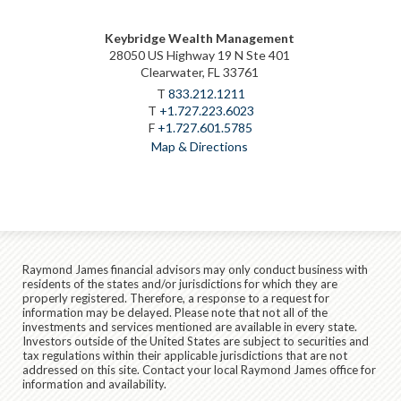
Keybridge Wealth Management
28050 US Highway 19 N Ste 401
Clearwater, FL 33761
T
833.212.1211
T
+1.727.223.6023
F
+1.727.601.5785
Map & Directions
Raymond James financial advisors may only conduct business with
residents of the states and/or jurisdictions for which they are
properly registered. Therefore, a response to a request for
information may be delayed. Please note that not all of the
investments and services mentioned are available in every state.
Investors outside of the United States are subject to securities and
tax regulations within their applicable jurisdictions that are not
addressed on this site. Contact your local Raymond James office for
information and availability.