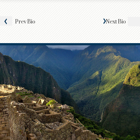
Prev
Bio
Next
Bio