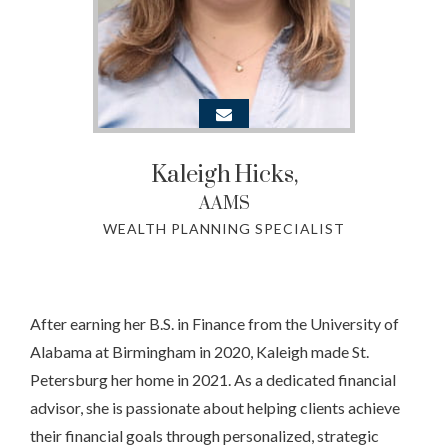
Kaleigh
Hicks,
AAMS
WEALTH PLANNING SPECIALIST
After earning her B.S. in Finance from the University of
Alabama at Birmingham in 2020, Kaleigh made St.
Petersburg her home in 2021. As a dedicated financial
advisor, she is passionate about helping clients achieve
their financial goals through personalized, strategic