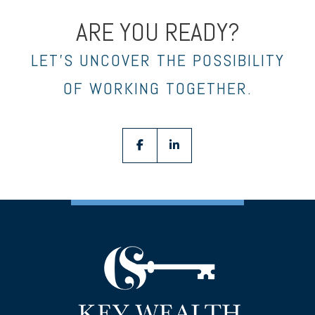
ARE YOU READY?
LET’S UNCOVER THE POSSIBILITY
OF WORKING TOGETHER.
facebook
linkedin