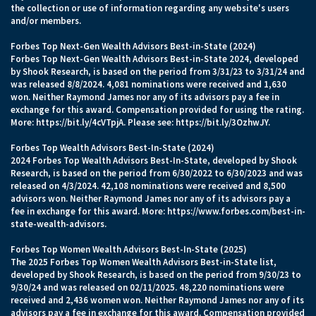
the collection or use of information regarding any website's users
and/or members.
Forbes Top Next-Gen Wealth Advisors Best-in-State (2024)
Forbes Top Next-Gen Wealth Advisors Best-in-State 2024, developed
by Shook Research, is based on the period from 3/31/23 to 3/31/24 and
was released 8/8/2024. 4,081 nominations were received and 1,630
won. Neither Raymond James nor any of its advisors pay a fee in
exchange for this award. Compensation provided for using the rating.
More:
https://bit.ly/4cVTpjA.
Please see:
https://bit.ly/3OzhwJY.
Forbes Top Wealth Advisors Best-In-State (2024)
2024 Forbes Top Wealth Advisors Best-In-State, developed by Shook
Research, is based on the period from 6/30/2022 to 6/30/2023 and was
released on 4/3/2024. 42,108 nominations were received and 8,500
advisors won. Neither Raymond James nor any of its advisors pay a
fee in exchange for this award. More:
https://www.forbes.com/best-in-
state-wealth-advisors
.
Forbes Top Women Wealth Advisors Best-In-State (2025)
The 2025 Forbes Top Women Wealth Advisors Best-in-State list,
developed by Shook Research, is based on the period from 9/30/23 to
9/30/24 and was released on 02/11/2025. 48,220 nominations were
received and 2,436 women won. Neither Raymond James nor any of its
advisors pay a fee in exchange for this award. Compensation provided