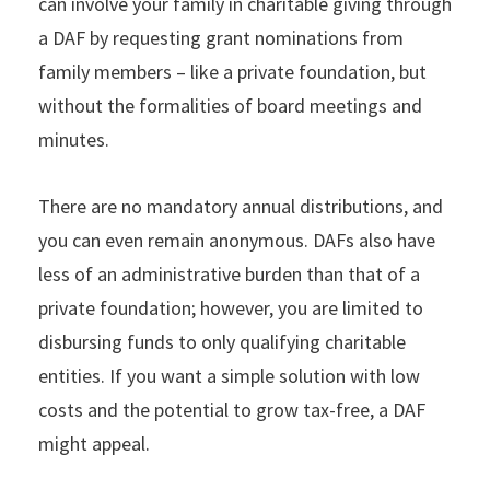
can involve your family in charitable giving through
a DAF by requesting grant nominations from
family members – like a private foundation, but
without the formalities of board meetings and
minutes.
There are no mandatory annual distributions, and
you can even remain anonymous. DAFs also have
less of an administrative burden than that of a
private foundation; however, you are limited to
disbursing funds to only qualifying charitable
entities. If you want a simple solution with low
costs and the potential to grow tax-free, a DAF
might appeal.