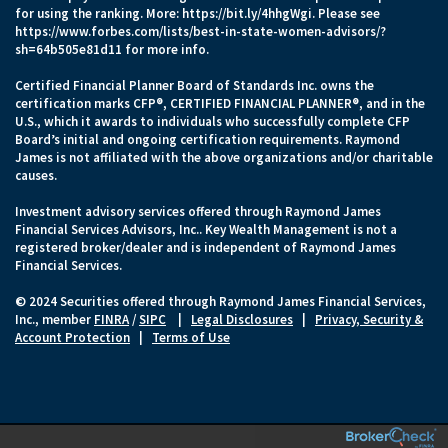
for using the ranking. More:
https://bit.ly/4hhgWgi
. Please see
https://www.forbes.com/lists/best-in-state-women-advisors/?
sh=64b505e81d11
for more info.
Certified Financial Planner Board of Standards Inc. owns the
certification marks CFP®, CERTIFIED FINANCIAL PLANNER®, and in the
U.S., which it awards to individuals who successfully complete CFP
Board’s initial and ongoing certification requirements. Raymond
James is not affiliated with the above organizations and/or charitable
causes.
Investment advisory services offered through Raymond James
Financial Services Advisors, Inc.. Key Wealth Management is not a
registered broker/dealer and is independent of Raymond James
Financial Services.
© 2024 Securities offered through Raymond James Financial Services,
Inc., member
FINRA
/
SIPC
|
Legal Disclosures
|
Privacy, Security &
Account Protection
|
Terms of Use