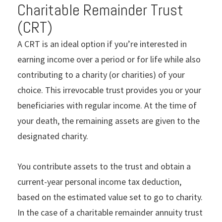
Charitable Remainder Trust
(CRT)
A CRT is an ideal option if you’re interested in
earning income over a period or for life while also
contributing to a charity (or charities) of your
choice. This irrevocable trust provides you or your
beneficiaries with regular income. At the time of
your death, the remaining assets are given to the
designated charity.
You contribute assets to the trust and obtain a
current-year personal income tax deduction,
based on the estimated value set to go to charity.
In the case of a charitable remainder annuity trust