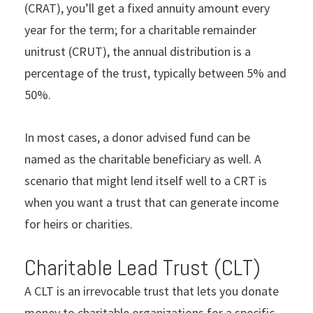
(CRAT), you’ll get a fixed annuity amount every
year for the term; for a charitable remainder
unitrust (CRUT), the annual distribution is a
percentage of the trust, typically between 5% and
50%.
In most cases, a donor advised fund can be
named as the charitable beneficiary as well. A
scenario that might lend itself well to a CRT is
when you want a trust that can generate income
for heirs or charities.
Charitable Lead Trust (CLT)
A CLT is an irrevocable trust that lets you donate
money to charitable organizations for a specific