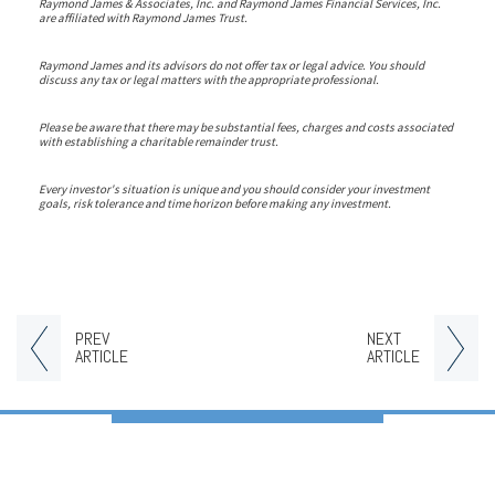
Raymond James & Associates, Inc. and Raymond James Financial Services, Inc.
are affiliated with Raymond James Trust.
Raymond James and its advisors do not offer tax or legal advice. You should
discuss any tax or legal matters with the appropriate professional.
Please be aware that there may be substantial fees, charges and costs associated
with establishing a charitable remainder trust.
Every investor's situation is unique and you should consider your investment
goals, risk tolerance and time horizon before making any investment.
PREV
NEXT
ARTICLE
ARTICLE