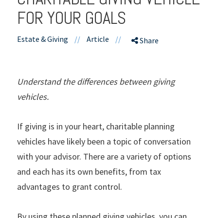
FOR YOUR GOALS
Estate & Giving
//
Article
//
Share
Understand the differences between giving
vehicles.
If giving is in your heart, charitable planning
vehicles have likely been a topic of conversation
with your advisor. There are a variety of options
and each has its own benefits, from tax
advantages to grant control.
By using these planned giving vehicles, you can