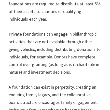
foundations are required to distribute at least 5%
of their assets to charities or qualifying
individuals each year.
Private foundations can engage in philanthropic
activities that are not available through other
giving vehicles, including distributing donations to
individuals, for example. Donors have complete
control over granting (as long as is it charitable in
nature) and investment decisions.
A foundation can exist in perpetuity, creating an
enduring family legacy, and the collaborative
board structure encourages family engagement.
Invite your family members to become board