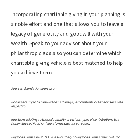
Incorporating charitable giving in your planning is
a noble effort and one that allows you to leave a
legacy of generosity and goodwill with your
wealth. Speak to your advisor about your
philanthropic goals so you can determine which
charitable giving vehicle is best matched to help
you achieve them.
Sources: foundationsource.com
Donors are urged to consult their attorneys, accountants or tax advisors with
respect to
questions relating to the deductibility of various types of contributions to a
Donor-Advised Fund for federal and state tax purposes.
Raymond James Trust, N.A. is a subsidiary of Raymond James Financial, Inc.