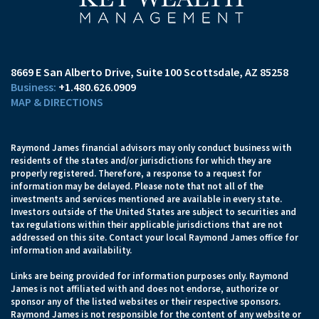
8669 E San Alberto Drive
Suite 100
Scottsdale, AZ 85258
+1.480.626.0909
MAP & DIRECTIONS
Raymond James financial advisors may only conduct business with
residents of the states and/or jurisdictions for which they are
properly registered. Therefore, a response to a request for
information may be delayed. Please note that not all of the
investments and services mentioned are available in every state.
Investors outside of the United States are subject to securities and
tax regulations within their applicable jurisdictions that are not
addressed on this site. Contact your local Raymond James office for
information and availability.
Links are being provided for information purposes only. Raymond
James is not affiliated with and does not endorse, authorize or
sponsor any of the listed websites or their respective sponsors.
Raymond James is not responsible for the content of any website or