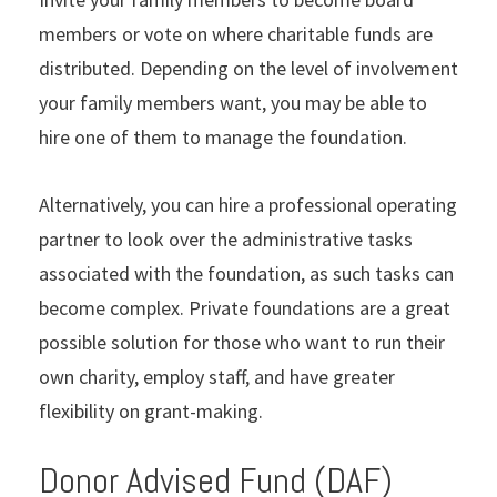
members or vote on where charitable funds are
distributed. Depending on the level of involvement
your family members want, you may be able to
hire one of them to manage the foundation.
Alternatively, you can hire a professional operating
partner to look over the administrative tasks
associated with the foundation, as such tasks can
become complex. Private foundations are a great
possible solution for those who want to run their
own charity, employ staff, and have greater
flexibility on grant-making.
Donor Advised Fund (DAF)