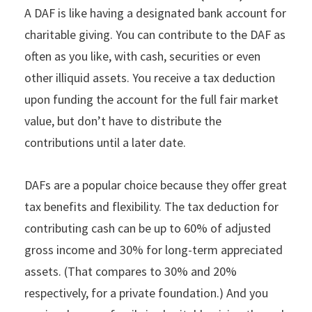
A DAF is like having a designated bank account for
charitable giving. You can contribute to the DAF as
often as you like, with cash, securities or even
other illiquid assets. You receive a tax deduction
upon funding the account for the full fair market
value, but don’t have to distribute the
contributions until a later date.
DAFs are a popular choice because they offer great
tax benefits and flexibility. The tax deduction for
contributing cash can be up to 60% of adjusted
gross income and 30% for long-term appreciated
assets. (That compares to 30% and 20%
respectively, for a private foundation.) And you