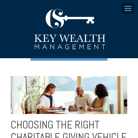
Menu
CHOOSING THE RIGHT
CHARITABLE GIVING VEHICLE