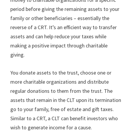
period before giving the remaining assets to your
family or other beneficiaries – essentially the
reverse of a CRT. It’s an efficient way to transfer
assets and can help reduce your taxes while
making a positive impact through charitable
giving.
You donate assets to the trust, choose one or
more charitable organizations and distribute
regular donations to them from the trust. The
assets that remain in the CLT upon its termination
go to your family, free of estate and gift taxes.
Similar to a CRT, a CLT can benefit investors who
wish to generate income for a cause.