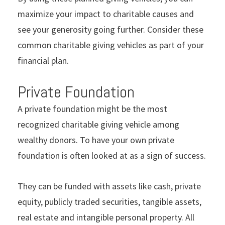
maximize your impact to charitable causes and
see your generosity going further. Consider these
common charitable giving vehicles as part of your
financial plan.
Private Foundation
A private foundation might be the most
recognized charitable giving vehicle among
wealthy donors. To have your own private
foundation is often looked at as a sign of success.
They can be funded with assets like cash, private
equity, publicly traded securities, tangible assets,
real estate and intangible personal property. All