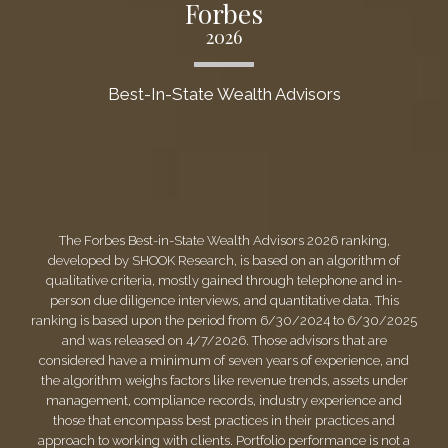
Forbes
2026
Best-In-State Wealth Advisors
The Forbes Best-in-State Wealth Advisors 2026 ranking,
developed by SHOOK Research, is based on an algorithm of
qualitative criteria, mostly gained through telephone and in-
person due diligence interviews, and quantitative data. This
ranking is based upon the period from 6/30/2024 to 6/30/2025
and was released on 4/7/2026. Those advisors that are
considered have a minimum of seven years of experience, and
the algorithm weighs factors like revenue trends, assets under
management, compliance records, industry experience and
those that encompass best practices in their practices and
approach to working with clients. Portfolio performance is not a