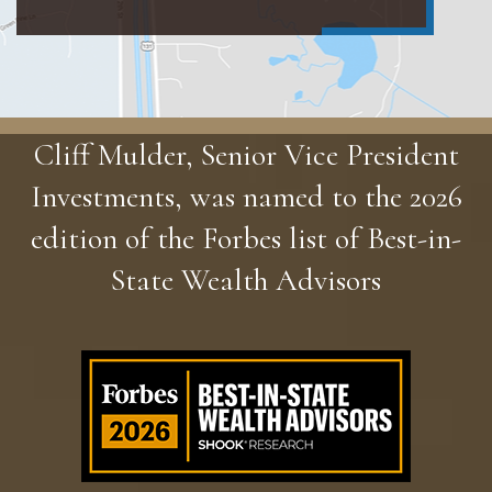
Cliff Mulder, Senior Vice President
Investments, was named to the 2026
edition of the Forbes list of Best-in-
State Wealth Advisors