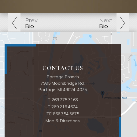
Prev
Next
Bio
Bio
Portage Branch
7995 Moorsbridge Rd
Portage, MI 49024-4075
T
269.775.3163
F
269.216.4674
TF
866.754.3675
Map & Directions