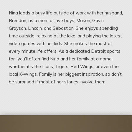
Nina leads a busy life outside of work with her husband,
Brendan, as a mom of five boys, Mason, Gavin,
Grayson, Lincoln, and Sebastian. She enjoys spending
time outside, relaxing at the lake, and playing the latest
video games with her kids. She makes the most of
every minute life offers. As a dedicated Detroit sports
fan, you’ll often find Nina and her family at a game,
whether it’s the Lions, Tigers, Red Wings, or even the
local K-Wings. Family is her biggest inspiration, so don’t
be surprised if most of her stories involve them!