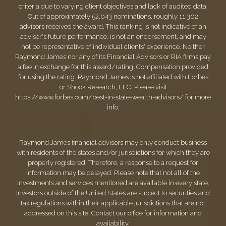
criteria due to varying client objectives and lack of audited data.
Out of approximately 52,043 nominations, roughly 11,302
advisors received the award. This ranking is not indicative of an
advisor's future performance, is not an endorsement, and may
not be representative of individual clients' experience. Neither
Raymond James nor any of its Financial Advisors or RIA firms pay
a fee in exchange for this award/rating. Compensation provided
for using the rating. Raymond James is not affiliated with Forbes
or Shook Research, LLC. Please visit
https://www.forbes.com/best-in-state-wealth-advisors/
for more
info.
Raymond James financial advisors may only conduct business
with residents of the states and/or jurisdictions for which they are
properly registered. Therefore, a response to a request for
information may be delayed. Please note that not all of the
investments and services mentioned are available in every state.
Investors outside of the United States are subject to securities and
tax regulations within their applicable jurisdictions that are not
addressed on this site. Contact our office for information and
availability.