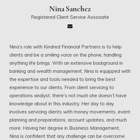
Nina
Sanchez
Registered Client Service Associate
Nina’s role with Kindred Financial Partners is to help
clients and be a smiling voice on the phone, handling
anything life brings. With an extensive background in
banking and wealth management, Nina is equipped with
the expertise and tools needed to bring the best
experience to our clients. From client servicing to
operations analyst, there’s not much she doesn’t have
knowledge about in this industry. Her day to day
involves servicing clients with money movements, event
planning and preparations, account updates, and much
more. Having her degree in Business Management,
Nina is confident that any challenge can be overcome.