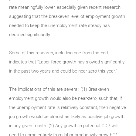
rate meaningfully lower, especially given recent research
suggesting that the breakeven level of employment growth
needed to keep the unemployment rate steady has
declined significantly.
Some of this research, including one from the Fed,
indicates that “Labor force growth has slowed significantly
in the past two years and could be near-zero this year.”
The implications of this are several: “(1) Breakeven
employment growth would also be near-zero, such that, if
the unemployment rate is relatively constant, then negative
job growth would be almost as likely as positive job growth
in any given month. (2) Any growth in potential GDP will
need to come entirely from labor productivity growth.” ¹