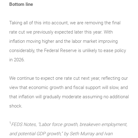
Bottom line
Taking all of this into account, we are removing the final
rate cut we previously expected later this year. With
inflation moving higher and the labor market improving
considerably, the Federal Reserve is unlikely to ease policy
in 2026.
We continue to expect one rate cut next year, reflecting our
view that economic growth and fiscal support will slow, and
that inflation will gradually moderate assuming no additional
shock.
1
FEDS Notes, “Labor force growth, breakeven employment,
and potential GDP growth,” by Seth Murray and Ivan