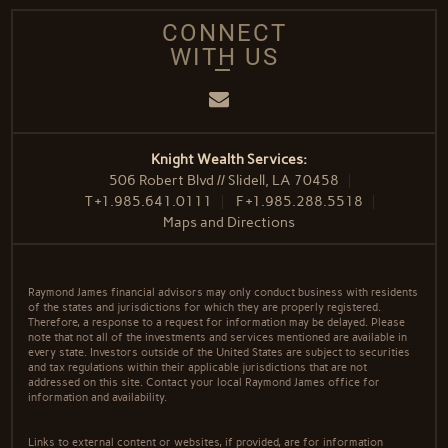
CONNECT
WITH US
Email
Knight Wealth Services:
506 Robert Blvd // Slidell, LA 70458
T
+1.985.641.0111
F
+1.985.288.5518
Maps and Directions
Raymond James financial advisors may only conduct business with residents
of the states and jurisdictions for which they are properly registered.
Therefore, a response to a request for information may be delayed. Please
note that not all of the investments and services mentioned are available in
every state. Investors outside of the United States are subject to securities
and tax regulations within their applicable jurisdictions that are not
addressed on this site. Contact your local Raymond James office for
information and availability.
Links to external content or websites, if provided, are for information