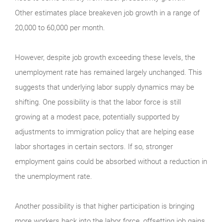
Other estimates place breakeven job growth in a range of
20,000 to 60,000 per month.
However, despite job growth exceeding these levels, the
unemployment rate has remained largely unchanged. This
suggests that underlying labor supply dynamics may be
shifting. One possibility is that the labor force is still
growing at a modest pace, potentially supported by
adjustments to immigration policy that are helping ease
labor shortages in certain sectors. If so, stronger
employment gains could be absorbed without a reduction in
the unemployment rate.
Another possibility is that higher participation is bringing
more workers back into the labor force, offsetting job gains.