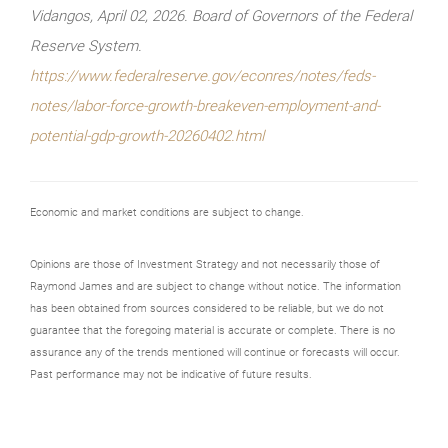
Vidangos, April 02, 2026. Board of Governors of the Federal
Reserve System.
https://www.federalreserve.gov/econres/notes/feds-
notes/labor-force-growth-breakeven-employment-and-
potential-gdp-growth-20260402.html
Economic and market conditions are subject to change.
Opinions are those of Investment Strategy and not necessarily those of
Raymond James and are subject to change without notice. The information
has been obtained from sources considered to be reliable, but we do not
guarantee that the foregoing material is accurate or complete. There is no
assurance any of the trends mentioned will continue or forecasts will occur.
Past performance may not be indicative of future results.