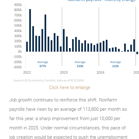
Click here to enlarge
Job growth continues to reinforce this shift. Nonfarm
payrolls have risen by an average of 113,800 per month so
far this year, a sharp improvement from just 10,000 per
month in 2025. Under normal circumstances, this pace of
job creation would be expected to push the unemployment