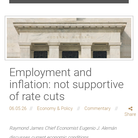
Employment and
inflation: not supportive
of rate cuts
06.05.26
Economy & Policy
Commentary
Share
Raymond James Chief Economist Eugenio J. Alemán
discusses current economic conditions.