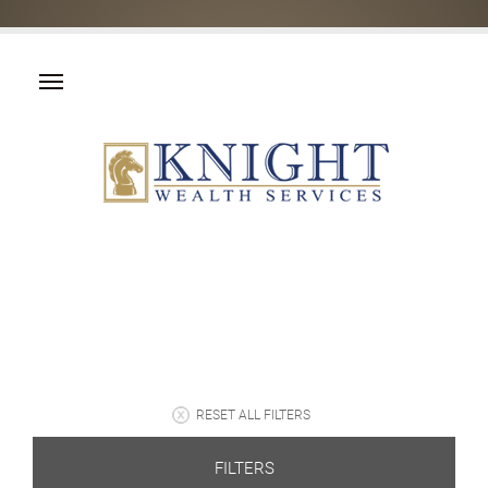
RESET ALL FILTERS
FILTERS