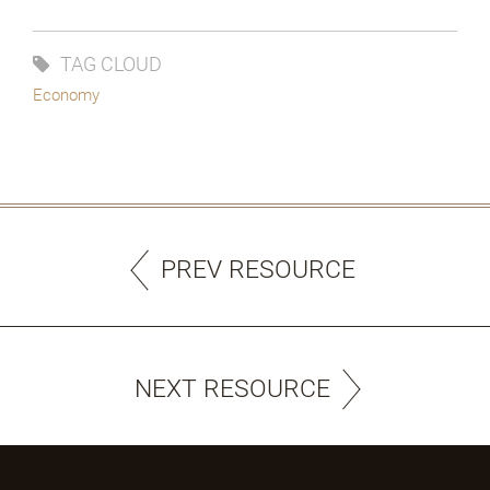
TAG CLOUD
Economy
PREV RESOURCE
NEXT RESOURCE