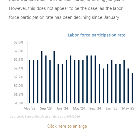
However, this does not appear to be the case, as the labor
force participation rate has been declining since January.
Click here to enlarge