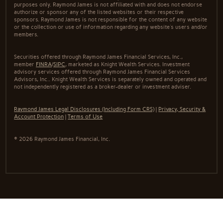
purposes only. Raymond James is not affiliated with and does not endorse
authorize or sponsor any of the listed websites or their respective
sponsors. Raymond James is not responsible for the content of any website
or the collection or use of information regarding any website's users and/or
members.
Securities offered through Raymond James Financial Services, Inc.,
member
FINRA
/
SIPC
, marketed as Knight Wealth Services. Investment
advisory services offered through Raymond James Financial Services
Advisors, Inc.. Knight Wealth Services is separately owned and operated and
not independently registered as a broker-dealer or investment adviser.
Raymond James Legal Disclosures (Including Form CRS)
|
Privacy, Security &
Account Protection
|
Terms of Use
© 2026 Raymond James Financial, Inc.