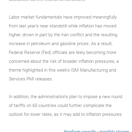
Labor market fundamentals have improved meaningfully
from last year’s near standstill while inflation has moved
higher, driven in part by the Iran conflict and the resulting
increase in petroleum and gasoline prices. As a result,
Federal Reserve (Fed) officials are likely becoming more
concerned about the risk of broader inflation pressures, a
theme highlighted in this week’s ISM Manufacturing and
Services PMI releases.
In addition, the administration’s plan to impose a new round
of tariffs on 60 countries could further complicate the
outlook for lower rates, as it may add to inflation pressures.