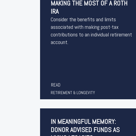
MAKING THE MOST OF A ROTH
IRA
Consider the benefits and limits
associated with making post-tax
contributions to an individual retirement
account.
READ
RETIREMENT & LONGEVITY
IN MEANINGFUL MEMORY:
DONOR ADVISED FUNDS AS