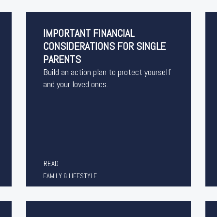
IMPORTANT FINANCIAL
CONSIDERATIONS FOR SINGLE
PARENTS
Build an action plan to protect yourself
and your loved ones.
READ
FAMILY & LIFESTYLE