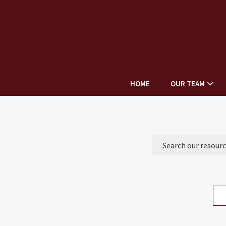
HOME
OUR TEAM