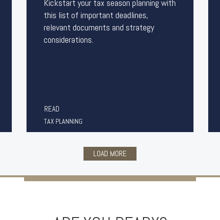
Kickstart your tax season planning with
this list of important deadlines,
relevant documents and strategy
considerations.
READ
TAX PLANNING
LOAD MORE