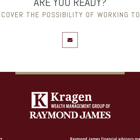
ARE YOU READY?
NCOVER THE POSSIBILITY OF WORKING T
envelope
7
Raymond James financial advisors may