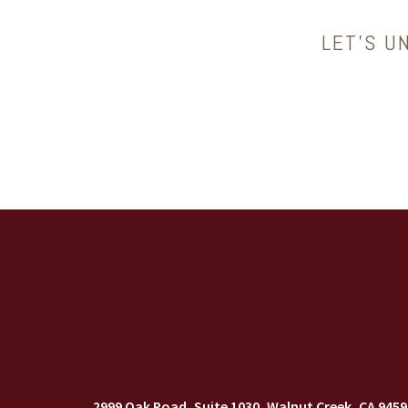
LET’S U
2999 Oak Road, Suite 1030
Walnut Creek, CA 9459