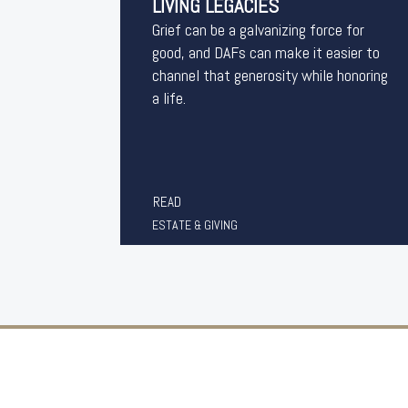
LIVING LEGACIES
Grief can be a galvanizing force for
good, and DAFs can make it easier to
channel that generosity while honoring
a life.
READ
ESTATE & GIVING