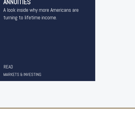
ANNUITIES
A look inside why more Americans are
turning to lifetime income.
READ
MARKETS & INVESTING