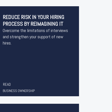
REDUCE RISK IN YOUR HIRING
PROCESS BY REIMAGINING IT
Overcome the limitations of interviews
and strengthen your support of new
hires.
READ
BUSINESS OWNERSHIP