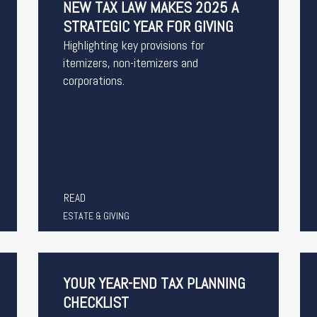
NEW TAX LAW MAKES 2025 A
STRATEGIC YEAR FOR GIVING
Highlighting key provisions for
itemizers, non-itemizers and
corporations.
READ
ESTATE & GIVING
YOUR YEAR-END TAX PLANNING
CHECKLIST