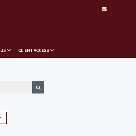
envelope
 US
CLIENT ACCESS