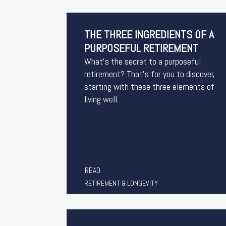
THE THREE INGREDIENTS OF A
PURPOSEFUL RETIREMENT
What’s the secret to a purposeful
retirement? That’s for you to discover,
starting with these three elements of
living well.
READ
RETIREMENT & LONGEVITY