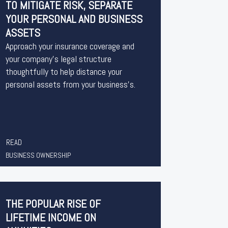
TO MITIGATE RISK, SEPARATE
YOUR PERSONAL AND BUSINESS
ASSETS
Approach your insurance coverage and
your company’s legal structure
thoughtfully to help distance your
personal assets from your business’s.
READ
BUSINESS OWNERSHIP
THE POPULAR RISE OF
LIFETIME INCOME ON