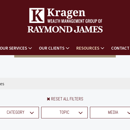
OUR SERVICES
OUR CLIENTS
RESOURCES
CONTACT
RESET ALL FILTERS
CATEGORY
TOPIC
MEDIA