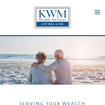
Menu
SERVING YOUR WEALTH