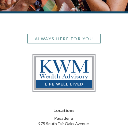
ALWAYS HERE FOR YOU
Pasadena
975 South Fair Oaks Avenue