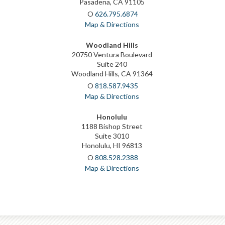
Pasadena, CA 91105
O
626.795.6874
Map & Directions
Woodland Hills
20750 Ventura Boulevard
Suite 240
Woodland Hills, CA 91364
O
818.587.9435
Map & Directions
Honolulu
1188 Bishop Street
Suite 3010
Honolulu, HI 96813
O
808.528.2388
Map & Directions