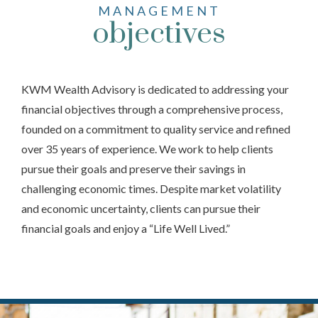
MANAGEMENT
objectives
KWM Wealth Advisory is dedicated to addressing your
financial objectives through a comprehensive process,
founded on a commitment to quality service and refined
over 35 years of experience. We work to help clients
pursue their goals and preserve their savings in
challenging economic times. Despite market volatility
and economic uncertainty, clients can pursue their
financial goals and enjoy a “Life Well Lived.”