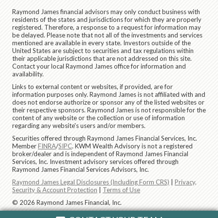
Raymond James financial advisors may only conduct business with
residents of the states and jurisdictions for which they are properly
registered. Therefore, a response to a request for information may
be delayed. Please note that not all of the investments and services
mentioned are available in every state. Investors outside of the
United States are subject to securities and tax regulations within
their applicable jurisdictions that are not addressed on this site.
Contact your local Raymond James office for information and
availability.
Links to external content or websites, if provided, are for
information purposes only. Raymond James is not affiliated with and
does not endorse authorize or sponsor any of the listed websites or
their respective sponsors. Raymond James is not responsible for the
content of any website or the collection or use of information
regarding any website's users and/or members.
Securities offered through Raymond James Financial Services, Inc.
Member
FINRA
/
SIPC
. KWM Wealth Advisory is not a registered
broker/dealer and is independent of Raymond James Financial
Services, Inc. Investment advisory services offered through
Raymond James Financial Services Advisors, Inc.
Raymond James Legal Disclosures (Including Form CRS)
|
Privacy,
Security & Account Protection
|
Terms of Use
© 2026 Raymond James Financial, Inc.