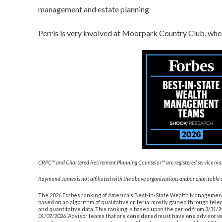
management and estate planning
Perris is very involved at Moorpark Country Club, where
CRPC™ and Chartered Retirement Planning Counselor™ are registered service marks
Raymond James is not affiliated with the above organizations and/or charitable 
The 2026 Forbes ranking of America’s Best-In-State Wealth Manageme
based on an algorithm of qualitative criteria, mostly gained through te
and quantitative data. This ranking is based upon the period from 3/31/
01/07/2026. Advisor teams that are considered must have one advisor w