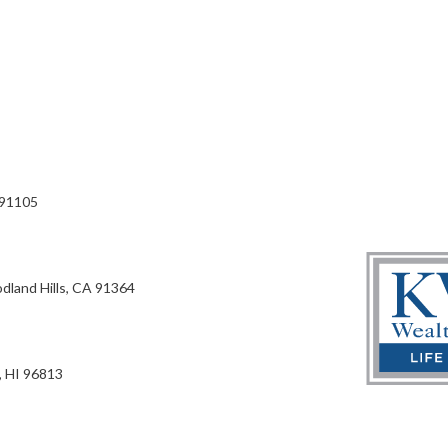
 91105
land Hills, CA 91364
, HI 96813