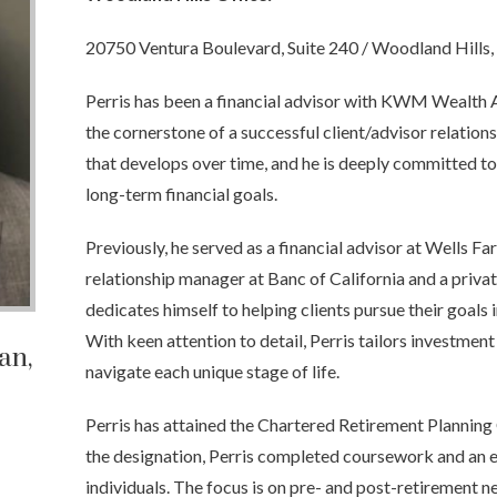
20750 Ventura Boulevard, Suite 240 / Woodland Hills
Perris has been a financial advisor with KWM Wealth A
the cornerstone of a successful client/advisor relations
that develops over time, and he is deeply committed to 
long-term financial goals.
Previously, he served as a financial advisor at Wells Fa
relationship manager at Banc of California and a priv
dedicates himself to helping clients pursue their goals in 
With keen attention to detail, Perris tailors investment
man
,
navigate each unique stage of life.
Perris has attained the Chartered Retirement Planning
the designation, Perris completed coursework and an 
individuals. The focus is on pre- and post-retirement n