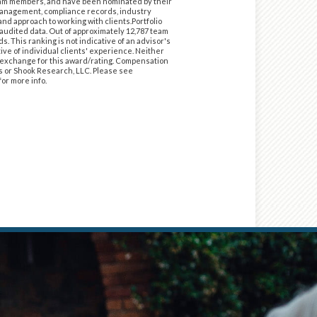
 team members, and have been nominated by their
 management, compliance records, industry
nd approach to working with clients.Portfolio
f audited data. Out of approximately 12,787 team
 This ranking is not indicative of an advisor's
ve of individual clients' experience. Neither
in exchange for this award/rating. Compensation
es or Shook Research, LLC. Please see
for more info.