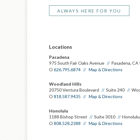
ALWAYS HERE FOR YOU
Pasadena
975 South Fair Oaks Avenue
Pasadena, CA
O
626.795.6874
Map & Directions
Woodland Hills
20750 Ventura Boulevard
Suite 240
Wood
O
818.587.9435
Map & Directions
Honolulu
1188 Bishop Street
Suite 3010
Honolulu
O
808.528.2388
Map & Directions