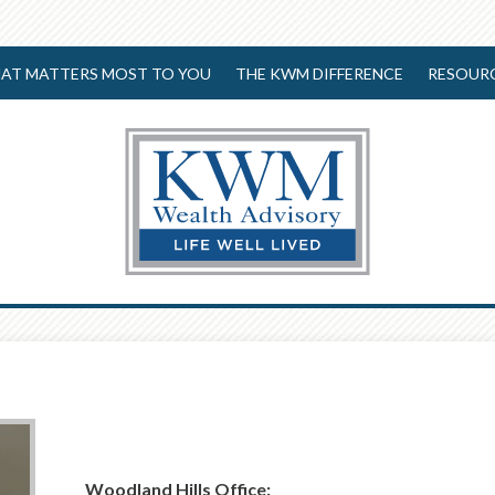
AT MATTERS MOST TO YOU
THE KWM DIFFERENCE
RESOUR
Woodland Hills Office: