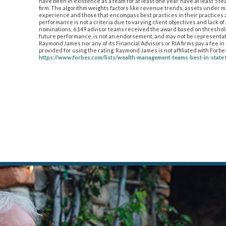
have been in existence as a team for at least one year, have at least 5
firm. The algorithm weights factors like revenue trends, assets under
experience and those that encompass best practices in their practices a
performance is not a criteria due to varying client objectives and lack o
nominations, 6,149 advisor teams received the award based on thresholds.
future performance, is not an endorsement, and may not be representati
Raymond James nor any of its Financial Advisors or RIA firms pay a fee 
provided for using the rating. Raymond James is not affiliated with Forb
https://www.forbes.com/lists/wealth-management-teams-best-in-state