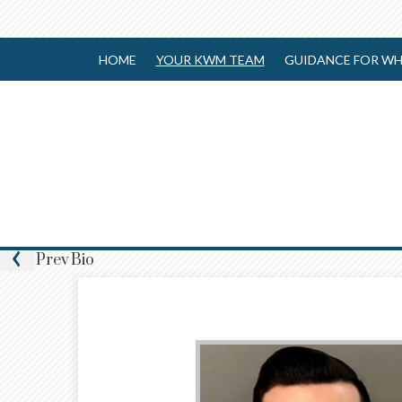
HOME
YOUR KWM TEAM
GUIDANCE FOR WH
Prev
Bio