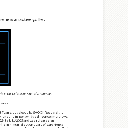
 he is an active golfer.
 of the College for Financial Planning.
causes.
nt Teams, developed by SHOOK Research, is
lephone and in-person due diligence interviews,
2024 to 3/31/2025 and was released on
ith a minimum of seven years of experience,