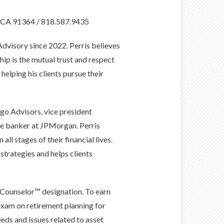
, CA 91364 / 818.587.9435
dvisory since 2022. Perris believes
hip is the mutual trust and respect
helping his clients pursue their
rgo Advisors, vice president
ate banker at JPMorgan. Perris
all stages of their financial lives.
 strategies and helps clients
 Counselor™ designation. To earn
exam on retirement planning for
eeds and issues related to asset