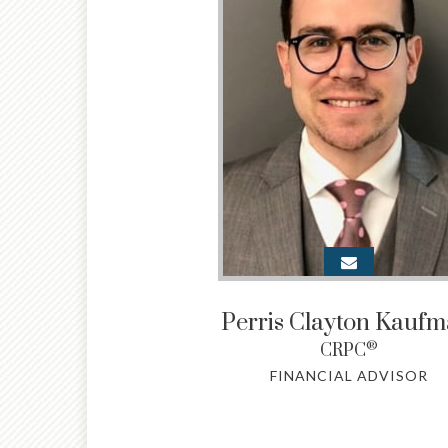
Perris Clayton Kauf
®
CRPC
FINANCIAL ADVISOR