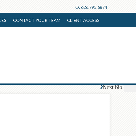
O:
626.795.6874
CES
CONTACT YOUR TEAM
CLIENT ACCESS
Next
Bio