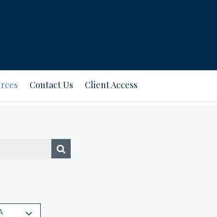
rces
Contact Us
Client Access
A