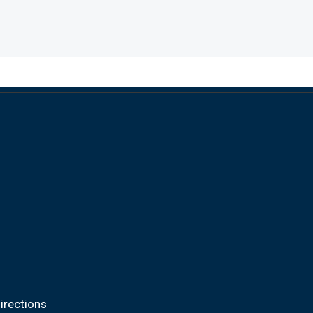
irections