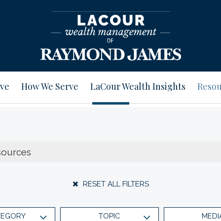
ve
How We Serve
LaCour Wealth Insights
Resou
RESET ALL FILTERS
TEGORY
TOPIC
MEDI