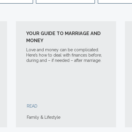
YOUR GUIDE TO MARRIAGE AND
MONEY
Love and money can be complicated.
Here’s how to deal with finances before,
during and – if needed – after marriage.
READ
Family & Lifestyle