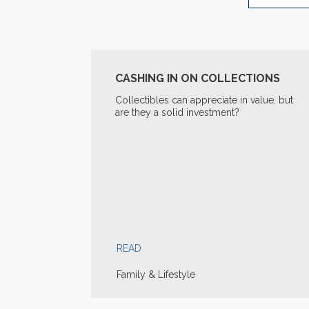
CASHING IN ON COLLECTIONS
Collectibles can appreciate in value, but
are they a solid investment?
READ
Family & Lifestyle