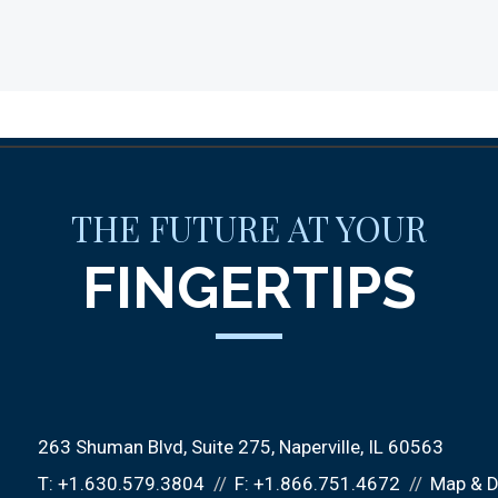
THE FUTURE AT YOUR
FINGERTIPS
263 Shuman Blvd, Suite 275
Naperville, IL 60563
T:
+1.630.579.3804
F:
+1.866.751.4672
Map & D