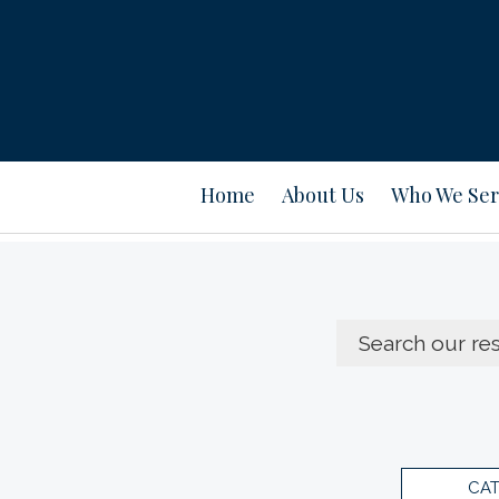
Home
About Us
Who We Ser
CA