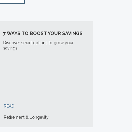
7 WAYS TO BOOST YOUR SAVINGS
Discover smart options to grow your
savings.
READ
Retirement & Longevity