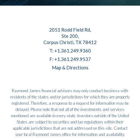
2051 Rodd Field Rd
Ste 200
Corpus Christi, TX 78412
T:
+1.361.249.9360
F:
+1.361.249.9537
Map & Directions
Raymond James financial advisors may only conduct business with
residents of the states and/or jurisdictions for which they are properly
registered. Therefore, a response to a request for information may be
delayed. Please note that not all of the investments and services
mentioned are available in every state. Investors outside of the United
States are subject to securities and tax regulations within their
applicable jurisdictions that are not addressed on this site. Contact
your local Raymond James office for information and availability.