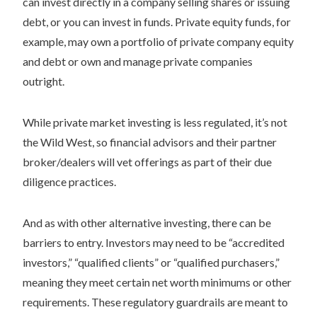
can invest directly in a company selling shares or issuing
debt, or you can invest in funds. Private equity funds, for
example, may own a portfolio of private company equity
and debt or own and manage private companies
outright.
While private market investing is less regulated, it’s not
the Wild West, so financial advisors and their partner
broker/dealers will vet offerings as part of their due
diligence practices.
And as with other alternative investing, there can be
barriers to entry. Investors may need to be “accredited
investors,” “qualified clients” or “qualified purchasers,”
meaning they meet certain net worth minimums or other
requirements. These regulatory guardrails are meant to