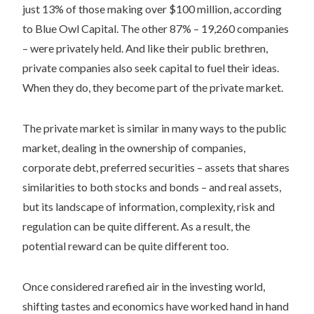
just 13% of those making over $100 million, according
to Blue Owl Capital. The other 87% – 19,260 companies
– were privately held. And like their public brethren,
private companies also seek capital to fuel their ideas.
When they do, they become part of the private market.
The private market is similar in many ways to the public
market, dealing in the ownership of companies,
corporate debt, preferred securities – assets that shares
similarities to both stocks and bonds – and real assets,
but its landscape of information, complexity, risk and
regulation can be quite different. As a result, the
potential reward can be quite different too.
Once considered rarefied air in the investing world,
shifting tastes and economics have worked hand in hand