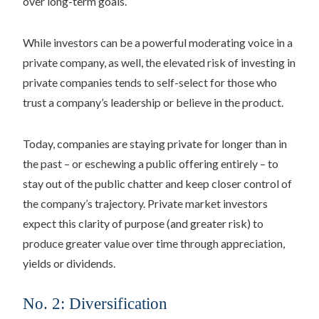
over long-term goals.
While investors can be a powerful moderating voice in a
private company, as well, the elevated risk of investing in
private companies tends to self-select for those who
trust a company’s leadership or believe in the product.
Today, companies are staying private for longer than in
the past – or eschewing a public offering entirely – to
stay out of the public chatter and keep closer control of
the company’s trajectory. Private market investors
expect this clarity of purpose (and greater risk) to
produce greater value over time through appreciation,
yields or dividends.
No. 2: Diversification