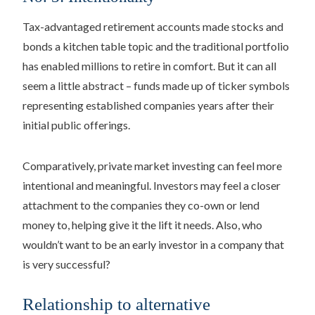
Tax-advantaged retirement accounts made stocks and
bonds a kitchen table topic and the traditional portfolio
has enabled millions to retire in comfort. But it can all
seem a little abstract – funds made up of ticker symbols
representing established companies years after their
initial public offerings.
Comparatively, private market investing can feel more
intentional and meaningful. Investors may feel a closer
attachment to the companies they co-own or lend
money to, helping give it the lift it needs. Also, who
wouldn’t want to be an early investor in a company that
is very successful?
Relationship to alternative