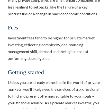
Many private companies are small. Small companies are
less resilient to setbacks, like the failure of a key
product line or a change in macroeconomic conditions.
Fees
Investment fees tend to be higher for private market
investing, reflecting complexity, deal sourcing,
management skill, demand and the higher cost of
performing due diligence.
Getting started
Unless you are already enmeshed in the world of private
markets, you’ll likely need the services of a professional
to find and present offerings suitable to your goals –
your financial advisor. As a private market investor, you