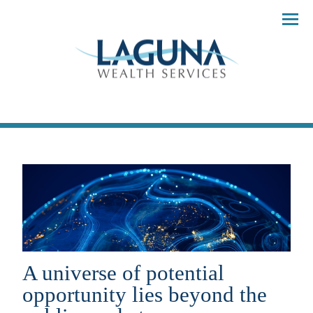
Menu
A universe of potential
opportunity lies beyond the