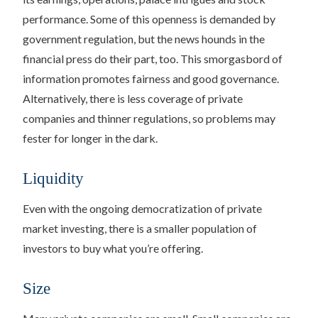
performance. Some of this openness is demanded by
government regulation, but the news hounds in the
financial press do their part, too. This smorgasbord of
information promotes fairness and good governance.
Alternatively, there is less coverage of private
companies and thinner regulations, so problems may
fester for longer in the dark.
Liquidity
Even with the ongoing democratization of private
market investing, there is a smaller population of
investors to buy what you’re offering.
Size