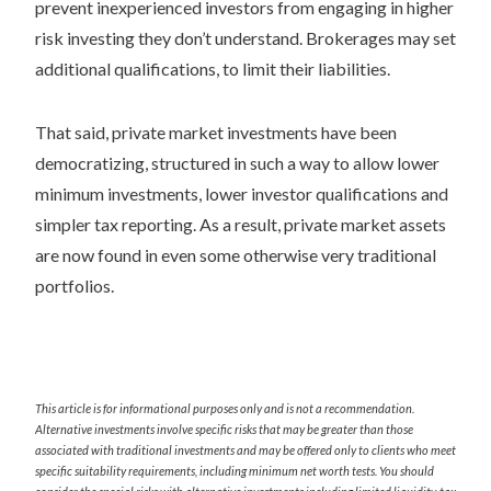
prevent inexperienced investors from engaging in higher
risk investing they don’t understand. Brokerages may set
additional qualifications, to limit their liabilities.
That said, private market investments have been
democratizing, structured in such a way to allow lower
minimum investments, lower investor qualifications and
simpler tax reporting. As a result, private market assets
are now found in even some otherwise very traditional
portfolios.
This article is for informational purposes only and is not a recommendation.
Alternative investments involve specific risks that may be greater than those
associated with traditional investments and may be offered only to clients who meet
specific suitability requirements, including minimum net worth tests. You should