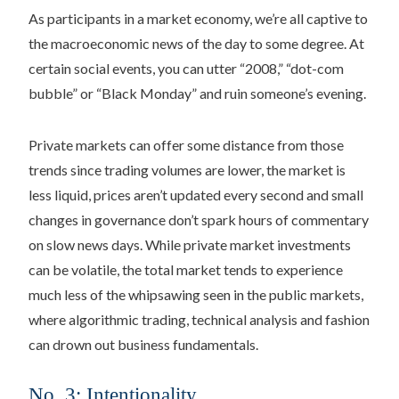
As participants in a market economy, we’re all captive to
the macroeconomic news of the day to some degree. At
certain social events, you can utter “2008,” “dot-com
bubble” or “Black Monday” and ruin someone’s evening.
Private markets can offer some distance from those
trends since trading volumes are lower, the market is
less liquid, prices aren’t updated every second and small
changes in governance don’t spark hours of commentary
on slow news days. While private market investments
can be volatile, the total market tends to experience
much less of the whipsawing seen in the public markets,
where algorithmic trading, technical analysis and fashion
can drown out business fundamentals.
No. 3: Intentionality