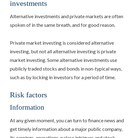
investments
Alternative investments and private markets are often
spoken of in the same breath, and for good reason.
Private market investing is considered alternative
investing, but not all alternative investing is private
market investing. Some alternative investments use
publicly traded stocks and bonds in non-typical ways,
such as by locking in investors for a period of time.
Risk factors
Information
At any given moment, you can turn to finance news and
get timely information about a major public company,
its earnings, operations, palace intrigues and stock