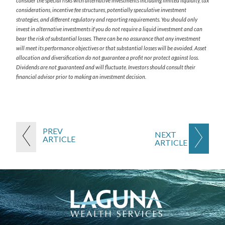
consider the special risks with alternative investments including limited liquidity, tax
considerations, incentive fee structures, potentially speculative investment
strategies, and different regulatory and reporting requirements. You should only
invest in alternative investments if you do not require a liquid investment and can
bear the risk of substantial losses. There can be no assurance that any investment
will meet its performance objectives or that substantial losses will be avoided. Asset
allocation and diversification do not guarantee a profit nor protect against loss.
Dividends are not guaranteed and will fluctuate. Investors should consult their
financial advisor prior to making an investment decision.
PREV
NEXT
ARTICLE
ARTICLE