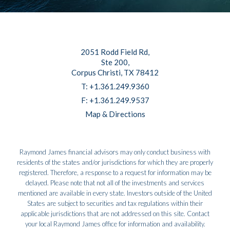
2051 Rodd Field Rd
Ste 200
Corpus Christi, TX 78412
T:
+1.361.249.9360
F:
+1.361.249.9537
Map & Directions
Raymond James financial advisors may only conduct business with
residents of the states and/or jurisdictions for which they are properly
registered. Therefore, a response to a request for information may be
delayed. Please note that not all of the investments and services
mentioned are available in every state. Investors outside of the United
States are subject to securities and tax regulations within their
applicable jurisdictions that are not addressed on this site. Contact
your local Raymond James office for information and availability.