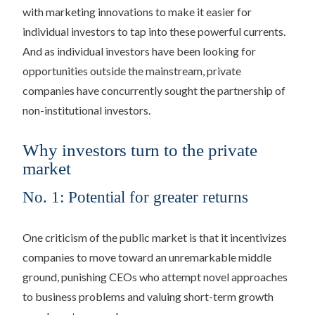
with marketing innovations to make it easier for
individual investors to tap into these powerful currents.
And as individual investors have been looking for
opportunities outside the mainstream, private
companies have concurrently sought the partnership of
non-institutional investors.
Why investors turn to the private
market
No. 1: Potential for greater returns
One criticism of the public market is that it incentivizes
companies to move toward an unremarkable middle
ground, punishing CEOs who attempt novel approaches
to business problems and valuing short-term growth