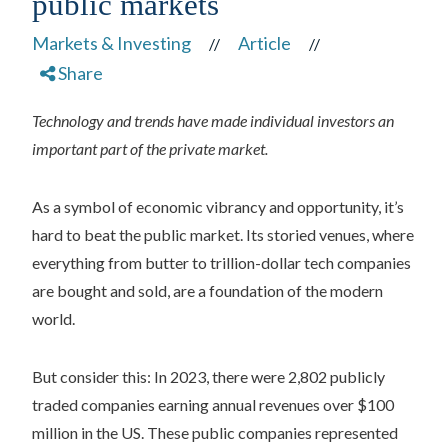
public markets
Markets & Investing
Article
//
//
Share
Technology and trends have made individual investors an
important part of the private market.
As a symbol of economic vibrancy and opportunity, it’s
hard to beat the public market. Its storied venues, where
everything from butter to trillion-dollar tech companies
are bought and sold, are a foundation of the modern
world.
But consider this: In 2023, there were 2,802 publicly
traded companies earning annual revenues over $100
million in the US. These public companies represented