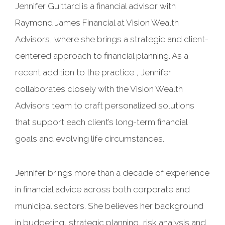
Jennifer Guittard is a financial advisor with
Raymond James Financial at Vision Wealth
Advisors, where she brings a strategic and client-
centered approach to financial planning. As a
recent addition to the practice , Jennifer
collaborates closely with the Vision Wealth
Advisors team to craft personalized solutions
that support each client’s long-term financial
goals and evolving life circumstances.
Jennifer brings more than a decade of experience
in financial advice across both corporate and
municipal sectors. She believes her background
in budgeting, strategic planning, risk analysis and