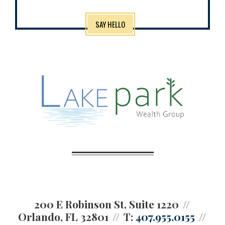
SAY HELLO
200 E Robinson St, Suite 1220
Orlando, FL 32801
T:
407.955.0155