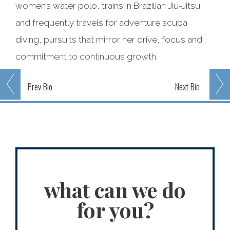
women’s water polo, trains in Brazilian Jiu-Jitsu
and frequently travels for adventure scuba
diving, pursuits that mirror her drive, focus and
commitment to continuous growth.
Prev
Bio
Next
Bio
what can we do
for you?