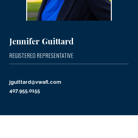
Jennifer
Guittard
REGISTERED REPRESENTATIVE
jguittard@vwafl.com
407.955.0155