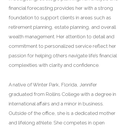
financial forecasting provides her with a strong
foundation to support clients in areas such as
retirement planning, estate planning, and overall
wealth management. Her attention to detail and
commitment to personalized service reflect her
passion for helping others navigate life’s financial
complexities with clarity and confidence.
A native of Winter Park, Florida, Jennifer
graduated from Rollins College with a degree in
international affairs and a minor in business.
Outside of the office, she is a dedicated mother
and lifelong athlete. She competes in open