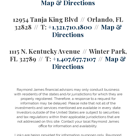
Map & Directions
12954 Tanja King Blvd
Orlando, FL
32828
T:
+1.321.710.1800
Map &
Directions
1115 N. Kentucky Avenue
Winter Park,
FL 32789
T:
+1.407.677.7107
Map &
Directions
Raymond James financial advisors may only conduct business
with residents of the states and/or jurisdictions for which they are
properly registered. Therefore, a response to a request for
information may be delayed. Please note that not all of the
investments and services mentioned are available in every state.
Investors outside of the United States are subject to securities
and tax regulations within their applicable jurisdictions that are
not addressed on this site. Contact your local Raymond James
office for information and availability.
Links are being provided for information purposes only. Raymond