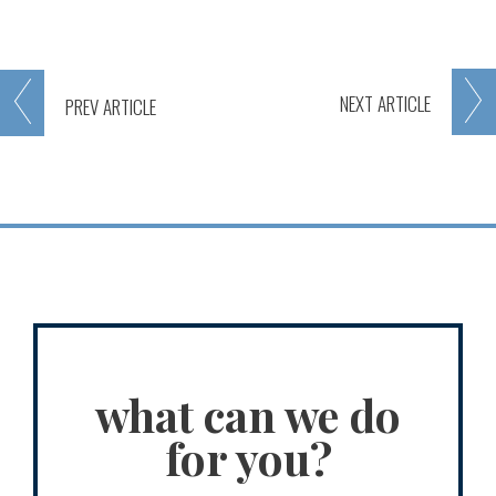
NEXT
ARTICLE
PREV
ARTICLE
what can we do
for you?