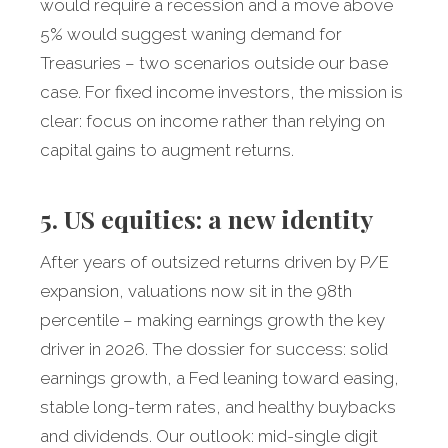
would require a recession and a move above
5% would suggest waning demand for
Treasuries – two scenarios outside our base
case. For fixed income investors, the mission is
clear: focus on income rather than relying on
capital gains to augment returns.
5. US equities: a new identity
After years of outsized returns driven by P/E
expansion, valuations now sit in the 98th
percentile – making earnings growth the key
driver in 2026. The dossier for success: solid
earnings growth, a Fed leaning toward easing,
stable long-term rates, and healthy buybacks
and dividends. Our outlook: mid-single digit