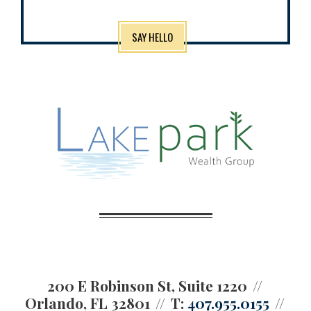
SAY HELLO
200 E Robinson St, Suite 1220
Orlando, FL 32801
T:
407.955.0155