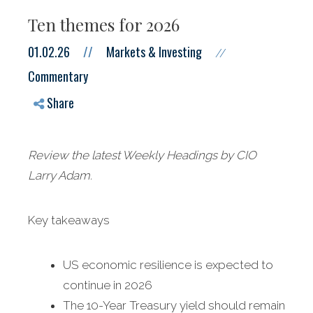
Ten themes for 2026
01.02.26
//
Markets & Investing
//
Commentary
Share
Review the latest Weekly Headings by CIO
Larry Adam.
Key takeaways
US economic resilience is expected to
continue in 2026
The 10-Year Treasury yield should remain