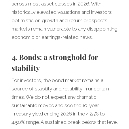
across most asset classes in 2026. With
historically elevated valuations and investors
optimistic on growth and return prospects,
markets remain vulnerable to any disappointing
economic or earnings-related news.
4. Bonds: a stronghold for
stability
For investors, the bond market remains a
source of stability and reliability in uncertain
times. We do not expect any dramatic
sustainable moves and see the 10-year
Treasury yield ending 2026 in the 4.25% to
4.50% range. A sustained break below that level