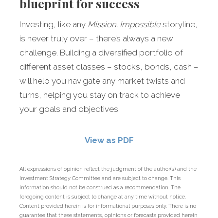
blueprint for success
Investing, like any
Mission: Impossible
storyline,
is never truly over – there’s always a new
challenge. Building a diversified portfolio of
different asset classes – stocks, bonds, cash –
will help you navigate any market twists and
turns, helping you stay on track to achieve
your goals and objectives.
View as PDF
All expressions of opinion reflect the judgment of the author(s) and the
Investment Strategy Committee and are subject to change. This
information should not be construed as a recommendation. The
foregoing content is subject to change at any time without notice.
Content provided herein is for informational purposes only. There is no
guarantee that these statements, opinions or forecasts provided herein