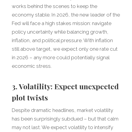
works behind the scenes to keep the
economy stable. In 2026, the new leader of the
Fed will face a high stakes mission: navigate
policy uncertainty while balancing growth,
inflation, and political pressure. With inflation
still above target, we expect only one rate cut
in 2026 – any more could potentially signal
economic stress.
3. Volatility: Expect unexpected
plot twists
Despite dramatic headlines, market volatility
has been surprisingly subdued – but that calm
may not last. We expect volatility to intensify