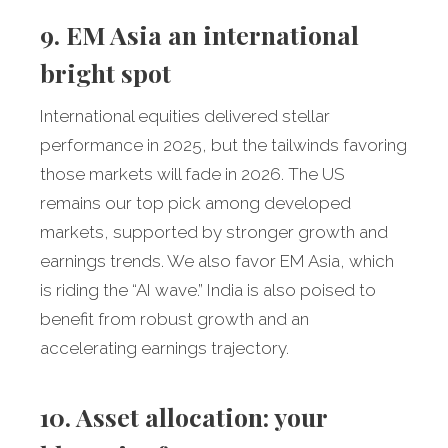
9. EM Asia an international
bright spot
International equities delivered stellar
performance in 2025, but the tailwinds favoring
those markets will fade in 2026. The US
remains our top pick among developed
markets, supported by stronger growth and
earnings trends. We also favor EM Asia, which
is riding the “AI wave.” India is also poised to
benefit from robust growth and an
accelerating earnings trajectory.
10. Asset allocation: your