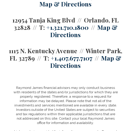
Map & Directions
12954 Tanja King Blvd
Orlando, FL
32828
T:
+1.321.710.1800
Map &
Directions
1115 N. Kentucky Avenue
Winter Park,
FL 32789
T:
+1.407.677.7107
Map &
Directions
Raymond James financial advisors may only conduct business
with residents of the states and/or jurisdictions for which they are
properly registered. Therefore, a response to a request for
information may be delayed. Please note that not all of the
investments and services mentioned are available in every state.
Investors outside of the United States are subject to securities
and tax regulations within their applicable jurisdictions that are
not addressed on this site. Contact your local Raymond James
office for information and availability.