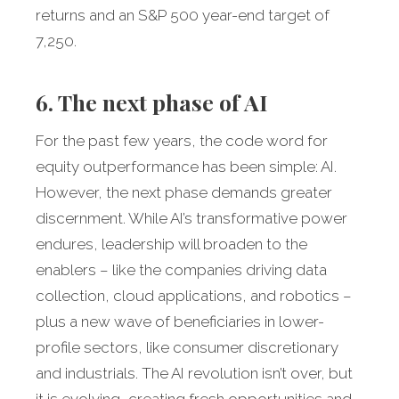
returns and an S&P 500 year-end target of
7,250.
6. The next phase of AI
For the past few years, the code word for
equity outperformance has been simple: AI.
However, the next phase demands greater
discernment. While AI’s transformative power
endures, leadership will broaden to the
enablers – like the companies driving data
collection, cloud applications, and robotics –
plus a new wave of beneficiaries in lower-
profile sectors, like consumer discretionary
and industrials. The AI revolution isn’t over, but