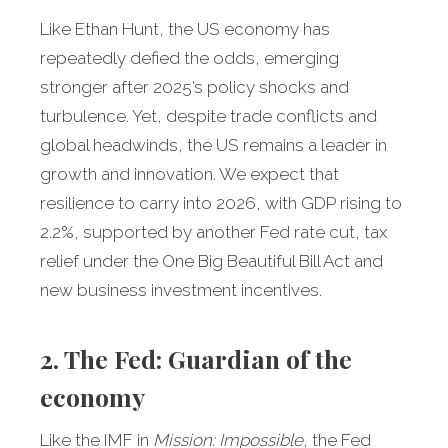
Like Ethan Hunt, the US economy has
repeatedly defied the odds, emerging
stronger after 2025’s policy shocks and
turbulence. Yet, despite trade conflicts and
global headwinds, the US remains a leader in
growth and innovation. We expect that
resilience to carry into 2026, with GDP rising to
2.2%, supported by another Fed rate cut, tax
relief under the One Big Beautiful Bill Act and
new business investment incentives.
2. The Fed: Guardian of the
economy
Like the IMF in
Mission: Impossible
, the Fed