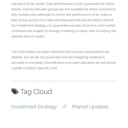
will prove to be correct. Past performance is not a guarantee of future
results. Indices and peer groups are not available for direct investment.
Any investor who attempts to mimic the performance of an index or
peer group would incur fees and expenses that would reduce returns.
No investment strategy can guarantee success. Economic and market
conditions are subject to change. Investing involves risks including the
possible loss of capital.
The information has been obtained from sources considered to be
reliable, but we do not guarantee that the foregoing material is
accurate or complete. Diversification and asset allocation do not ensure
a profit or protect against a loss.
Tag Cloud
Investment Strategy
//
Market Updates