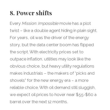
8. Power shifts
Every
Mission: Impossible
movie has a plot
twist – like a double agent hiding in plain sight.
For years, oil was the driver of the energy
story, but the data center boom has flipped
the script. With electricity prices set to
outpace inflation, utilities may look like the
obvious choice, but heavy utility regulations
makes industrials – the makers of “picks and
shovels” for the new energy era – a more
reliable choice. With oil demand still sluggish,
we expect oil prices to hover near $55-$60 a
barrel over the next 12 months.