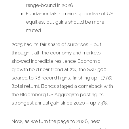
range-bound in 2026
Fundamentals remain supportive of US
equities, but gains should be more
muted
2025 had its fair share of surprises – but
through it all, the economy and markets
showed incredible resilience. Economic
growth held near trend at 2%, the S&P 500
soared to 38 record highs, finishing up ~17.9%
(total return). Bonds staged a comeback with
the Bloomberg US Aggregate posting its
strongest annual gain since 2020 – up 7.3%.
Now, as we turn the page to 2026, new