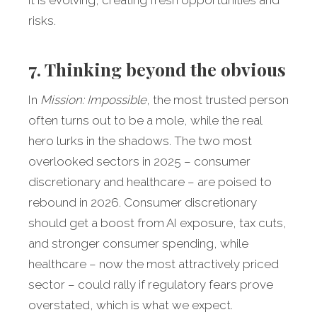
it is evolving, creating fresh opportunities and
risks.
7. Thinking beyond the obvious
In
Mission: Impossible
, the most trusted person
often turns out to be a mole, while the real
hero lurks in the shadows. The two most
overlooked sectors in 2025 – consumer
discretionary and healthcare – are poised to
rebound in 2026. Consumer discretionary
should get a boost from AI exposure, tax cuts,
and stronger consumer spending, while
healthcare – now the most attractively priced
sector – could rally if regulatory fears prove
overstated, which is what we expect.