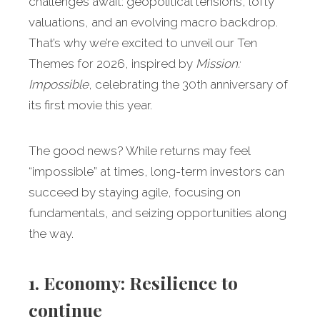
challenges await: geopolitical tensions, lofty
valuations, and an evolving macro backdrop.
That’s why we’re excited to unveil our Ten
Themes for 2026, inspired by
Mission:
Impossible
, celebrating the 30th anniversary of
its first movie this year.
The good news? While returns may feel
“impossible” at times, long-term investors can
succeed by staying agile, focusing on
fundamentals, and seizing opportunities along
the way.
1. Economy: Resilience to
continue