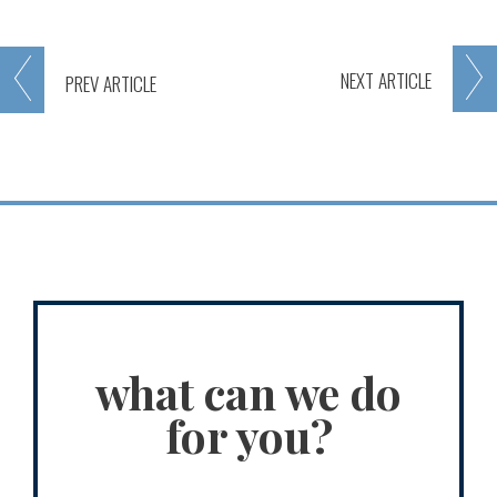
NEXT
ARTICLE
PREV
ARTICLE
what can we do
for you?