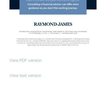
View PDF version
View text version