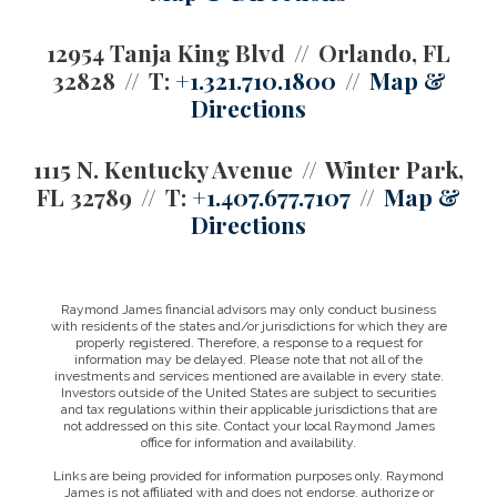
12954 Tanja King Blvd
Orlando, FL
32828
T:
+1.321.710.1800
Map &
Directions
1115 N. Kentucky Avenue
Winter Park,
FL 32789
T:
+1.407.677.7107
Map &
Directions
Raymond James financial advisors may only conduct business
with residents of the states and/or jurisdictions for which they are
properly registered. Therefore, a response to a request for
information may be delayed. Please note that not all of the
investments and services mentioned are available in every state.
Investors outside of the United States are subject to securities
and tax regulations within their applicable jurisdictions that are
not addressed on this site. Contact your local Raymond James
office for information and availability.
Links are being provided for information purposes only. Raymond
James is not affiliated with and does not endorse, authorize or