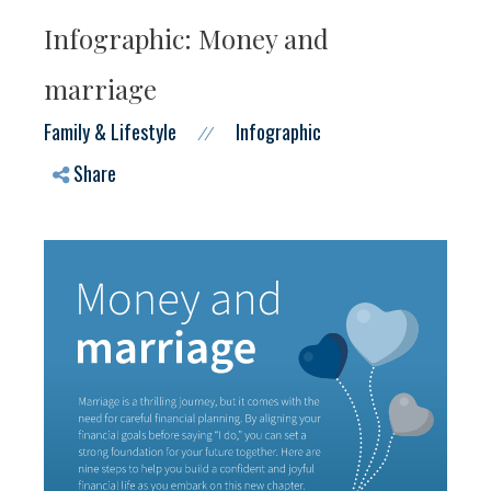
Infographic: Money and
marriage
Family & Lifestyle
Infographic
//
Share