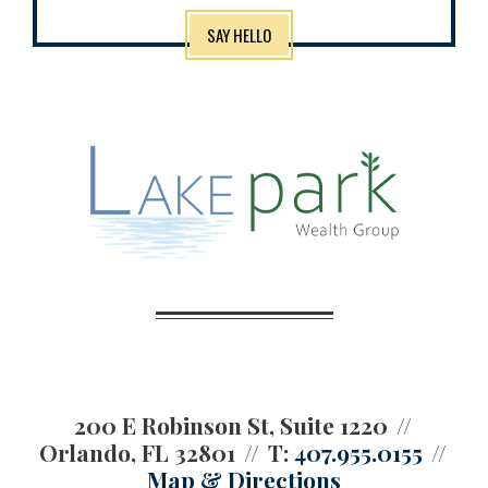
SAY HELLO
200 E Robinson St, Suite 1220
Orlando, FL 32801
T:
407.955.0155
Map & Directions