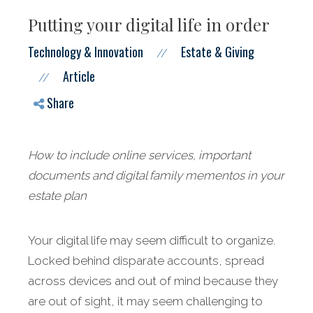
Putting your digital life in order
Technology & Innovation
Estate & Giving
//
Article
//
Share
How to include online services, important
documents and digital family mementos in your
estate plan
Your digital life may seem difficult to organize.
Locked behind disparate accounts, spread
across devices and out of mind because they
are out of sight, it may seem challenging to