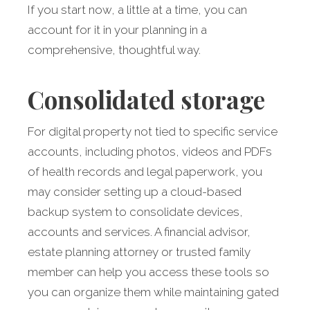
If you start now, a little at a time, you can
account for it in your planning in a
comprehensive, thoughtful way.
Consolidated storage
For digital property not tied to specific service
accounts, including photos, videos and PDFs
of health records and legal paperwork, you
may consider setting up a cloud-based
backup system to consolidate devices,
accounts and services. A financial advisor,
estate planning attorney or trusted family
member can help you access these tools so
you can organize them while maintaining gated