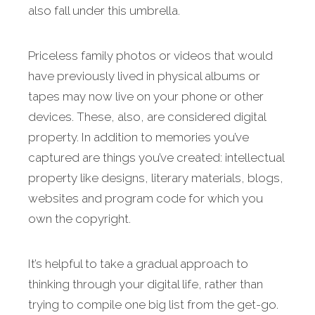
also fall under this umbrella.
Priceless family photos or videos that would
have previously lived in physical albums or
tapes may now live on your phone or other
devices. These, also, are considered digital
property. In addition to memories you’ve
captured are things you’ve created: intellectual
property like designs, literary materials, blogs,
websites and program code for which you
own the copyright.
It’s helpful to take a gradual approach to
thinking through your digital life, rather than
trying to compile one big list from the get-go.