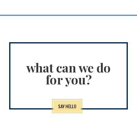
what can we do
for you?
SAY HELLO