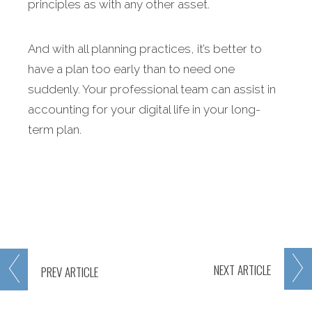
principles as with any other asset.
And with all planning practices, it’s better to
have a plan too early than to need one
suddenly. Your professional team can assist in
accounting for your digital life in your long-
term plan.
NEXT
ARTICLE
PREV
ARTICLE