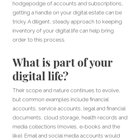
hodgepodge of accounts and subscriptions,
getting a handle on your digital estate can be
tricky. A diligent, steady approach to keeping
inventory of your digital life can help bring
order to this process.
What is part of your
digital life?
Their scope and nature continues to evolve,
but common examples include financial
accounts, service accounts, legal and financial
documents, cloud storage, health records and
media collections (movies, e-books and the
like). Email and social media accounts would