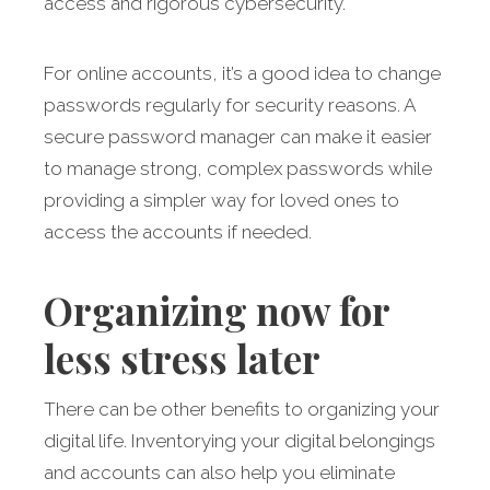
access and rigorous cybersecurity.
For online accounts, it’s a good idea to change
passwords regularly for security reasons. A
secure password manager can make it easier
to manage strong, complex passwords while
providing a simpler way for loved ones to
access the accounts if needed.
Organizing now for
less stress later
There can be other benefits to organizing your
digital life. Inventorying your digital belongings
and accounts can also help you eliminate