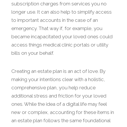
subscription charges from services you no
longer use. It can also help to simplify access
to important accounts in the case of an
emergency. That way if, for example, you
became incapacitated your loved ones could
access things medical clinic portals or utility
bills on your behalf.
Creating an estate plan is an act of love. By
making your intentions clear with a holistic,
comprehensive plan, you help reduce
additional stress and friction for your loved
ones. While the idea of a digital life may feel
new or complex, accounting for these items in
an estate plan follows the same foundational