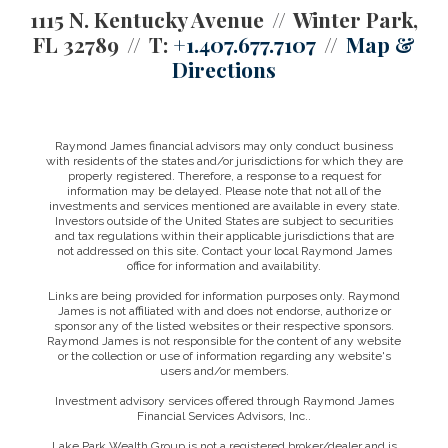
1115 N. Kentucky Avenue
Winter Park,
FL 32789
T:
+1.407.677.7107
Map &
Directions
Raymond James financial advisors may only conduct business
with residents of the states and/or jurisdictions for which they are
properly registered. Therefore, a response to a request for
information may be delayed. Please note that not all of the
investments and services mentioned are available in every state.
Investors outside of the United States are subject to securities
and tax regulations within their applicable jurisdictions that are
not addressed on this site. Contact your local Raymond James
office for information and availability.
Links are being provided for information purposes only. Raymond
James is not affiliated with and does not endorse, authorize or
sponsor any of the listed websites or their respective sponsors.
Raymond James is not responsible for the content of any website
or the collection or use of information regarding any website's
users and/or members.
Investment advisory services offered through Raymond James
Financial Services Advisors, Inc..
Lake Park Wealth Group is not a registered broker/dealer and is