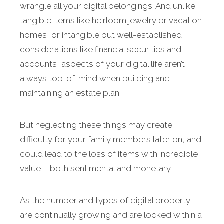
wrangle all your digital belongings. And unlike
tangible items like heirloom jewelry or vacation
homes, or intangible but well-established
considerations like financial securities and
accounts, aspects of your digital life aren’t
always top-of-mind when building and
maintaining an estate plan.
But neglecting these things may create
difficulty for your family members later on, and
could lead to the loss of items with incredible
value – both sentimental and monetary.
As the number and types of digital property
are continually growing and are locked within a