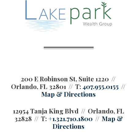
200 E Robinson St, Suite 1220
Orlando, FL 32801
T:
407.955.0155
Map & Directions
12954 Tanja King Blvd
Orlando, FL
32828
T:
+1.321.710.1800
Map &
Directions