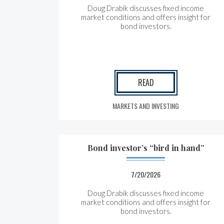
Doug Drabik discusses fixed income
market conditions and offers insight for
bond investors.
READ
MARKETS AND INVESTING
Bond investor’s “bird in hand”
7/20/2026
Doug Drabik discusses fixed income
market conditions and offers insight for
bond investors.