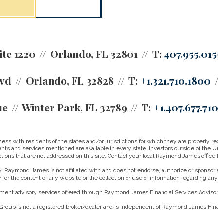
ite 1220
Orlando, FL 32801
T:
407.955.015
lvd
Orlando, FL 32828
T:
+1.321.710.1800
ue
Winter Park, FL 32789
T:
+1.407.677.71
 with residents of the states and/or jurisdictions for which they are properly reg
nts and services mentioned are available in every state. Investors outside of the Un
ictions that are not addressed on this site. Contact your local Raymond James office fo
. Raymond James is not affiliated with and does not endorse, authorize or sponsor a
for the content of any website or the collection or use of information regarding a
ment advisory services offered through Raymond James Financial Services Advisors
roup is not a registered broker/dealer and is independent of Raymond James Finan