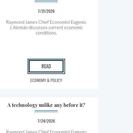
7/31/2026
Raymond James Chief Economist Eugenio
J. Alemán discusses current economic
conditions.
READ
ECONOMY & POLICY
A technology unlike any before it?
7/24/2026
Raymond James Chief Economist Eugenio