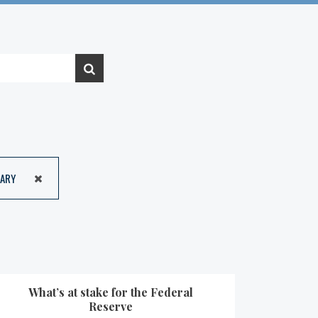
ARY
What’s at stake for the Federal
Reserve