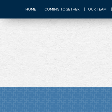
HOME
COMING TOGETHER
OUR TEAM