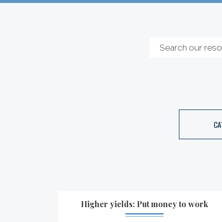
CA
Higher yields: Put money to work