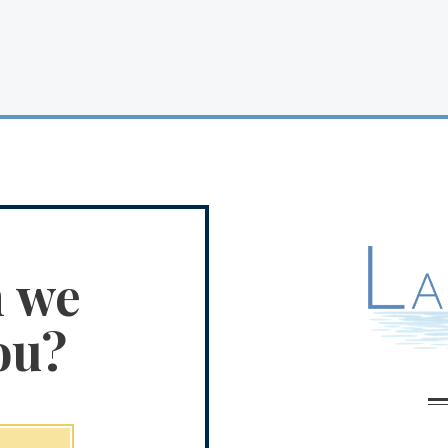
n we
ou?