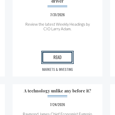
driver
7/31/2026
Review the latest Weekly Headings by
CIO Larry Adam.
READ
MARKETS & INVESTING
A technology unlike any before it?
7/24/2026
Raymond James Chief Economist Eugenio