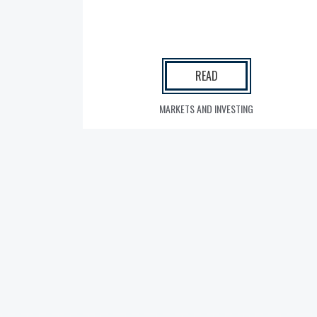
READ
MARKETS AND INVESTING