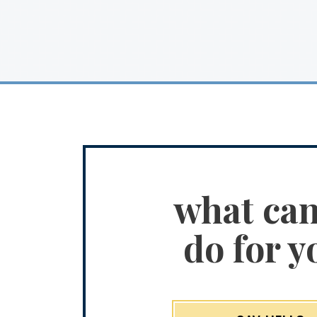
what ca
do for y