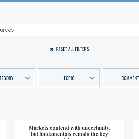
RESET ALL FILTERS
TEGORY
TOPIC
COMMENT
Markets contend with uncertainty,
but fundamentals remain the key