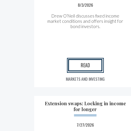
8/3/2026
Drew O’Neil discusses fixed income
market conditions and offers insight for
bond investors.
READ
MARKETS AND INVESTING
Extension swaps: Locking in income
for longer
7/27/2026