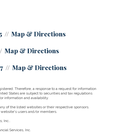
5
Map & Directions
Map & Directions
07
Map & Directions
istered. Therefore, a response to a request for information
ited States are subject to securities and tax regulations
r information and availability.
ny of the listed websites or their respective sponsors.
ny website's users and/or members.
, Inc..
cial Services, Inc.