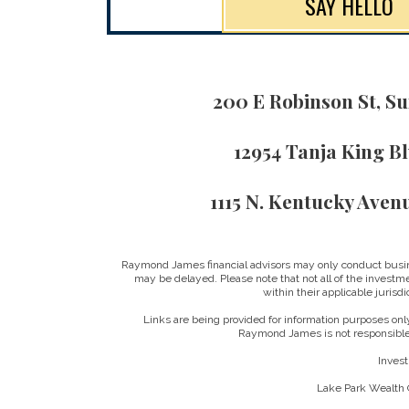
SAY HELLO
200 E Robinson St, Su
12954 Tanja King B
1115 N. Kentucky Aven
Raymond James financial advisors may only conduct business
may be delayed. Please note that not all of the investme
within their applicable jurisd
Links are being provided for information purposes only
Raymond James is not responsible 
Invest
Lake Park Wealth G