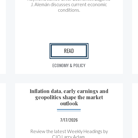
J. Alemán discusses current economic
conditions.
READ
ECONOMY & POLICY
Inflation data, early earnings and
geopolitics shape the market
outlook
7/17/2026
Review the latest Weekly Headings by
CIO Larry Adam.