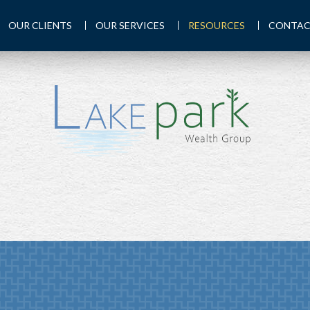
OUR CLIENTS
OUR SERVICES
RESOURCES
CONTAC