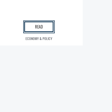
READ
ECONOMY & POLICY