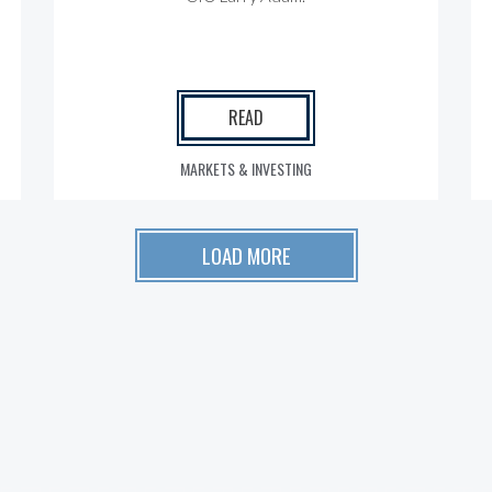
READ
MARKETS & INVESTING
LOAD MORE