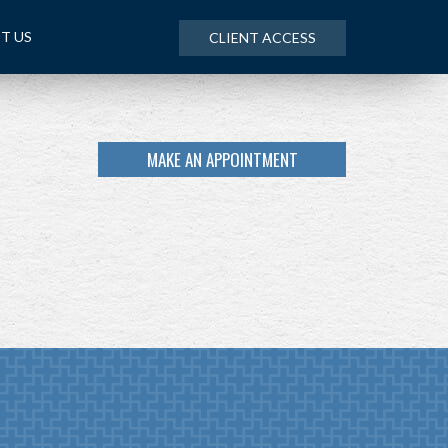
T US
CLIENT ACCESS
MAKE AN APPOINTMENT