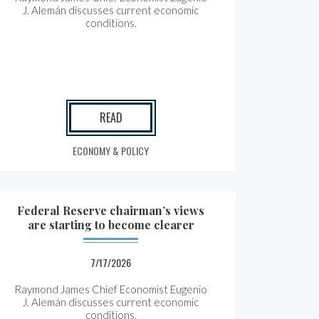
J. Alemán discusses current economic
conditions.
READ
ECONOMY & POLICY
Federal Reserve chairman’s views
are starting to become clearer
7/17/2026
Raymond James Chief Economist Eugenio
J. Alemán discusses current economic
conditions.