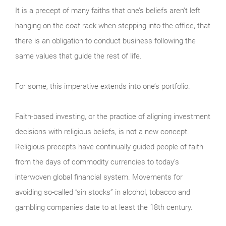
It is a precept of many faiths that one’s beliefs aren’t left
hanging on the coat rack when stepping into the office, that
there is an obligation to conduct business following the
same values that guide the rest of life.
For some, this imperative extends into one’s portfolio.
Faith-based investing, or the practice of aligning investment
decisions with religious beliefs, is not a new concept.
Religious precepts have continually guided people of faith
from the days of commodity currencies to today’s
interwoven global financial system. Movements for
avoiding so-called “sin stocks” in alcohol, tobacco and
gambling companies date to at least the 18th century.