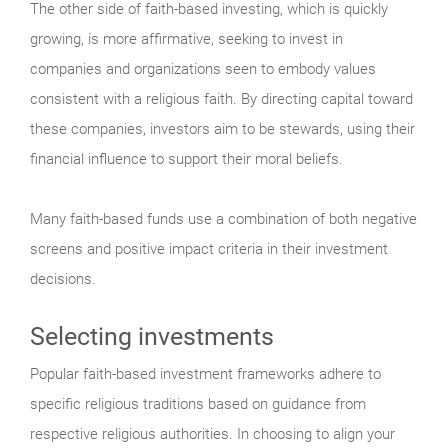
The other side of faith-based investing, which is quickly
growing, is more affirmative, seeking to invest in
companies and organizations seen to embody values
consistent with a religious faith. By directing capital toward
these companies, investors aim to be stewards, using their
financial influence to support their moral beliefs.
Many faith-based funds use a combination of both negative
screens and positive impact criteria in their investment
decisions.
Selecting investments
Popular faith-based investment frameworks adhere to
specific religious traditions based on guidance from
respective religious authorities. In choosing to align your