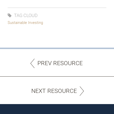
TAG CLOUD
Sustainable Investing
PREV RESOURCE
NEXT RESOURCE