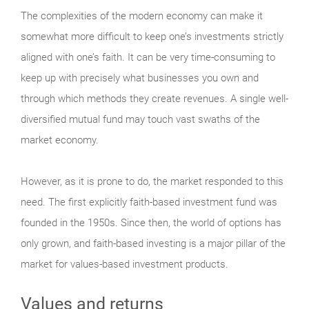
The complexities of the modern economy can make it
somewhat more difficult to keep one’s investments strictly
aligned with one’s faith. It can be very time-consuming to
keep up with precisely what businesses you own and
through which methods they create revenues. A single well-
diversified mutual fund may touch vast swaths of the
market economy.
However, as it is prone to do, the market responded to this
need. The first explicitly faith-based investment fund was
founded in the 1950s. Since then, the world of options has
only grown, and faith-based investing is a major pillar of the
market for values-based investment products.
Values and returns