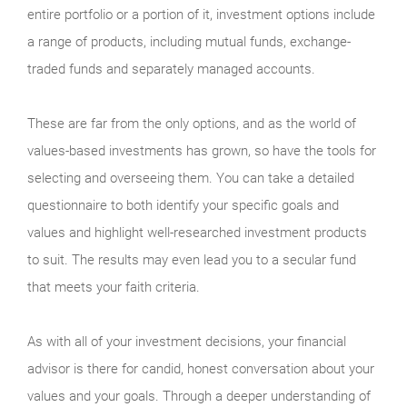
entire portfolio or a portion of it, investment options include
a range of products, including mutual funds, exchange-
traded funds and separately managed accounts.
These are far from the only options, and as the world of
values-based investments has grown, so have the tools for
selecting and overseeing them. You can take a detailed
questionnaire to both identify your specific goals and
values and highlight well-researched investment products
to suit. The results may even lead you to a secular fund
that meets your faith criteria.
As with all of your investment decisions, your financial
advisor is there for candid, honest conversation about your
values and your goals. Through a deeper understanding of