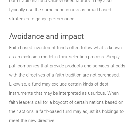
both traditional and values-based factors. They also
typically use the same benchmarks as broad-based
strategies to gauge performance.
Avoidance and impact
Faith-based investment funds often follow what is known
as an exclusion model in their selection process. Simply
put, companies that provide products and services at odds
with the directives of a faith tradition are not purchased.
Likewise, a fund may exclude certain kinds of debt
instruments that may be interpreted as usurious. When
faith leaders call for a boycott of certain nations based on
their actions, a faith-based fund may adjust its holdings to
meet the new directive.