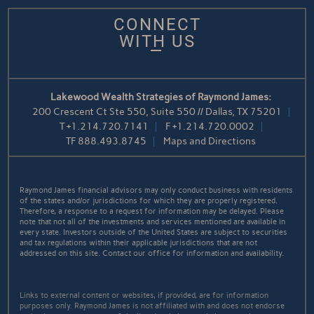
CONNECT
WITH US
Lakewood Wealth Strategies of Raymond James:
200 Crescent Ct Ste 550, Suite 550 // Dallas, TX 75201
T
+1.214.720.7141
F
+1.214.720.0002
TF
888.493.8745
Maps and Directions
Raymond James financial advisors may only conduct business with residents
of the states and/or jurisdictions for which they are properly registered.
Therefore, a response to a request for information may be delayed. Please
note that not all of the investments and services mentioned are available in
every state. Investors outside of the United States are subject to securities
and tax regulations within their applicable jurisdictions that are not
addressed on this site. Contact our office for information and availability.
Links to external content or websites, if provided, are for information
purposes only. Raymond James is not affiliated with and does not endorse