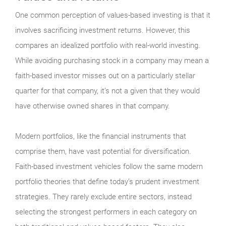
One common perception of values-based investing is that it
involves sacrificing investment returns. However, this
compares an idealized portfolio with real-world investing.
While avoiding purchasing stock in a company may mean a
faith-based investor misses out on a particularly stellar
quarter for that company, it’s not a given that they would
have otherwise owned shares in that company.
Modern portfolios, like the financial instruments that
comprise them, have vast potential for diversification.
Faith-based investment vehicles follow the same modern
portfolio theories that define today’s prudent investment
strategies. They rarely exclude entire sectors, instead
selecting the strongest performers in each category on