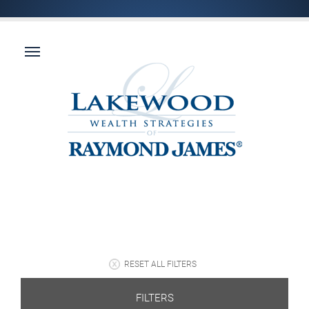
RESET ALL FILTERS
FILTERS