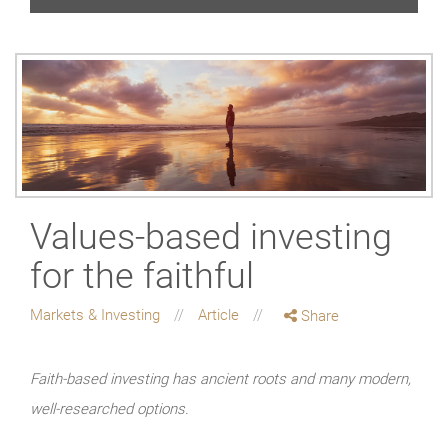
Values-based investing
for the faithful
Markets & Investing
Article
Share
Faith-based investing has ancient roots and many modern,
well-researched options.