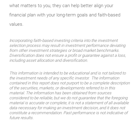
what matters to you, they can help better align your
financial plan with your long-term goals and faith-based
values.
Incorporating faith-based investing criteria into the investment
selection process may result in investment performance deviating
from other investment strategies or broad market benchmarks.
Diversification does not ensure a profit or guarantee against a loss,
including asset allocation and diversification.
This information is intended to be educational and is not tailored to
the investment needs of any specific investor. The information
contained in this report does not purport to be a complete description
of the securities, markets, or developments referred to in this
material. The information has been obtained from sources
considered to be reliable, but we do not guarantee that the foregoing
material is accurate or complete, it is not a statement of all available
data necessary for making an investment decision, and it does not
constitute a recommendation. Past performance is not indicative of
future results.