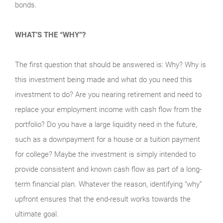
bonds.
WHAT’S THE “WHY”?
The first question that should be answered is: Why? Why is
this investment being made and what do you need this
investment to do? Are you nearing retirement and need to
replace your employment income with cash flow from the
portfolio? Do you have a large liquidity need in the future,
such as a downpayment for a house or a tuition payment
for college? Maybe the investment is simply intended to
provide consistent and known cash flow as part of a long-
term financial plan. Whatever the reason, identifying “why”
upfront ensures that the end-result works towards the
ultimate goal.