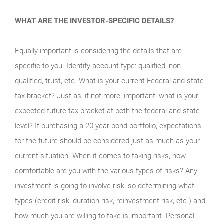
WHAT ARE THE INVESTOR-SPECIFIC DETAILS?
Equally important is considering the details that are
specific to you. Identify account type: qualified, non-
qualified, trust, etc. What is your current Federal and state
tax bracket? Just as, if not more, important: what is your
expected future tax bracket at both the federal and state
level? If purchasing a 20-year bond portfolio, expectations
for the future should be considered just as much as your
current situation. When it comes to taking risks, how
comfortable are you with the various types of risks? Any
investment is going to involve risk, so determining what
types (credit risk, duration risk, reinvestment risk, etc.) and
how much you are willing to take is important. Personal