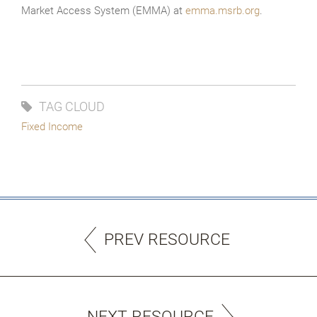
Market Access System (EMMA) at
emma.msrb.org
.
TAG CLOUD
Fixed Income
PREV RESOURCE
NEXT RESOURCE