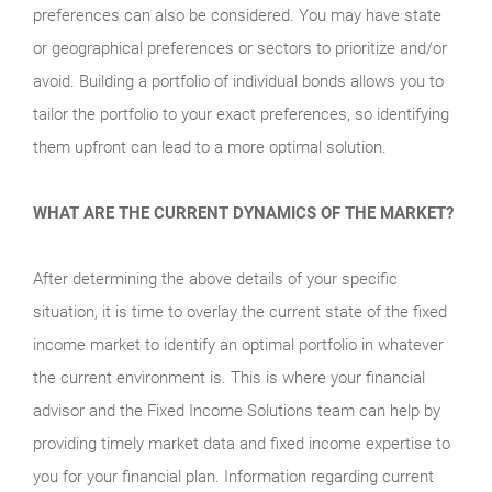
preferences can also be considered. You may have state
or geographical preferences or sectors to prioritize and/or
avoid. Building a portfolio of individual bonds allows you to
tailor the portfolio to your exact preferences, so identifying
them upfront can lead to a more optimal solution.
WHAT ARE THE CURRENT DYNAMICS OF THE MARKET?
After determining the above details of your specific
situation, it is time to overlay the current state of the fixed
income market to identify an optimal portfolio in whatever
the current environment is. This is where your financial
advisor and the Fixed Income Solutions team can help by
providing timely market data and fixed income expertise to
you for your financial plan. Information regarding current