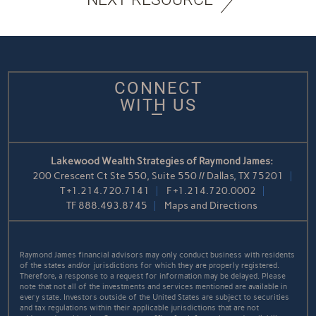
CONNECT
WITH US
Lakewood Wealth Strategies of Raymond James:
200 Crescent Ct Ste 550, Suite 550 // Dallas, TX 75201
T
+1.214.720.7141
F
+1.214.720.0002
TF
888.493.8745
Maps and Directions
Raymond James financial advisors may only conduct business with residents
of the states and/or jurisdictions for which they are properly registered.
Therefore, a response to a request for information may be delayed. Please
note that not all of the investments and services mentioned are available in
every state. Investors outside of the United States are subject to securities
and tax regulations within their applicable jurisdictions that are not