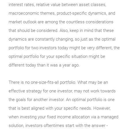
interest rates, relative value between asset classes,
macroeconomic themes, product-specific dynamics, and
market outlook are among the countless considerations
that should be considered. Also, keep in mind that these
dynamics are constantly changing, so just as the optimal
portfolio for two investors today might be very different, the
optimal portfolio for your specific situation might be
different today than it was a year ago.
There is no one-size-fits-all portfolio. What may be an
effective strategy for one investor, may not work towards
the goals for another investor. An optimal portfolio is one
that is best aligned with your specific needs. However,
when investing your fixed income allocation via a managed
solution, investors oftentimes start with the answer -