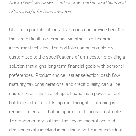
Drew O’Neil discusses fixed income market conditions and
offers insight for bond investors.
Utilizing a portfolio of individual bonds can provide benefits
that are difficult to reproduce via other fixed income
investment vehicles. The portfolio can be completely
customized to the specifications of an investor, providing a
solution that aligns long-term financial goals with personal
preferences. Product choice, issuer selection, cash flow,
maturity, tax considerations, and credit quality, can all be
customized. This level of specification is a powerful tool,
but to reap the benefits, upfront thoughtful planning is
required to ensure that an optimal portfolio is constructed.
This commentary outlines the key considerations and
decision points involved in building a portfolio of individual