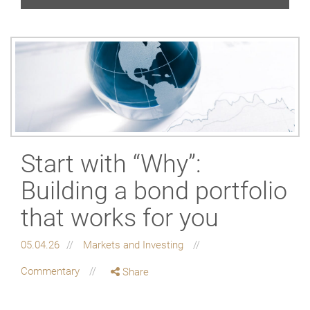
Start with “Why”:
Building a bond portfolio
that works for you
05.04.26
Markets and Investing
Commentary
Share