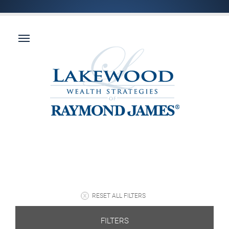
RESET ALL FILTERS
FILTERS