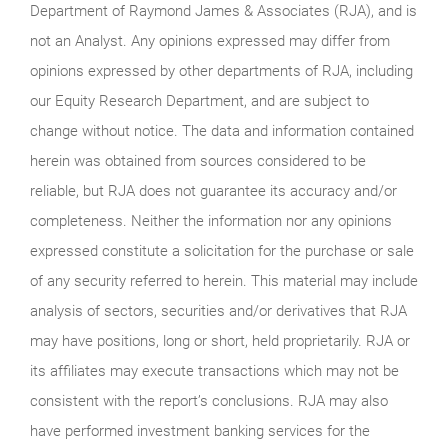
Department of Raymond James & Associates (RJA), and is
not an Analyst. Any opinions expressed may differ from
opinions expressed by other departments of RJA, including
our Equity Research Department, and are subject to
change without notice. The data and information contained
herein was obtained from sources considered to be
reliable, but RJA does not guarantee its accuracy and/or
completeness. Neither the information nor any opinions
expressed constitute a solicitation for the purchase or sale
of any security referred to herein. This material may include
analysis of sectors, securities and/or derivatives that RJA
may have positions, long or short, held proprietarily. RJA or
its affiliates may execute transactions which may not be
consistent with the report’s conclusions. RJA may also
have performed investment banking services for the