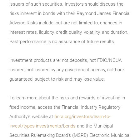
issuers of such securities. Investors should discuss the
risks inherent in bonds with their Raymond James Financial
Advisor. Risks include, but are not limited to, changes in
interest rates, liquidity, credit quality, volatility, and duration.
Past performance is no assurance of future results.
Investment products are: not deposits, not FDIC/NCUA
insured, not insured by any government agency, not bank
guaranteed, subject to risk and may lose value.
To learn more about the risks and rewards of investing in
fixed income, access the Financial Industry Regulatory
Authority’s website at
finra.org/investors/learn-to-
invest/types-investments/bonds
and the Municipal
Securities Rulemaking Board’s (MSRB) Electronic Municipal