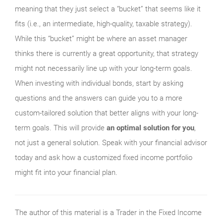
meaning that they just select a “bucket” that seems like it
fits (i.e., an intermediate, high-quality, taxable strategy).
While this “bucket” might be where an asset manager
thinks there is currently a great opportunity, that strategy
might not necessarily line up with your long-term goals.
When investing with individual bonds, start by asking
questions and the answers can guide you to a more
custom-tailored solution that better aligns with your long-
term goals. This will provide
an optimal solution for you
,
not just a general solution. Speak with your financial advisor
today and ask how a customized fixed income portfolio
might fit into your financial plan.
The author of this material is a Trader in the Fixed Income