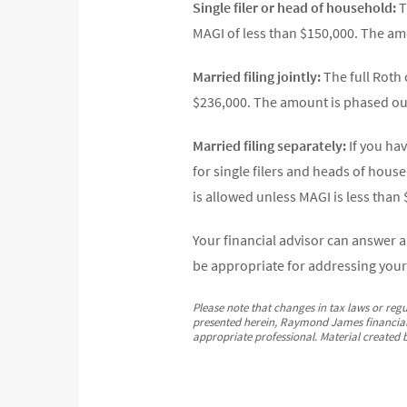
Single filer or head of household:
T
MAGI of less than $150,000. The a
Married filing jointly:
The full Roth 
$236,000. The amount is phased ou
Married filing separately:
If you ha
for single filers and heads of house
is allowed unless MAGI is less than 
Your financial advisor can answer 
be appropriate for addressing your
Please note that changes in tax laws or regu
presented herein, Raymond James financial a
appropriate professional. Material created 