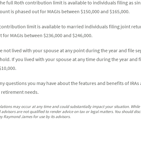
he full Roth contribution limit is available to individuals filing as 
mount is phased out for MAGIs between $150,000 and $165,000.
contribution limit is available to married individuals filing joint ret
t for MAGIs between $236,000 and $246,000.
ve not lived with your spouse at any point during the year and file s
hold. If you lived with your spouse at any time during the year and f
$10,000.
any questions you may have about the features and benefits of IRA
 retirement needs.
lations may occur at any time and could substantially impact your situation. While f
dvisors are not qualified to render advice on tax or legal matters. You should discu
by Raymond James for use by its advisors.