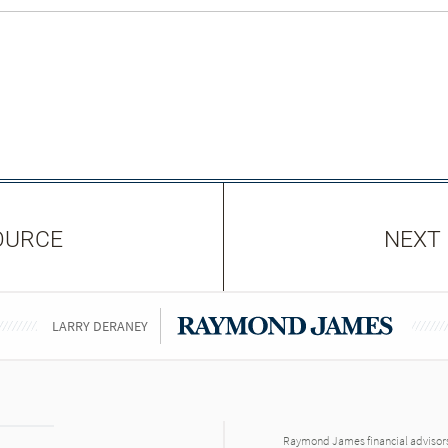
OURCE
NEXT
LARRY DERANEY
Raymond James financial advisors 