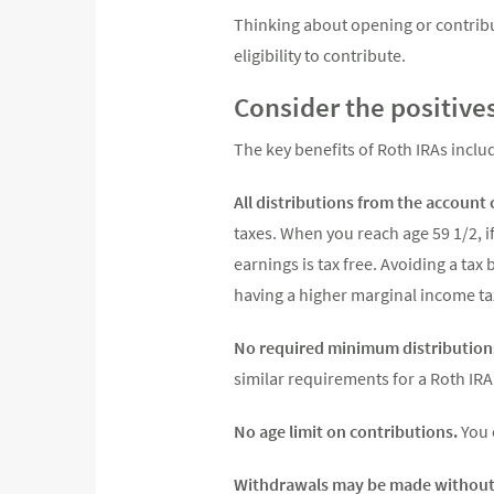
Thinking about opening or contribu
eligibility to contribute.
Consider the positive
The key benefits of Roth IRAs inclu
All distributions from the account 
taxes. When you reach age 59 1/2, if
earnings is tax free. Avoiding a tax 
having a higher marginal income tax
No required minimum distribution
similar requirements for a Roth IRA
No age limit on contributions.
You 
Withdrawals may be made without 