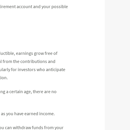
etirement account and your possible
uctible, earnings grow free of
wal from the contributions and
cularly for investors who anticipate
tion.
ng a certain age, there are no
ng as you have earned income.
 you can withdraw funds from your