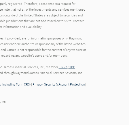
operly registered. Therefore, a response to a request for
e note that not all of the investments and services mentioned
tors outside of the United States are subject to securities and
able jurisdictions that are not addressed on this site. Contact
r information and availability.
tes, if provided, are for information purposes only. Raymond
oes not endorse authorize or sponsor any of the listed websites
ond James is not responsible for the content of any website or
ion regarding any website's users and/or members.
nd James Financial Services, Inc., member
FINRA
/
SIPC
.
red through Raymond James Financial Services Advisors, Inc..
 (Including Form CRS)
|
Privacy, Security & Account Protection
|
 Inc.