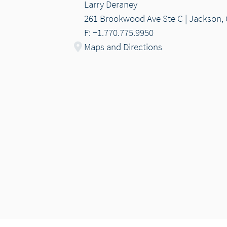
Larry Deraney
261 Brookwood Ave Ste C | Jackson,
F: +1.770.775.9950
Maps and Directions