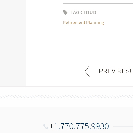
TAG CLOUD
Retirement Planning
PREV RES
+1.770.775.9930