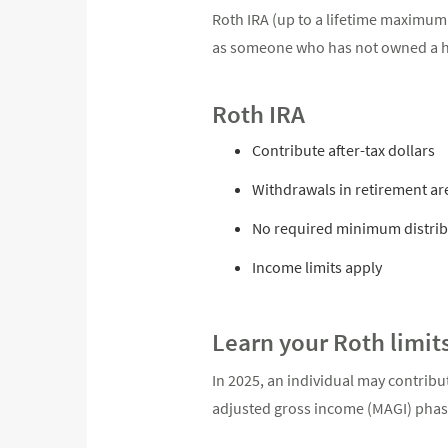
Roth IRA (up to a lifetime maximum
as someone who has not owned a ho
Roth IRA
Contribute after-tax dollars
Withdrawals in retirement are
No required minimum distrib
Income limits apply
Learn your Roth limit
In 2025, an individual may contribut
adjusted gross income (MAGI) phase