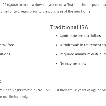
 of $10,000) to make a down payment on a first-time home purchase
me for two years prior to the purchase of the new home.
Traditional IRA
Contribute pre-tax dollars
 tax-free
Withdrawals in retirement ar
utions
Required minimum distributio
No income limits
s
e up to $7,000 to their IRAs – $8,000 if they are 50 years of age or o
-out limits apply.