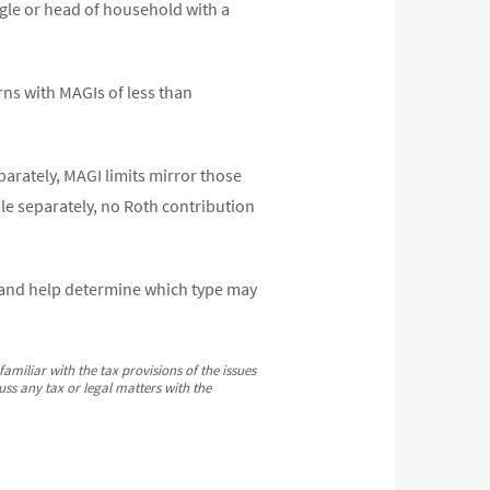
single or head of household with a
urns with MAGIs of less than
eparately, MAGI limits mirror those
ile separately, no Roth contribution
s and help determine which type may
amiliar with the tax provisions of the issues
ss any tax or legal matters with the