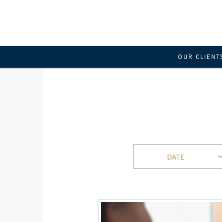
OUR CLIENT
DATE