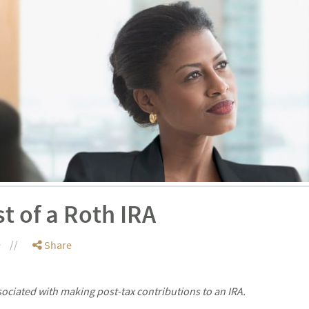
t of a Roth IRA
e
Share
sociated with making post-tax contributions to an IRA.