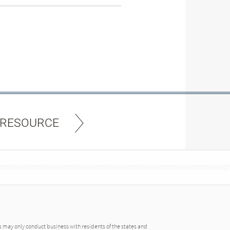
 RESOURCE
may only conduct business with residents of the states and