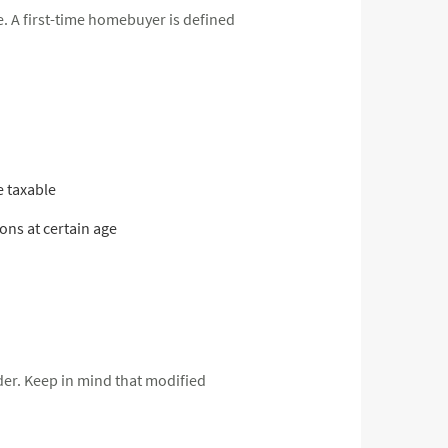
. A first-time homebuyer is defined
e taxable
ns at certain age
lder. Keep in mind that modified