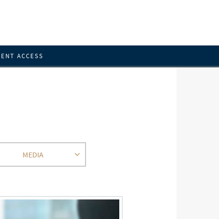
IENT ACCESS
MEDIA