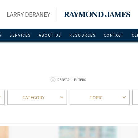
LARRY DERANEY
S
SERVICES
ABOUT US
RESOURCES
CONTACT
CL
RESET ALL FILTERS
CATEGORY
TOPIC