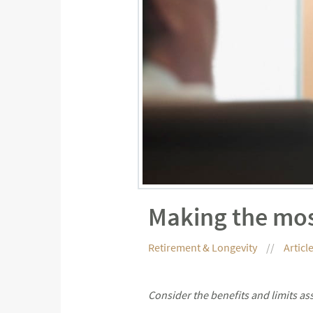
Making the mos
Retirement & Longevity
Articl
Consider the benefits and limits as