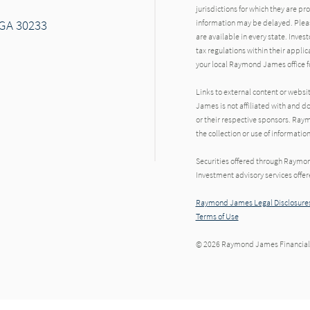
jurisdictions for which they are pr
 GA 30233
information may be delayed. Pleas
are available in every state. Inves
tax regulations within their applic
your local Raymond James office fo
Links to external content or websi
James is not affiliated with and d
or their respective sponsors. Raym
the collection or use of informat
Securities offered through Raymo
Investment advisory services offe
Raymond James Legal Disclosures
Terms of Use
© 2026 Raymond James Financial,