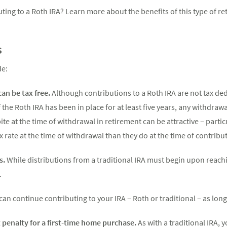
ting to a Roth IRA? Learn more about the benefits of this type of r
s
de:
can be tax free.
Although contributions to a Roth IRA are not tax ded
 the Roth IRA has been in place for at least five years, any withdra
bite at the time of withdrawal in retirement can be attractive – parti
 rate at the time of withdrawal than they do at the time of contribu
s.
While distributions from a traditional IRA must begin upon reachi
.
can continue contributing to your IRA – Roth or traditional – as lo
penalty for a first-time home purchase.
As with a traditional IRA,