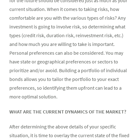
for the future should be considered just as much as your
current situation. When it comes to taking risks, how
comfortable are you with the various types of risks? Any
investment is going to involve risk, so determining what
types (credit risk, duration risk, reinvestment risk, etc.)
and how much you are willing to take is important.
Personal preferences can also be considered. You may
have state or geographical preferences or sectors to
prioritize and/or avoid. Building a portfolio of individual
bonds allows you to tailor the portfolio to your exact
preferences, so identifying them upfront can lead to a
more optimal solution.
WHAT ARE THE CURRENT DYNAMICS OF THE MARKET?
After determining the above details of your specific
situation, it is time to overlay the current state of the fixed