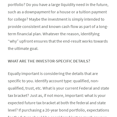
portfolio? Do you have a large liquidity need in the future,
such as a downpayment for a house or a tuition payment
for college? Maybe the investment is simply intended to
provide consistent and known cash flow as part of a long-
term financial plan. Whatever the reason, identifying
“why” upfront ensures that the end-result works towards
the ultimate goal.
WHAT ARE THE INVESTOR-SPECIFIC DETAILS?
Equally important is considering the details that are
specific to you. Identify account type: qualified, non-
qualified, trust, etc. What is your current Federal and state
tax bracket? Just as, if not more, important: what is your
expected future tax bracket at both the federal and state
level? If purchasing a 20-year bond portfolio, expectations