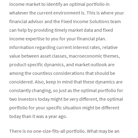
income market to identify an optimal portfolio in
whatever the current environment is. This is where your
financial advisor and the Fixed Income Solutions team
can help by providing timely market data and fixed
income expertise to you for your financial plan.
Information regarding current interest rates, relative
value between asset classes, macroeconomic themes,
product-specific dynamics, and market outlook are
among the countless considerations that should be
considered. Also, keep in mind that these dynamics are
constantly changing, so just as the optimal portfolio for
two investors today might be very different, the optimal
portfolio for your specific situation might be different
today than it was a year ago.
There is no one-size-fits-all portfolio. What may be an