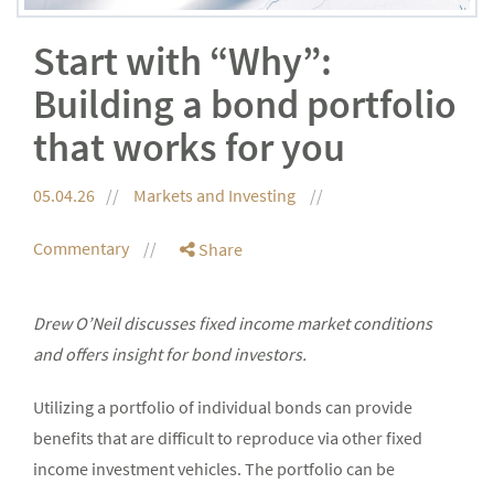
Start with “Why”:
Building a bond portfolio
that works for you
05.04.26
Markets and Investing
Commentary
Share
Drew O’Neil discusses fixed income market conditions
and offers insight for bond investors.
Utilizing a portfolio of individual bonds can provide
benefits that are difficult to reproduce via other fixed
income investment vehicles. The portfolio can be