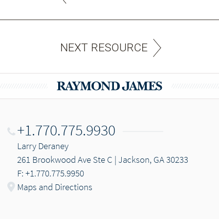
NEXT RESOURCE
+1.770.775.9930
Larry Deraney
261 Brookwood Ave Ste C | Jackson, GA 30233
F: +1.770.775.9950
Maps and Directions