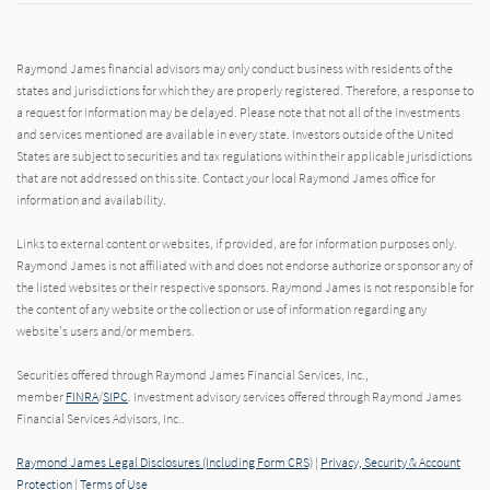
Raymond James financial advisors may only conduct business with residents of the
states and jurisdictions for which they are properly registered. Therefore, a response to
a request for information may be delayed. Please note that not all of the investments
and services mentioned are available in every state. Investors outside of the United
States are subject to securities and tax regulations within their applicable jurisdictions
that are not addressed on this site. Contact your local Raymond James office for
information and availability.
Links to external content or websites, if provided, are for information purposes only.
Raymond James is not affiliated with and does not endorse authorize or sponsor any of
the listed websites or their respective sponsors. Raymond James is not responsible for
the content of any website or the collection or use of information regarding any
website's users and/or members.
Securities offered through Raymond James Financial Services, Inc.,
member
FINRA
/
SIPC
. Investment advisory services offered through Raymond James
Financial Services Advisors, Inc..
Raymond James Legal Disclosures (Including Form CRS)
|
Privacy, Security & Account
Protection
|
Terms of Use