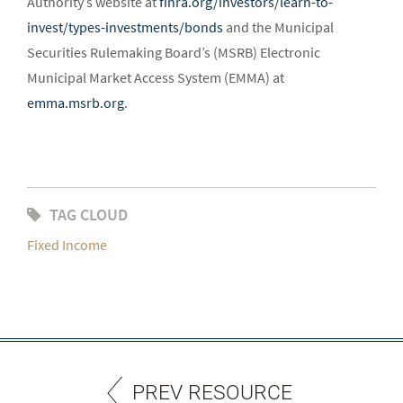
Authority’s website at
finra.org/investors/learn-to-
invest/types-investments/bonds
and the Municipal
Securities Rulemaking Board’s (MSRB) Electronic
Municipal Market Access System (EMMA) at
emma.msrb.org
.
TAG CLOUD
Fixed Income
PREV RESOURCE