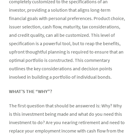
completely customized to the specifications of an
investor, providing a solution that aligns long-term
financial goals with personal preferences. Product choice,
issuer selection, cash flow, maturity, tax considerations,
and credit quality, can all be customized. This level of
specification is a powerful tool, but to reap the benefits,
upfront thoughtful planning is required to ensure that an
optimal portfolio is constructed. This commentary
outlines the key considerations and decision points
involved in building a portfolio of individual bonds.
WHAT’S THE “WHY”?
The first question that should be answered is: Why? Why
is this investment being made and what do you need this
investment to do? Are you nearing retirement and need to
replace your employment income with cash flow from the