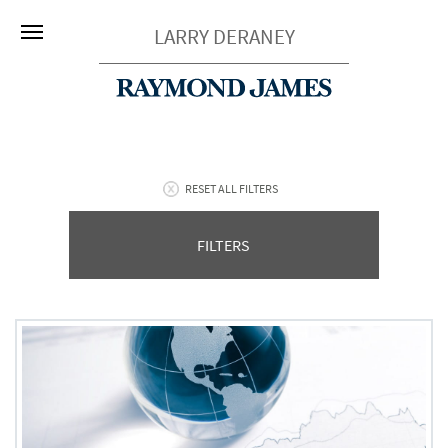
LARRY DERANEY
RESET ALL FILTERS
FILTERS