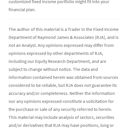
customized fixed income portfolio might fit into your
financial plan.
The author of this material is a Trader in the Fixed Income
Department of Raymond James & Associates (RJA), and is
not an Analyst. Any opinions expressed may differ from
opinions expressed by other departments of RJA,
including our Equity Research Department, and are
subject to change without notice. The data and
information contained herein was obtained from sources
considered to be reliable, but RJA does not guarantee its
accuracy and/or completeness. Neither the information
nor any opinions expressed constitute a solicitation for
the purchase or sale of any security referred to herein.
This material may include analysis of sectors, securities
and/or derivatives that RJA may have positions, long or