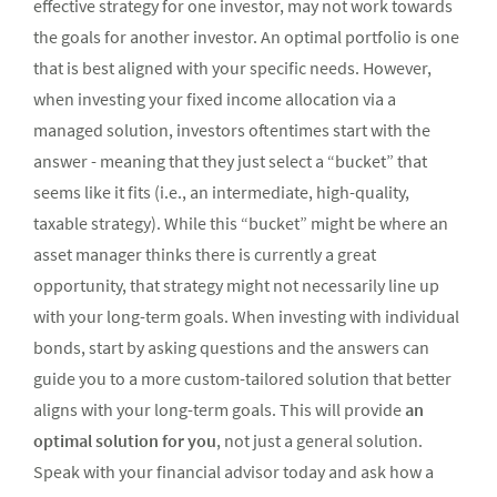
effective strategy for one investor, may not work towards
the goals for another investor. An optimal portfolio is one
that is best aligned with your specific needs. However,
when investing your fixed income allocation via a
managed solution, investors oftentimes start with the
answer - meaning that they just select a “bucket” that
seems like it fits (i.e., an intermediate, high-quality,
taxable strategy). While this “bucket” might be where an
asset manager thinks there is currently a great
opportunity, that strategy might not necessarily line up
with your long-term goals. When investing with individual
bonds, start by asking questions and the answers can
guide you to a more custom-tailored solution that better
aligns with your long-term goals. This will provide
an
optimal solution for you
, not just a general solution.
Speak with your financial advisor today and ask how a