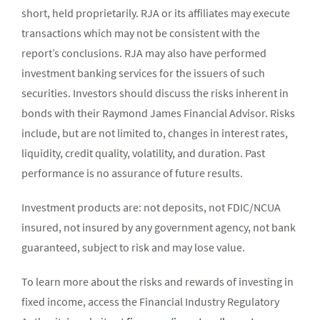
short, held proprietarily. RJA or its affiliates may execute
transactions which may not be consistent with the
report’s conclusions. RJA may also have performed
investment banking services for the issuers of such
securities. Investors should discuss the risks inherent in
bonds with their Raymond James Financial Advisor. Risks
include, but are not limited to, changes in interest rates,
liquidity, credit quality, volatility, and duration. Past
performance is no assurance of future results.
Investment products are: not deposits, not FDIC/NCUA
insured, not insured by any government agency, not bank
guaranteed, subject to risk and may lose value.
To learn more about the risks and rewards of investing in
fixed income, access the Financial Industry Regulatory