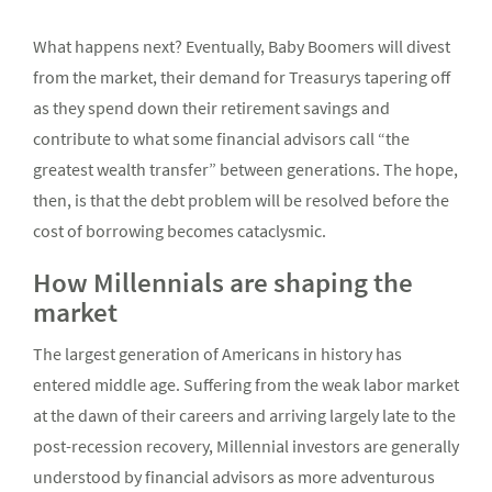
What happens next? Eventually, Baby Boomers will divest
from the market, their demand for Treasurys tapering off
as they spend down their retirement savings and
contribute to what some financial advisors call “the
greatest wealth transfer” between generations. The hope,
then, is that the debt problem will be resolved before the
cost of borrowing becomes cataclysmic.
How Millennials are shaping the
market
The largest generation of Americans in history has
entered middle age. Suffering from the weak labor market
at the dawn of their careers and arriving largely late to the
post-recession recovery, Millennial investors are generally
understood by financial advisors as more adventurous