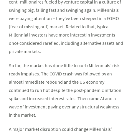
centi-millionaires fueled by venture capital in a culture of
swinging big, failing fast and swinging again. Millennials
were paying attention – they’ve been steeped in a FOMO
(fear of missing out) market. Related to that, typical
Millennial investors have more interest in investments
once considered rarefied, including alternative assets and
private markets.
So far, the market has done little to curb Millennials’ risk-
ready impulses. The COVID crash was followed by an
almost immediate rebound and the US economy
continued to run hot despite the post-pandemic inflation
spike and increased interest rates. Then came AI and a
wave of investment paving over any structural weakness
in the market.
A major market disruption could change Millennials’