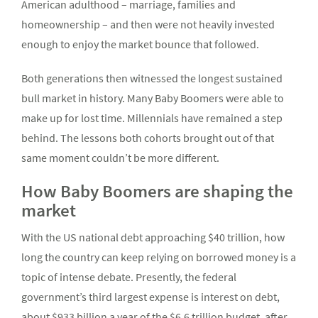
American adulthood – marriage, families and
homeownership – and then were not heavily invested
enough to enjoy the market bounce that followed.
Both generations then witnessed the longest sustained
bull market in history. Many Baby Boomers were able to
make up for lost time. Millennials have remained a step
behind. The lessons both cohorts brought out of that
same moment couldn’t be more different.
How Baby Boomers are shaping the
market
With the US national debt approaching $40 trillion, how
long the country can keep relying on borrowed money is a
topic of intense debate. Presently, the federal
government’s third largest expense is interest on debt,
about $933 billion a year of the $6.6 trillion budget, after