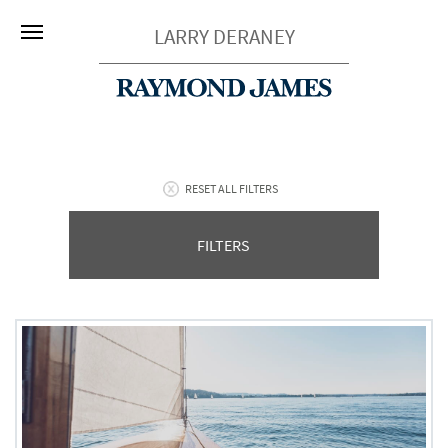
LARRY DERANEY
RESET ALL FILTERS
FILTERS