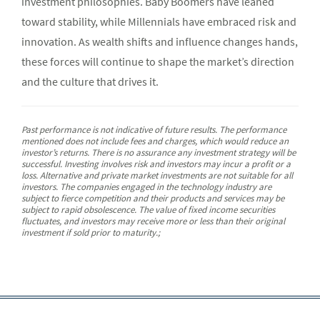
investment philosophies. Baby Boomers have leaned
toward stability, while Millennials have embraced risk and
innovation. As wealth shifts and influence changes hands,
these forces will continue to shape the market’s direction
and the culture that drives it.
Past performance is not indicative of future results. The performance
mentioned does not include fees and charges, which would reduce an
investor’s returns. There is no assurance any investment strategy will be
successful. Investing involves risk and investors may incur a profit or a
loss. Alternative and private market investments are not suitable for all
investors. The companies engaged in the technology industry are
subject to fierce competition and their products and services may be
subject to rapid obsolescence. The value of fixed income securities
fluctuates, and investors may receive more or less than their original
investment if sold prior to maturity.;