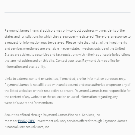
Raymond James financial advisors may only conduct business with residents of the
states and jurisdictions for which they are properly registered. Therefore, a response to
a request for information may be delayed. Please note that not all of the investments
and services mentioned are available in every state. Investors outside of the United
States are subject to securities and tax regulations within their applicable jurisdictions
that are not addressed on this site. Contact your local Raymond James office for
information and availability.
Links to external content or websites, if provided, are for information purposes only.
Raymond James is not affiliated with and does not endorse authorize or sponsor any of
the listed websites or their respective sponsors. Raymond James is not responsible for
the content of any website or the collection or use of information regarding any
website's users and/or members.
Securities offered through Raymond James Financial Services, Inc.,
member
FINRA
/
SIPC
. Investment advisory services offered through Raymond James
Financial Services Advisors, Inc..