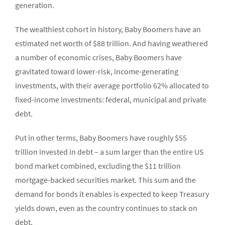
generation.
The wealthiest cohort in history, Baby Boomers have an
estimated net worth of $88 trillion. And having weathered
a number of economic crises, Baby Boomers have
gravitated toward lower-risk, income-generating
investments, with their average portfolio 62% allocated to
fixed-income investments: federal, municipal and private
debt.
Put in other terms, Baby Boomers have roughly $55
trillion invested in debt – a sum larger than the entire US
bond market combined, excluding the $11 trillion
mortgage-backed securities market. This sum and the
demand for bonds it enables is expected to keep Treasury
yields down, even as the country continues to stack on
debt.