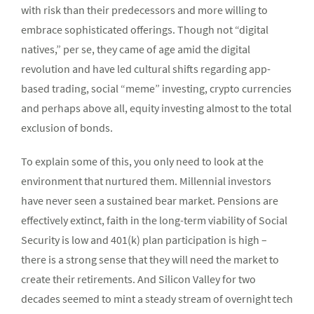
with risk than their predecessors and more willing to
embrace sophisticated offerings. Though not “digital
natives,” per se, they came of age amid the digital
revolution and have led cultural shifts regarding app-
based trading, social “meme” investing, crypto currencies
and perhaps above all, equity investing almost to the total
exclusion of bonds.
To explain some of this, you only need to look at the
environment that nurtured them. Millennial investors
have never seen a sustained bear market. Pensions are
effectively extinct, faith in the long-term viability of Social
Security is low and 401(k) plan participation is high –
there is a strong sense that they will need the market to
create their retirements. And Silicon Valley for two
decades seemed to mint a steady stream of overnight tech