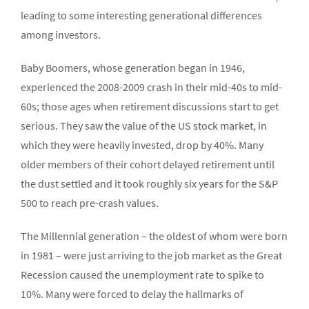
leading to some interesting generational differences
among investors.
Baby Boomers, whose generation began in 1946,
experienced the 2008-2009 crash in their mid-40s to mid-
60s; those ages when retirement discussions start to get
serious. They saw the value of the US stock market, in
which they were heavily invested, drop by 40%. Many
older members of their cohort delayed retirement until
the dust settled and it took roughly six years for the S&P
500 to reach pre-crash values.
The Millennial generation – the oldest of whom were born
in 1981 – were just arriving to the job market as the Great
Recession caused the unemployment rate to spike to
10%. Many were forced to delay the hallmarks of