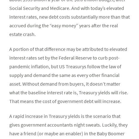
Social Security and Medicare. And with today’s elevated
interest rates, new debt costs substantially more than that
accrued during the “easy money” years after the real
estate crash.
A portion of that difference may be attributed to elevated
interest rates set by the Federal Reserve to curb post-
pandemic inflation, but US Treasurys follow the law of
supply and demand the same as every other financial
asset. Without demand from buyers, it doesn’t matter
what the baseline interest rate is, Treasury yields will rise.
That means the cost of government debt will increase.
A rapid increase in Treasury yields is the scenario that
gives government accountants night sweats. Luckily, they
have a friend (or maybe an enabler) in the Baby Boomer