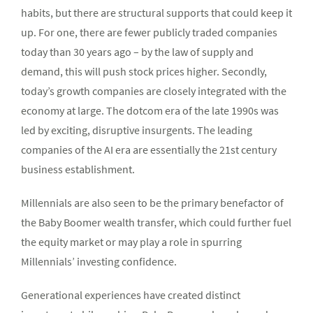
habits, but there are structural supports that could keep it
up. For one, there are fewer publicly traded companies
today than 30 years ago – by the law of supply and
demand, this will push stock prices higher. Secondly,
today’s growth companies are closely integrated with the
economy at large. The dotcom era of the late 1990s was
led by exciting, disruptive insurgents. The leading
companies of the AI era are essentially the 21st century
business establishment.
Millennials are also seen to be the primary benefactor of
the Baby Boomer wealth transfer, which could further fuel
the equity market or may play a role in spurring
Millennials’ investing confidence.
Generational experiences have created distinct