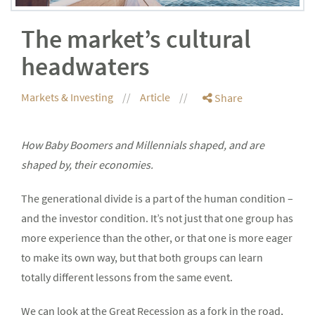
The market’s cultural
headwaters
Markets & Investing
Article
Share
How Baby Boomers and Millennials shaped, and are
shaped by, their economies.
The generational divide is a part of the human condition –
and the investor condition. It’s not just that one group has
more experience than the other, or that one is more eager
to make its own way, but that both groups can learn
totally different lessons from the same event.
We can look at the Great Recession as a fork in the road,