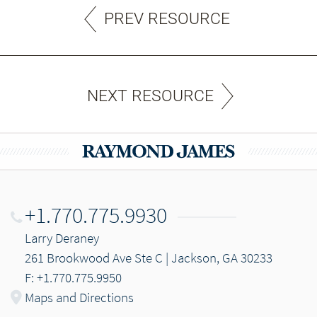
PREV RESOURCE
NEXT RESOURCE
+1.770.775.9930
Larry Deraney
261 Brookwood Ave Ste C | Jackson, GA 30233
F: +1.770.775.9950
Maps and Directions