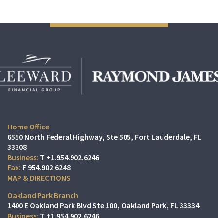
Home Office
6550 North Federal Highway, Ste 505
Fort Lauderdale, FL
33308
T
+1.954.902.6246
F
954.902.6248
MAP & DIRECTIONS
Oakland Park Branch
1400 E Oakland Park Blvd Ste 100
Oakland Park, FL 33334
T
+1.954.902.6246