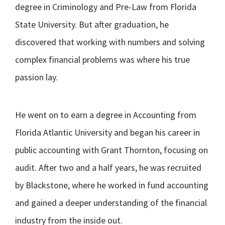
degree in Criminology and Pre-Law from Florida
State University. But after graduation, he
discovered that working with numbers and solving
complex financial problems was where his true
passion lay.
He went on to earn a degree in Accounting from
Florida Atlantic University and began his career in
public accounting with Grant Thornton, focusing on
audit. After two and a half years, he was recruited
by Blackstone, where he worked in fund accounting
and gained a deeper understanding of the financial
industry from the inside out.