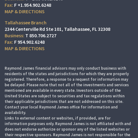
F
+1.954.902.6248
MAP & DIRECTIONS
Tallahassee Branch
2344 Centerville Rd Ste 101
Tallahassee, FL 32308
T
850.706.2727
F
954.902.6248
MAP & DIRECTIONS
Raymond James financial advisors may only conduct business with
residents of the states and jurisdictions for which they are properly
registered. Therefore, a response to a request for information may
be delayed. Please note that not all of the investments and services
mentioned are available in every state. Investors outside of the
United States are subject to securities and tax regulations within
their applicable jurisdictions that are not addressed on this site.
Contact your local Raymond James office for information and
availability.
Links to external content or websites, if provided, are for
information purposes only. Raymond James is not affiliated with and
does not endorse authorize or sponsor any of the listed websites or
their respective sponsors. Raymond James is not responsible for the