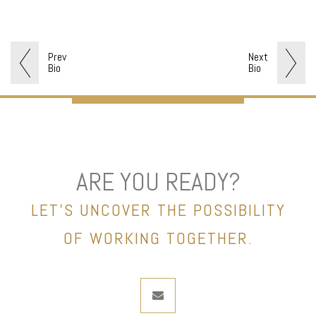
Prev
Next
Bio
Bio
ARE YOU READY?
LET’S UNCOVER THE POSSIBILITY
OF WORKING TOGETHER.
envelope