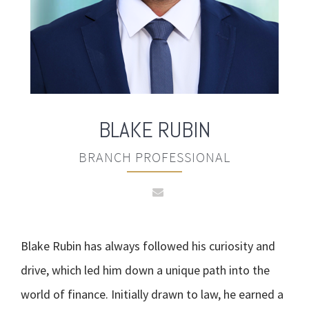
BLAKE
RUBIN
BRANCH PROFESSIONAL
Blake Rubin has always followed his curiosity and
drive, which led him down a unique path into the
world of finance. Initially drawn to law, he earned a