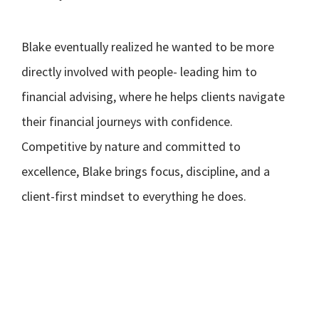
Blake eventually realized he wanted to be more
directly involved with people- leading him to
financial advising, where he helps clients navigate
their financial journeys with confidence.
Competitive by nature and committed to
excellence, Blake brings focus, discipline, and a
client-first mindset to everything he does.