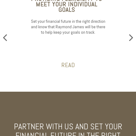
MEET YOUR INDIVIDUAL
GOALS
Set your financial future in the right direction
and know that Raymond James will be there
to help keep your goals on track.
READ
PARTNER WITH US AND SET YOUR
FINANCIAL FUTURE
IN THE RIGHT