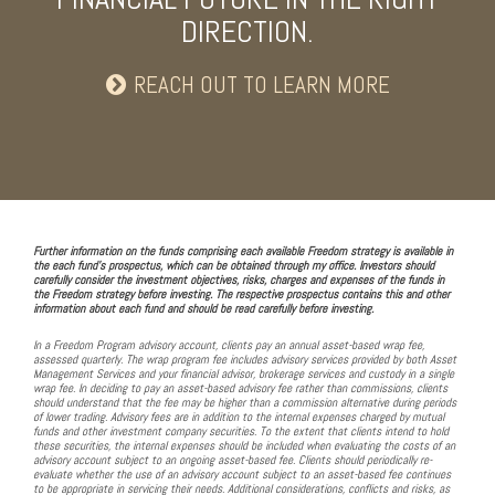
DIRECTION.
REACH OUT TO LEARN MORE
Further information on the funds comprising each available Freedom strategy is available in
the each fund's prospectus, which can be obtained through my office. Investors should
carefully consider the investment objectives, risks, charges and expenses of the funds in
the Freedom strategy before investing. The respective prospectus contains this and other
information about each fund and should be read carefully before investing.
In a Freedom Program advisory account, clients pay an annual asset-based wrap fee,
assessed quarterly. The wrap program fee includes advisory services provided by both Asset
Management Services and your financial advisor, brokerage services and custody in a single
wrap fee. In deciding to pay an asset-based advisory fee rather than commissions, clients
should understand that the fee may be higher than a commission alternative during periods
of lower trading. Advisory fees are in addition to the internal expenses charged by mutual
funds and other investment company securities. To the extent that clients intend to hold
these securities, the internal expenses should be included when evaluating the costs of an
advisory account subject to an ongoing asset-based fee. Clients should periodically re-
evaluate whether the use of an advisory account subject to an asset-based fee continues
to be appropriate in servicing their needs. Additional considerations, conflicts and risks, as