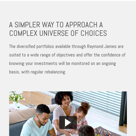
A SIMPLER WAY TO APPROACH A
COMPLEX UNIVERSE OF CHOICES
The diversified portfolios available through Raymond James are
suited to a wide range of objectives and offer the confidence of
knowing your investments will be monitored on an ongoing
basis, with regular rebalancing.