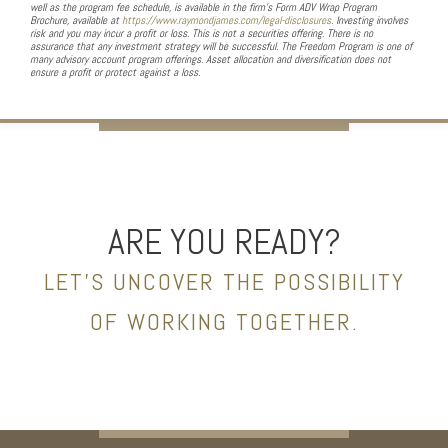
well as the program fee schedule, is available in the firm’s Form ADV Wrap Program
Brochure, available at
https://www.raymondjames.com/legal-disclosures
. Investing involves
risk and you may incur a profit or loss. This is not a securities offering. There is no
assurance that any investment strategy will be successful. The Freedom Program is one of
many advisory account program offerings. Asset allocation and diversification does not
ensure a profit or protect against a loss.
ARE YOU READY?
LET’S UNCOVER THE POSSIBILITY
OF WORKING TOGETHER.