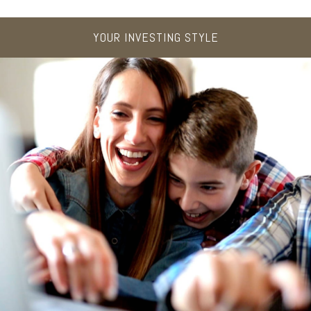
YOUR INVESTING STYLE