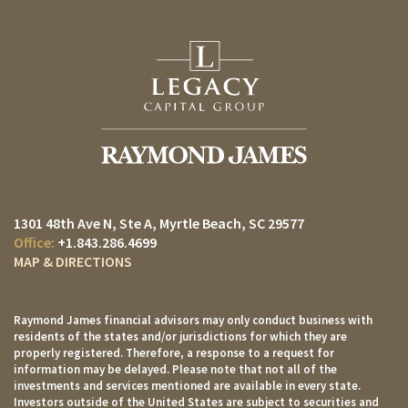
1301 48th Ave N, Ste A
Myrtle Beach, SC 29577
+1.843.286.4699
MAP & DIRECTIONS
Raymond James financial advisors may only conduct business with
residents of the states and/or jurisdictions for which they are
properly registered. Therefore, a response to a request for
information may be delayed. Please note that not all of the
investments and services mentioned are available in every state.
Investors outside of the United States are subject to securities and