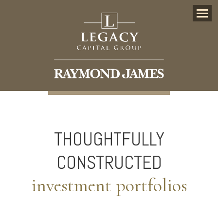
Menu
THOUGHTFULLY
CONSTRUCTED
investment portfolios