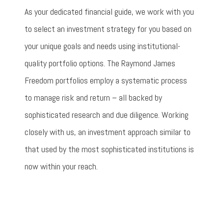
As your dedicated financial guide, we work with you
to select an investment strategy for you based on
your unique goals and needs using institutional-
quality portfolio options. The Raymond James
Freedom portfolios employ a systematic process
to manage risk and return – all backed by
sophisticated research and due diligence. Working
closely with us, an investment approach similar to
that used by the most sophisticated institutions is
now within your reach.