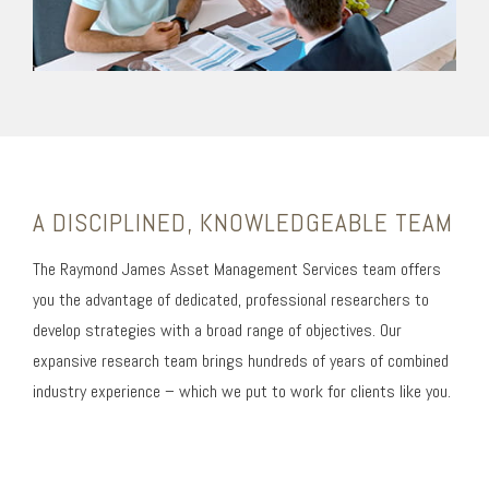
A DISCIPLINED, KNOWLEDGEABLE TEAM
The Raymond James Asset Management Services team offers
you the advantage of dedicated, professional researchers to
develop strategies with a broad range of objectives. Our
expansive research team brings hundreds of years of combined
industry experience – which we put to work for clients like you.