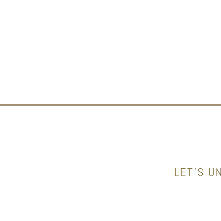
LET’S U