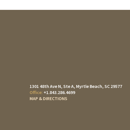
1301 48th Ave N, Ste A
Myrtle Beach, SC 29577
+1.843.286.4699
MAP & DIRECTIONS