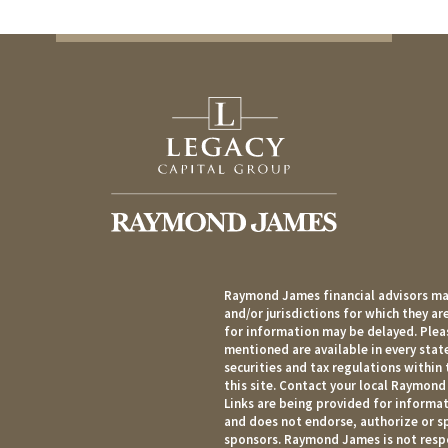
Raymond James financial advisors may
and/or jurisdictions for which they ar
for information may be delayed. Pleas
mentioned are available in every state
securities and tax regulations within 
this site. Contact your local Raymond 
Links are being provided for informat
and does not endorse, authorize or sp
sponsors. Raymond James is not respo