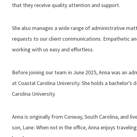
that they receive quality attention and support.
She also manages a wide range of administrative mat
requests to our client communications. Empathetic and
working with us easy and effortless.
Before joining our team in June 2025, Anna was an ad
at Coastal Carolina University. She holds a bachelor’s
Carolina University.
Anna is originally from Conway, South Carolina, and liv
son, Lane. When not in the office, Anna enjoys travelin