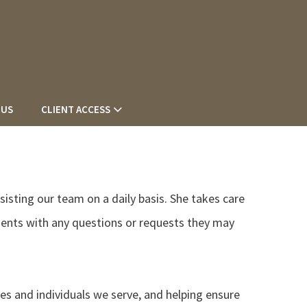
 US
CLIENT ACCESS
ssisting our team on a daily basis. She takes care
lients with any questions or requests they may
ies and individuals we serve, and helping ensure