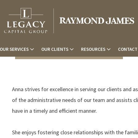
OUR SERVICES
OUR CLIENTS
RESOURCES
CONTACT
Anna strives for excellence in serving our clients and a
of the administrative needs of our team and assists c
have in a timely and efficient manner.
She enjoys fostering close relationships with the famil