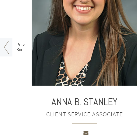
Prev
Bio
ANNA B. STANLEY
CLIENT SERVICE ASSOCIATE