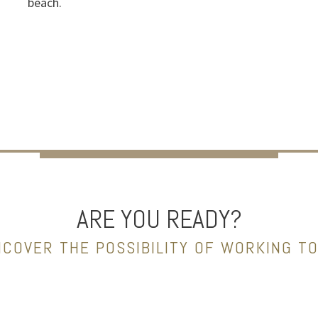
beach.
ARE YOU READY?
NCOVER THE POSSIBILITY OF WORKING T