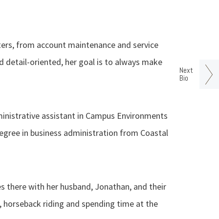
ters, from account maintenance and service
 detail-oriented, her goal is to always make
Next
Bio
ministrative assistant in Campus Environments
 degree in business administration from Coastal
es there with her husband, Jonathan, and their
g, horseback riding and spending time at the