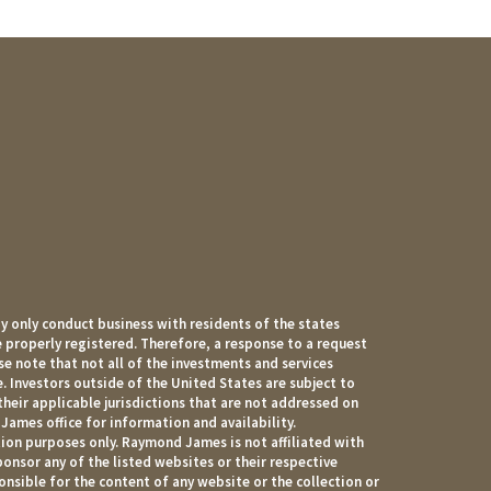
 only conduct business with residents of the states
e properly registered. Therefore, a response to a request
e note that not all of the investments and services
. Investors outside of the United States are subject to
their applicable jurisdictions that are not addressed on
James office for information and availability.
ion purposes only. Raymond James is not affiliated with
onsor any of the listed websites or their respective
nsible for the content of any website or the collection or