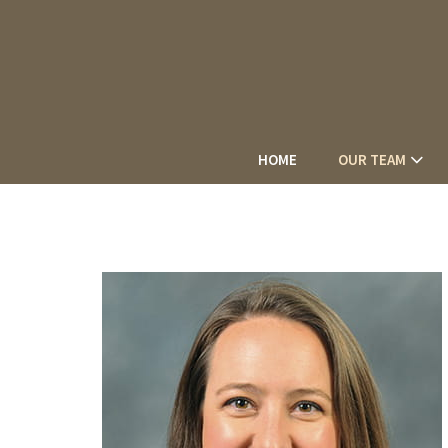
HOME
OUR TEAM