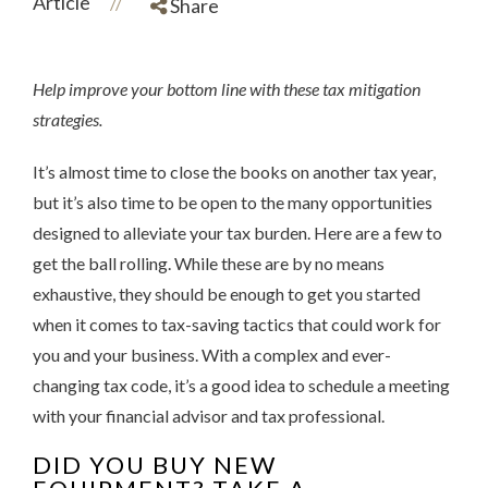
Article
//
Share
Help improve your bottom line with these tax mitigation
strategies.
It’s almost time to close the books on another tax year,
but it’s also time to be open to the many opportunities
designed to alleviate your tax burden. Here are a few to
get the ball rolling. While these are by no means
exhaustive, they should be enough to get you started
when it comes to tax-saving tactics that could work for
you and your business. With a complex and ever-
changing tax code, it’s a good idea to schedule a meeting
with your financial advisor and tax professional.
DID YOU BUY NEW