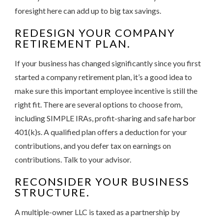
foresight here can add up to big tax savings.
REDESIGN YOUR COMPANY
RETIREMENT PLAN.
If your business has changed significantly since you first
started a company retirement plan, it’s a good idea to
make sure this important employee incentive is still the
right fit. There are several options to choose from,
including SIMPLE IRAs, profit-sharing and safe harbor
401(k)s. A qualified plan offers a deduction for your
contributions, and you defer tax on earnings on
contributions. Talk to your advisor.
RECONSIDER YOUR BUSINESS
STRUCTURE.
A multiple-owner LLC is taxed as a partnership by