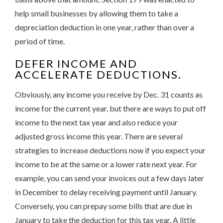
help small businesses by allowing them to take a
depreciation deduction in one year, rather than over a
period of time.
DEFER INCOME AND
ACCELERATE DEDUCTIONS.
Obviously, any income you receive by Dec. 31 counts as
income for the current year, but there are ways to put off
income to the next tax year and also reduce your
adjusted gross income this year. There are several
strategies to increase deductions now if you expect your
income to be at the same or a lower rate next year. For
example, you can send your invoices out a few days later
in December to delay receiving payment until January.
Conversely, you can prepay some bills that are due in
January to take the deduction for this tax year. A little