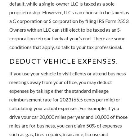
default, while a single-owner LLC is taxed as a sole
proprietorship. However, LLCs can choose to be taxed as
a C corporation or S corporation by filing IRS Form 2553.
Owners with an LLC can still elect to be taxed as an S-
corporation retroactively at year’s end. There are some
conditions that apply, so talk to your tax professional.
DEDUCT VEHICLE EXPENSES.
If you use your vehicle to visit clients or attend business
meetings away from your office, you may deduct
expenses by taking either the standard mileage
reimbursement rate for 2023 (65.5 cents per mile) or
calculating your actual expenses. For example, if you
drive your car 20,000 miles per year and 10,000 of those
miles are for business, you can claim 50% of expenses
such as gas, tires, repairs, insurance, license and