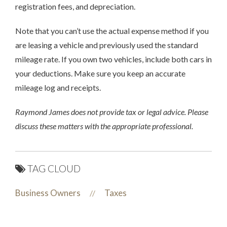
registration fees, and depreciation.
Note that you can’t use the actual expense method if you
are leasing a vehicle and previously used the standard
mileage rate. If you own two vehicles, include both cars in
your deductions. Make sure you keep an accurate
mileage log and receipts.
Raymond James does not provide tax or legal advice. Please
discuss these matters with the appropriate professional.
TAG CLOUD
Business Owners
Taxes
//