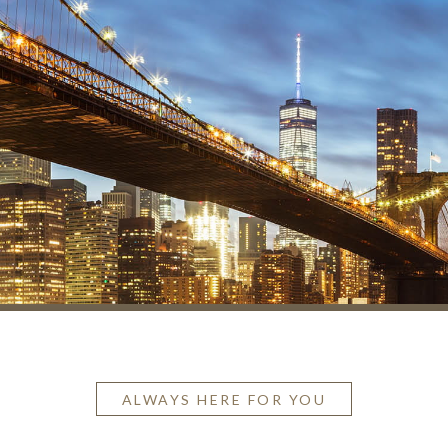
ALWAYS HERE FOR YOU