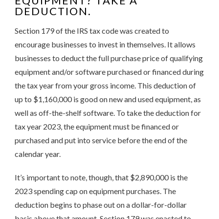
EQUIPMENT? TAKE A
DEDUCTION.
Section 179 of the IRS tax code was created to
encourage businesses to invest in themselves. It allows
businesses to deduct the full purchase price of qualifying
equipment and/or software purchased or financed during
the tax year from your gross income. This deduction of
up to $1,160,000 is good on new and used equipment, as
well as off-the-shelf software. To take the deduction for
tax year 2023, the equipment must be financed or
purchased and put into service before the end of the
calendar year.
It’s important to note, though, that $2,890,000 is the
2023 spending cap on equipment purchases. The
deduction begins to phase out on a dollar-for-dollar
basis above that amount. Section 179 was enacted to