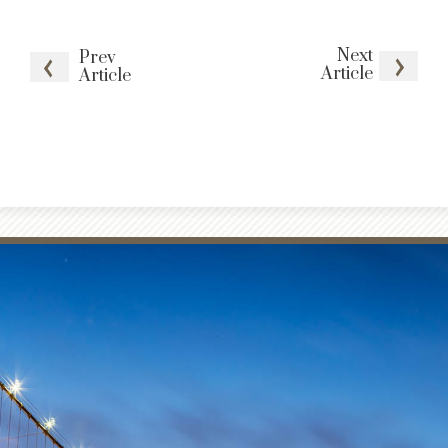
Next
Prev
Article
Article