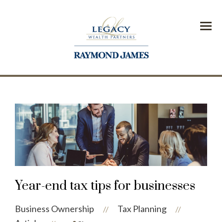
Menu
Year-end tax tips for businesses
Business Ownership
Tax Planning
//
//