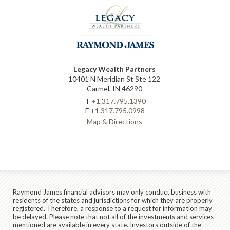
Legacy Wealth Partners
10401 N Meridian St Ste 122
Carmel, IN 46290
T
+1.317.795.1390
F
+1.317.795.0998
Map & Directions
Raymond James financial advisors may only conduct business with
residents of the states and jurisdictions for which they are properly
registered. Therefore, a response to a request for information may
be delayed. Please note that not all of the investments and services
mentioned are available in every state. Investors outside of the