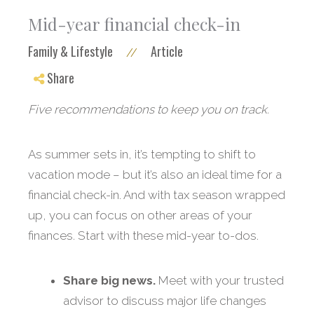
Mid-year financial check-in
Family & Lifestyle
Article
//
Share
Five recommendations to keep you on track.
As summer sets in, it’s tempting to shift to
vacation mode – but it’s also an ideal time for a
financial check-in. And with tax season wrapped
up, you can focus on other areas of your
finances. Start with these mid-year to-dos.
Share big news.
Meet with your trusted
advisor to discuss major life changes