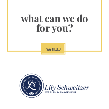
what can we do
for you?
SAY HELLO