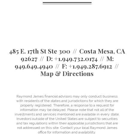
485 E. 17th St Ste 300
Costa Mesa, CA
92627
D:
+1.949.732.0174
M:
949.649.4940
F:
+1.949.287.6912
Map & Directions
Raymond James financial advisors may only conduct business
with residents of the states and jurisdictions for which they are
properly registered. Therefore, a response to a request for
information may be delayed. Please note that not all of the
investments and services mentioned are available in every state.
Investors outside of the United States are subject to securities
and tax regulations within their applicable jurisdictions that are
not addressed on this site. Contact your local Raymond James
office for information and availability.