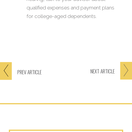
qualified expenses and payment plans
for college-aged dependents.
NEXT
ARTICLE
PREV
ARTICLE