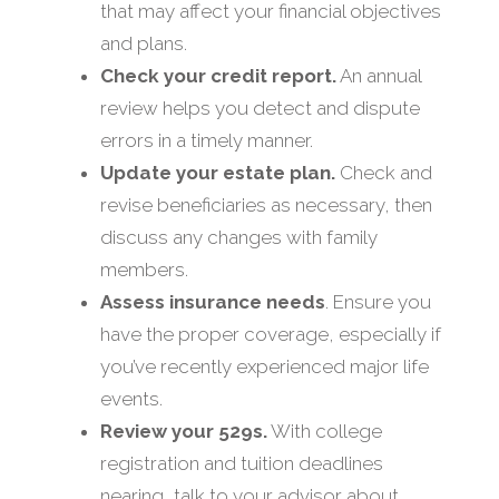
that may affect your financial objectives
and plans.
Check your credit report.
An annual
review helps you detect and dispute
errors in a timely manner.
Update your estate plan.
Check and
revise beneficiaries as necessary, then
discuss any changes with family
members.
Assess insurance needs
. Ensure you
have the proper coverage, especially if
you’ve recently experienced major life
events.
Review your 529s.
With college
registration and tuition deadlines
nearing, talk to your advisor about