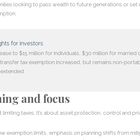
ilies looking to pass wealth to future generations or set
mption.
hts for investors
crease to $15 million for individuals, $30 million for married
transfer tax exemption increased, but remains non-porta
s extended
ning and focus
 limiting taxes. It’s about asset protection, control and pri
ew exemption limits, emphasis on planning shifts from mitig