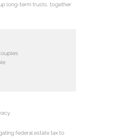
 up long-term trusts, together
 couples
ble
vacy.
ating federal estate tax to