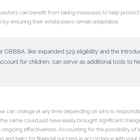
investors can benefit from taking measures to help protect 
 by ensuring their estate plans remain adaptable.
he OBBBA, like expanded 529 eligibility and the introdu
count for children, can serve as additional tools to he
aw can change at any time depending on who is responsib
 the same could just have easily brought significant chang
 its ongoing effectiveness. Accounting for the possibility of 
es and heirs for financial success in accordance with your 