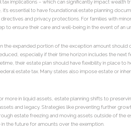
l tax implications – which can significantly impact wealth 
 it’s essential to have foundational estate planning docume
directives and privacy protections. For families with mino
tep to ensure their care and well-being in the event of an u
hin the expanded portion of the exception amount should c
duced, especially if their time horizon includes the next 
fetime, their estate plan should have flexibility in place to
deral estate tax. Many states also impose estate or inher
or more in liquid assets, estate planning shifts to preservi
ssets and legacy. Strategies like preventing further grow
s through estate freezing and moving assets outside of the 
ble in the future for amounts over the exemption.