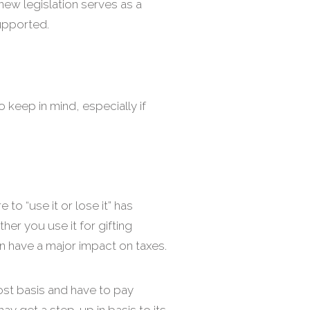
new legislation serves as a
supported.
o keep in mind, especially if
 to “use it or lose it” has
er you use it for gifting
an have a major impact on taxes.
cost basis and have to pay
may get a step-up in basis to its