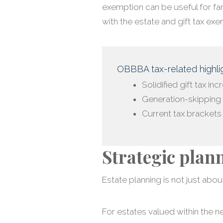
exemption can be useful for fam
with the estate and gift tax exe
OBBBA tax-related highlig
Solidified gift tax in
Generation-skipping 
Current tax bracket
Strategic plan
Estate planning is not just about
For estates valued within the n