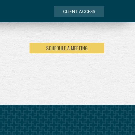
CLIENT ACCESS
SCHEDULE A MEETING
NEXT
ARTICLE