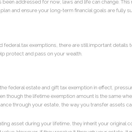
s been addressed for now, laws and life can change. This 
plan and ensure your long-term financial goals are fully 
federal tax exemptions, there are still important details t
elp protect and pass on your wealth.
the federal estate and gift tax exemption in effect, pressure
en though the lifetime exemption amount is the same wheth
ritance through your estate, the way you transfer assets c
ing asset during your lifetime, they inherit your original 
 value. However, if they receive it through your estate, it 