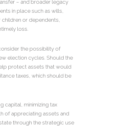
transfer – and broader legacy
nts in place such as wills,
r children or dependents,
ntimely loss.
onsider the possibility of
few election cycles. Should the
 help protect assets that would
itance taxes, which should be
ng capital, minimizing tax
th of appreciating assets and
estate through the strategic use