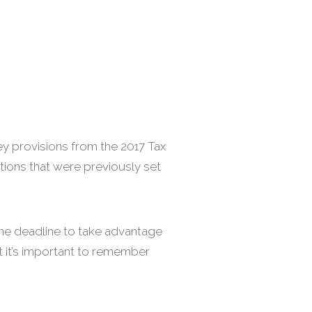
key provisions from the 2017 Tax
tions that were previously set
the deadline to take advantage
ut it’s important to remember