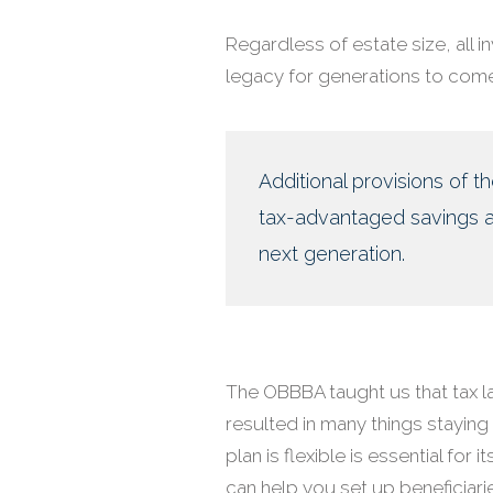
Regardless of estate size, all 
legacy for generations to come
Additional provisions of t
tax-advantaged savings ac
next generation.
The OBBBA taught us that tax l
resulted in many things staying
plan is flexible is essential for
can help you set up beneficiari