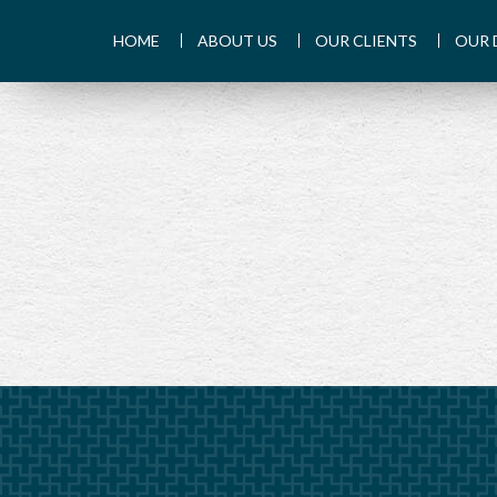
HOME
ABOUT US
OUR CLIENTS
OUR 
PREV
ARTICLE