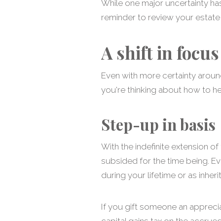
While one major uncertainty ha
reminder to review your estate 
A shift in focus
Even with more certainty around 
you're thinking about how to h
Step-up in basis
With the indefinite extension of 
subsided for the time being. Ev
during your lifetime or as inhe
If you gift someone an appreciat
capital gains tax on the accrued