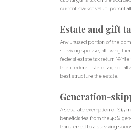
current market value, potentially
Estate and gift t
Any unused portion of the comb
surviving spouse, allowing the
federal estate tax return. While
from federal estate tax, not al
best structure the estate.
Generation-skipp
A separate exemption of $15 mi
beneficiaries from the 40% gener
transferred to a surviving spo