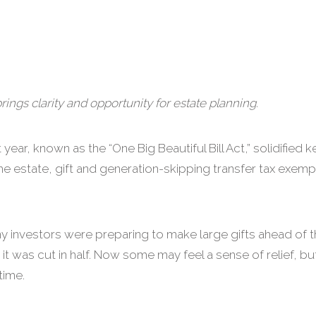
brings clarity and opportunity for estate planning.
year, known as the “One Big Beautiful Bill Act,” solidified 
e estate, gift and generation-skipping transfer tax exemp
ny investors were preparing to make large gifts ahead of 
it was cut in half. Now some may feel a sense of relief, b
time.