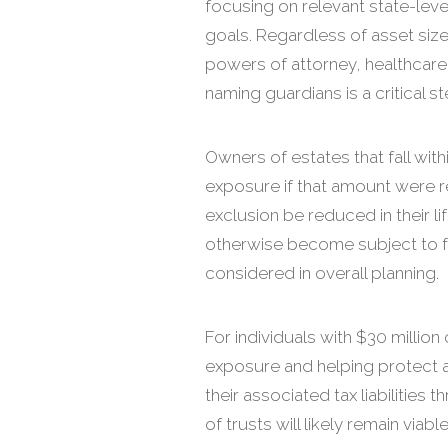
focusing on relevant state-leve
goals. Regardless of asset size,
powers of attorney, healthcare 
naming guardians is a critical s
Owners of estates that fall wit
exposure if that amount were re
exclusion be reduced in their li
otherwise become subject to fe
considered in overall planning.
For individuals with $30 million 
exposure and helping protect a
their associated tax liabilitie
of trusts will likely remain via