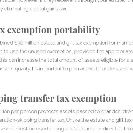
 eliminating capital gains tax.
ax exemption portability
ined $30 million estate and gift tax exemption for marrie
m to use the unused exemption, provided the appropriate
 this can increase the total amount of assets eligible for 
l assets qualify. It’s important to plan ahead to understan
ing transfer tax exemption
llion per person protects assets passed to grandchildre
ation-skipping transfer tax. Unlike the estate and gift tax 
use and must be used during one’s lifetime or directed th