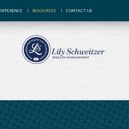
DIFFERENCE
RESOURCES
CONTACT US