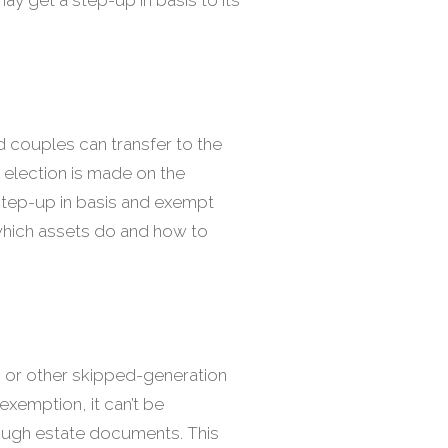
d couples can transfer to the
 election is made on the
a step-up in basis and exempt
d which assets do and how to
n or other skipped-generation
exemption, it can’t be
rough estate documents. This