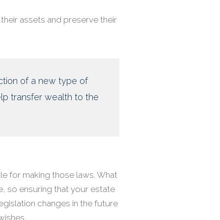
their assets and preserve their
ction of a new type of
lp transfer wealth to the
le for making those laws. What
e, so ensuring that your estate
legislation changes in the future
wishes.