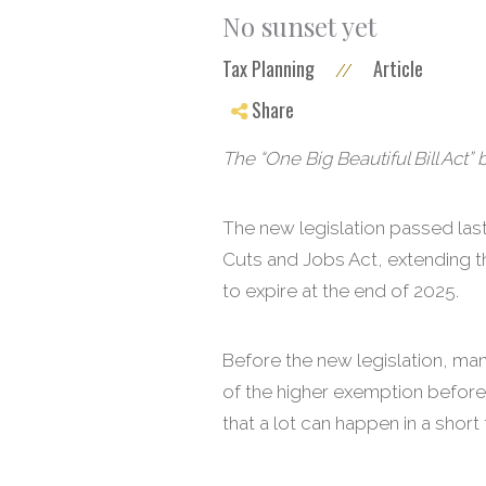
No sunset yet
Tax Planning
Article
//
Share
The “One Big Beautiful Bill Act” 
The new legislation passed last 
Cuts and Jobs Act, extending th
to expire at the end of 2025.
Before the new legislation, ma
of the higher exemption before 
that a lot can happen in a short 