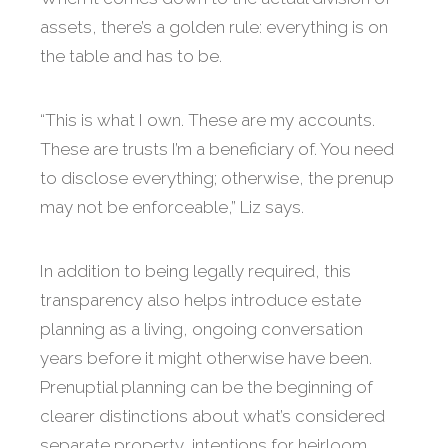
assets, there’s a golden rule: everything is on
the table and has to be.
“This is what I own. These are my accounts.
These are trusts I’m a beneficiary of. You need
to disclose everything; otherwise, the prenup
may not be enforceable,” Liz says.
In addition to being legally required, this
transparency also helps introduce estate
planning as a living, ongoing conversation
years before it might otherwise have been.
Prenuptial planning can be the beginning of
clearer distinctions about what’s considered
separate property, intentions for heirloom