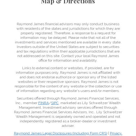
Map & Directions
Raymond James financial advisors may only conduct business
with residents of the states and jurisdictions for which they are
properly registered. Therefore, a response to a request for
information may be delayed. Please note that not all of the
investments and services mentioned are available in every state.
Investors outside of the United States are subject to securities
and tax regulations within their applicable jurisdictions that are
not addressed on this site. Contact your local Raymond James
office for information and availability.
Links to external content or websites, if provided, are for
information purposes only. Raymond James is not affiliated with
and does not endorse authorize or sponsor any of the listed
websites or their respective sponsors. Raymond James is not
responsible for the content of any website or the collection or use
of information regarding any website's users and/or members.
Securities offered through Raymond James Financial Services,
Inc., member
FINRA
/
SIPC
, marketed as Lily Schweitzer Wealth
Management. Investment advisory services offered through
Raymond James Financial Services Advisors, Inc.. Lily Schweitzer
Wealth Management is separately owned and operated and not
independently registered as a broker-dealer or investment
adviser.
Raymond James Legal Disclosures (Including Form CRS)
|
Privacy,