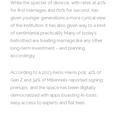
While the specter of divorce, with rates at 40%
for first marriages and 60% for second, has
given younger generations a more cynical view
of the institution, it has also given way to a kind
of sentimental practicality. Many of today’s
betrothed are treating marriage like any other
long-term investment – and planning
accordingly.
According to a 2023 Axios-Harris poll, 41% of
Gen Z and 34% of Millennials reported signing
prenups, and the space has been digitally
democratized with apps boasting AI-tools,
easy access to experts and flat fees.