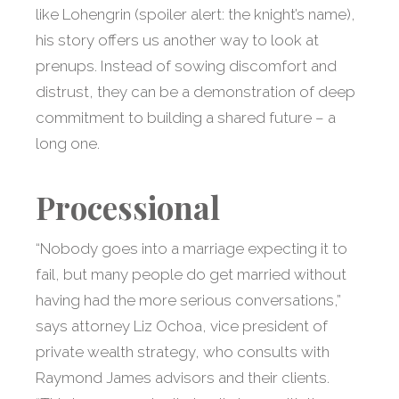
like Lohengrin (spoiler alert: the knight’s name),
his story offers us another way to look at
prenups. Instead of sowing discomfort and
distrust, they can be a demonstration of deep
commitment to building a shared future – a
long one.
Processional
“Nobody goes into a marriage expecting it to
fail, but many people do get married without
having had the more serious conversations,”
says attorney Liz Ochoa, vice president of
private wealth strategy, who consults with
Raymond James advisors and their clients.