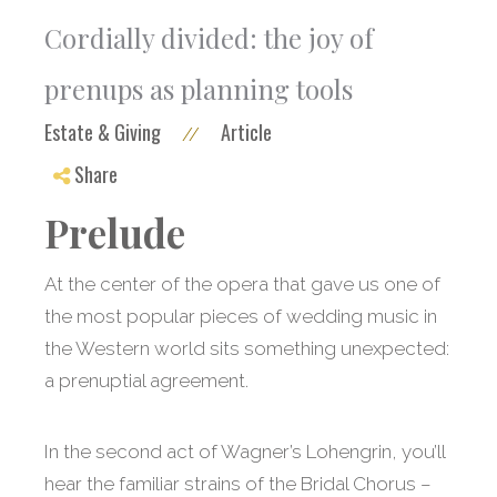
Cordially divided: the joy of
prenups as planning tools
Estate & Giving
Article
//
Share
Prelude
At the center of the opera that gave us one of
the most popular pieces of wedding music in
the Western world sits something unexpected:
a prenuptial agreement.
In the second act of Wagner’s Lohengrin, you’ll
hear the familiar strains of the Bridal Chorus –