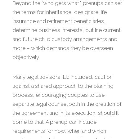
Beyond the “who gets what,” prenups can set
the terms for inheritance, designate life
insurance and retirement beneficiaries,
determine business interests, outline current
and future child custody arrangements and
more – which demands they be overseen
objectively.
Many legal advisors, Liz included, caution
against a shared approach to the planning
process, encouraging couples to use
separate legal counsel both in the creation of
the agreement and in its execution, should it
come to that. A prenup can include
requirements for how, when and which