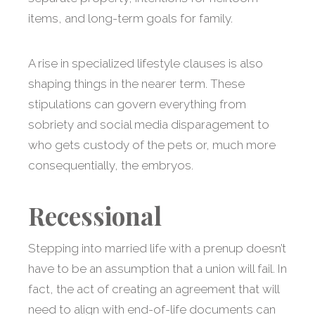
items, and long-term goals for family.
A rise in specialized lifestyle clauses is also
shaping things in the nearer term. These
stipulations can govern everything from
sobriety and social media disparagement to
who gets custody of the pets or, much more
consequentially, the embryos.
Recessional
Stepping into married life with a prenup doesn’t
have to be an assumption that a union will fail. In
fact, the act of creating an agreement that will
need to align with end-of-life documents can