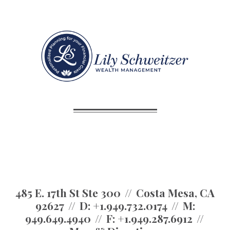
485 E. 17th St Ste 300
Costa Mesa, CA
92627
D:
+1.949.732.0174
M:
949.649.4940
F:
+1.949.287.6912