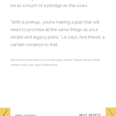
be as a much of a pledge as the vows.
“With a prenup, you’re making a plan that will
need to promise all the same things as your
estate and legacy plans,” Liz says. And there’s a
certain romance to that.
Raymond James does not provide legal advice. Please discuss these
matters with your legal professional.
NEXT
ARTICLE