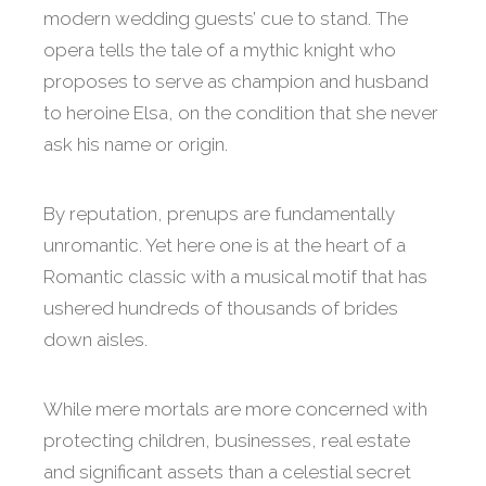
modern wedding guests’ cue to stand. The
opera tells the tale of a mythic knight who
proposes to serve as champion and husband
to heroine Elsa, on the condition that she never
ask his name or origin.
By reputation, prenups are fundamentally
unromantic. Yet here one is at the heart of a
Romantic classic with a musical motif that has
ushered hundreds of thousands of brides
down aisles.
While mere mortals are more concerned with
protecting children, businesses, real estate
and significant assets than a celestial secret