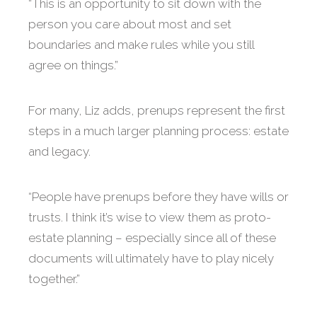
“This is an opportunity to sit down with the
person you care about most and set
boundaries and make rules while you still
agree on things.”
For many, Liz adds, prenups represent the first
steps in a much larger planning process: estate
and legacy.
“People have prenups before they have wills or
trusts. I think it’s wise to view them as proto-
estate planning – especially since all of these
documents will ultimately have to play nicely
together.”