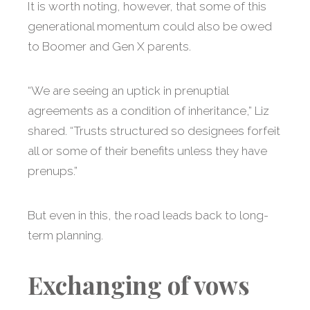
It is worth noting, however, that some of this
generational momentum could also be owed
to Boomer and Gen X parents.
“We are seeing an uptick in prenuptial
agreements as a condition of inheritance,” Liz
shared. “Trusts structured so designees forfeit
all or some of their benefits unless they have
prenups.”
But even in this, the road leads back to long-
term planning.
Exchanging of vows