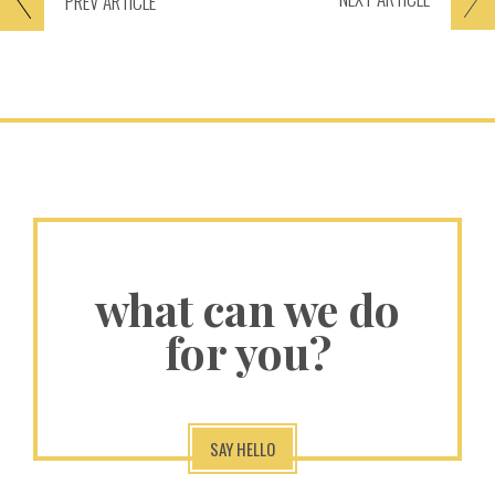
PREV
ARTICLE
what can we do
for you?
SAY HELLO