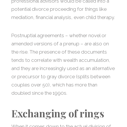
professional advisors would be called into a
potential divorce proceeding for things like
mediation, financial analysis, even child therapy.
Postnuptial agreements – whether novel or
amended versions of a prenup – are also on
the rise. The presence of these documents
tends to correlate with wealth accumulation,
and they are increasingly used as an alternative
or precursor to gray divorce (splits between
couples over 50), which has more than
doubled since the 1990s.
Exchanging of rings
When it comes down to the actual division of